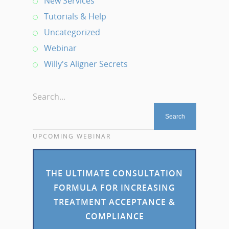
New Services
Tutorials & Help
Uncategorized
Webinar
Willy's Aligner Secrets
Search...
UPCOMING WEBINAR
THE ULTIMATE CONSULTATION
FORMULA FOR INCREASING
TREATMENT ACCEPTANCE &
COMPLIANCE