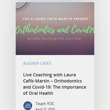
ALIGNER CAFES
Live Coaching with Laura
Cafik-Martin – Orthodontics
and Covid-19: The Importance
of Oral Health
Team YOC
April 27, 2020