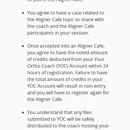
You agree to have a case related to
the Aligner Cafe topic to share with
the coach and the Aligner Cafe
participants in your session.
Once accepted into an Aligner Cafe,
you agree to have the noted amount
of credits deducted from your Your
Ortho Coach (YOC) Account within 24
hours of registration. Failure to have
the total amount of credits in your
YOC Account will result in non-entry
and you will have to register again for
the Aligner Cafe.
You understand that any files
submitted to YOC will be safely
distributed to the coach hosting your