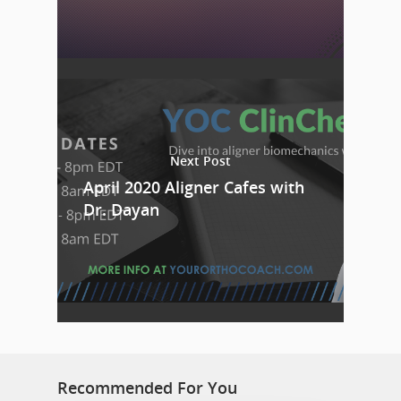
Next Post
April 2020 Aligner Cafes with
Dr. Dayan
Recommended For You