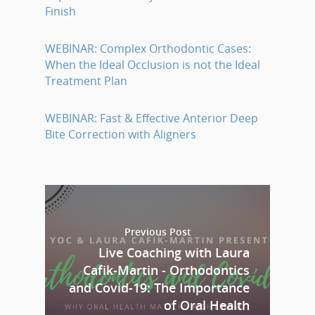
Finish
WEBINAR: Complex Orthodontic Cases:
When the Ideal Occlusion is not the Ideal
Treatment Plan
WEBINAR: Fast & Effective Anterior Deep
Bite Correction with Aligners
Previous Post
Live Coaching with Laura
Cafik-Martin - Orthodontics
and Covid-19: The Importance
of Oral Health