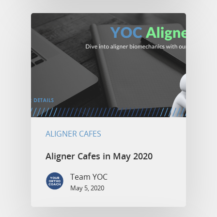
ALIGNER CAFES
Aligner Cafes in May 2020
Team YOC
May 5, 2020