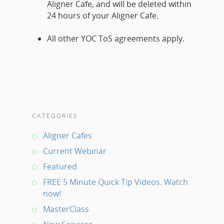
Aligner Cafe, and will be deleted within
24 hours of your Aligner Cafe.
All other YOC ToS agreements apply.
CATEGORIES
Aligner Cafes
Current Webinar
Featured
FREE 5 Minute Quick Tip Videos. Watch
now!
MasterClass