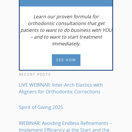
Learn
our proven formula for
orthodontic consultations that get
patients to want to do business with YOU
– and to want to start treatment
immediately.
SEE HOW
RECENT POSTS
LIVE WEBINAR: Inter-Arch Elastics with
Aligners for Orthodontic Corrections
Spirit of Giving 2025
WEBINAR: Avoiding Endless Refinements –
Implement Efficiency at the Start and the