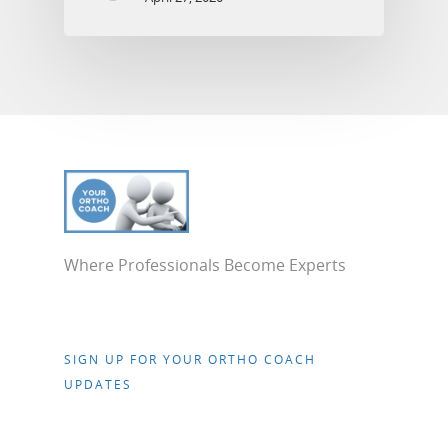
Where Professionals Become Experts
SIGN UP FOR YOUR ORTHO COACH
UPDATES