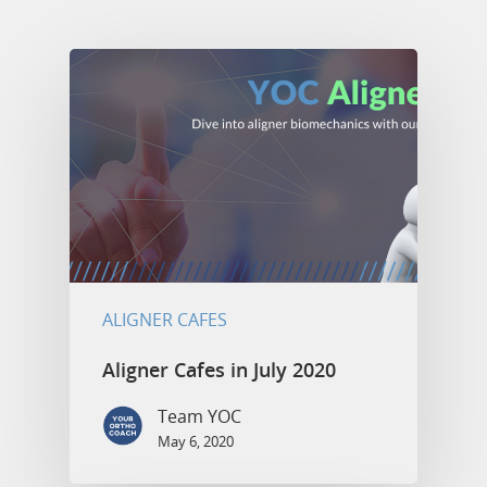
ALIGNER CAFES
Aligner Cafes in July 2020
Team YOC
May 6, 2020