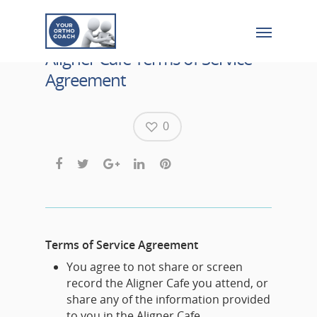
Aligner Cafe Terms of Service
Agreement
0
Terms of Service Agreement
You agree to not share or screen
record the Aligner Cafe you attend, or
share any of the information provided
to you in the Aligner Cafe.