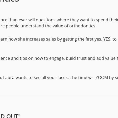
re than ever will questions where they want to spend thei
ore people understand the value of orthodontics.
earn how she increases sales by getting the first yes. YES, to
idence and tips on how to engage, build trust and add value 
on. Laura wants to see all your faces. The time will ZOOM by s
LD OUT!