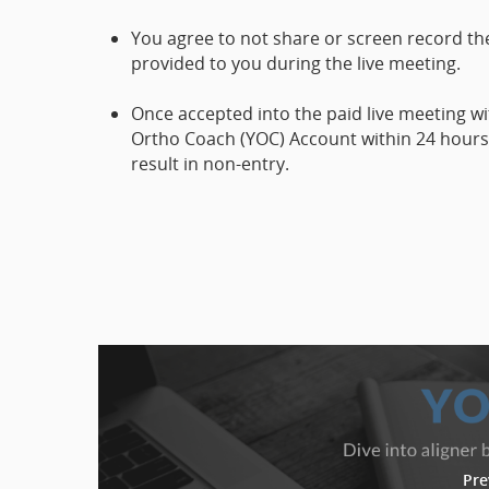
You agree to not share or screen record the
provided to you during the live meeting.
Once accepted into the paid live meeting w
Ortho Coach (YOC) Account within 24 hours. 
result in non-entry.
Pre