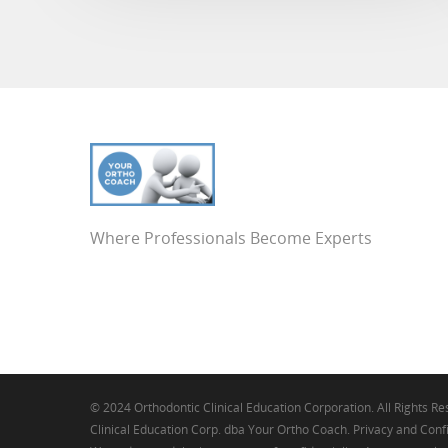
Where Professionals Become Experts
© 2024 Orthodontic Clinical Education Corporation. All Rights R
Clinical Education Corp. dba Your Ortho Coach. Privacy and Confi