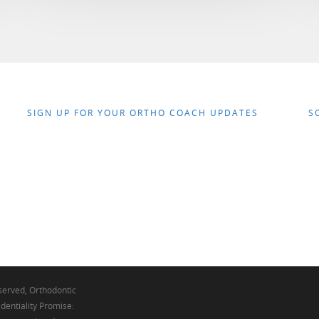
SIGN UP FOR YOUR ORTHO COACH UPDATES
S
eserved, Orthodontic
dentiality Promise: