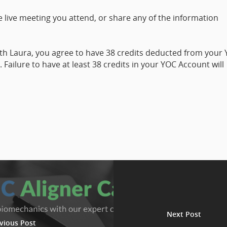
 live meeting you attend, or share any of the information
ith Laura, you agree to have 38 credits deducted from your
Failure to have at least 38 credits in your YOC Account will
Next Post
vious Post