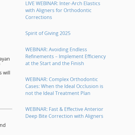
LIVE WEBINAR: Inter-Arch Elastics
with Aligners for Orthodontic
Corrections
Spirit of Giving 2025
WEBINAR: Avoiding Endless
Refinements – Implement Efficiency
Dayan
at the Start and the Finish
 will
WEBINAR: Complex Orthodontic
Cases: When the Ideal Occlusion is
not the Ideal Treatment Plan
WEBINAR: Fast & Effective Anterior
Deep Bite Correction with Aligners
and