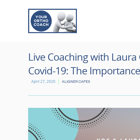
Live Coaching with Laura 
Covid-19: The Importance
April 27, 2020
ALIGNER CAFES