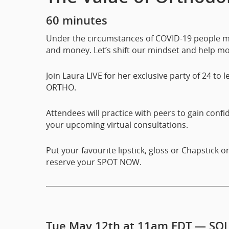
60 minutes
Under the circumstances of COVID-19 people mo
and money. Let’s shift our mindset and help m
Join Laura LIVE for her exclusive party of 24 to l
ORTHO.
Attendees will practice with peers to gain conf
your upcoming virtual consultations.
Put your favourite lipstick, gloss or Chapstick 
reserve your SPOT NOW.
Tue May 12th at 11am EDT — SO