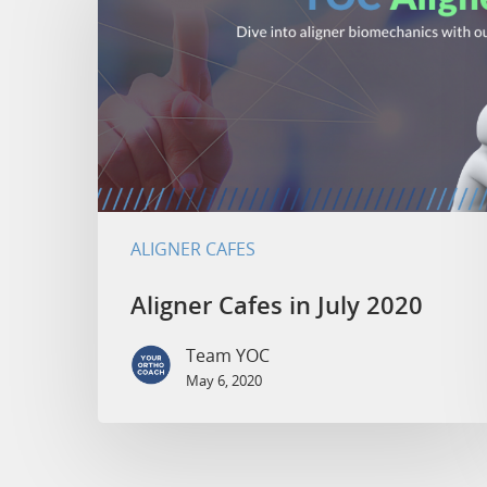
ALIGNER CAFES
Aligner Cafes in July 2020
Team YOC
May 6, 2020