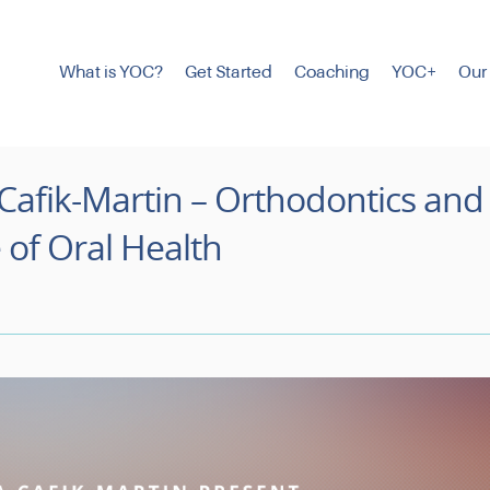
What is YOC?
Get Started
Coaching
YOC+
Our
Cafik-Martin – Orthodontics and
 of Oral Health