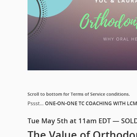
Scroll to bottom for Terms of Service conditions.
Pssst…
ONE-ON-ONE TC COACHING WITH LCM
Tue May 5th at 11am EDT — SOL
The Value of Orthodo