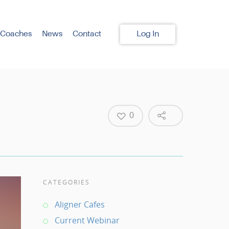
 Coaches
News
Contact
Log In
0
CATEGORIES
Aligner Cafes
Current Webinar