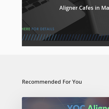
Aligner Cafes in M
Recommended For You