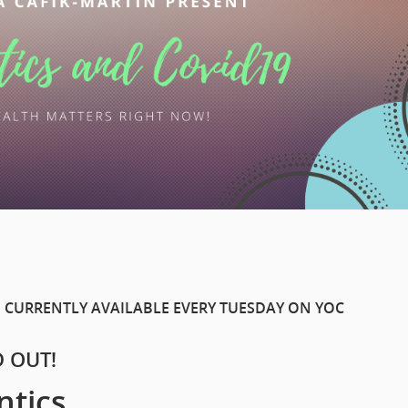
 CURRENTLY AVAILABLE EVERY TUESDAY ON YOC
D OUT!
ntics