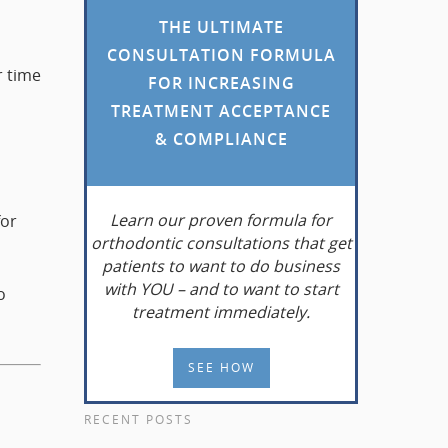
THE ULTIMATE
CONSULTATION FORMULA
r time
FOR INCREASING
TREATMENT ACCEPTANCE
& COMPLIANCE
Learn
our proven formula for
for
orthodontic consultations that get
patients to want to do business
with YOU – and to want to start
o
treatment immediately.
SEE HOW
RECENT POSTS