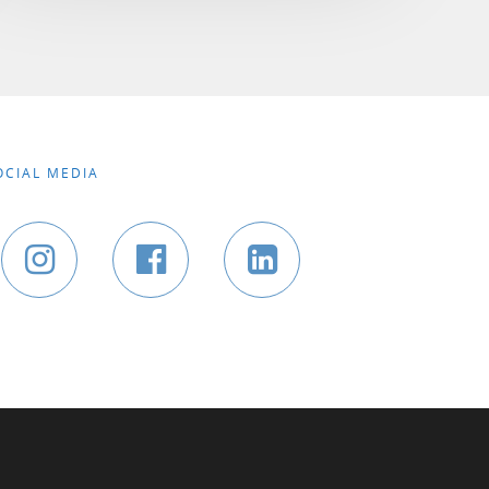
OCIAL MEDIA