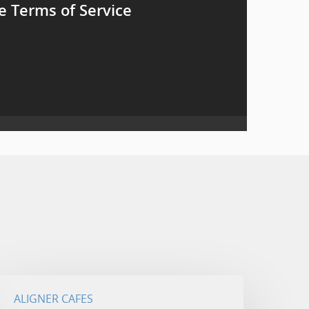
e Terms of Service
ALIGNER CAFES