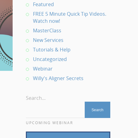
Featured
FREE 5 Minute Quick Tip Videos.
Watch now!
MasterClass
New Services
Tutorials & Help
Uncategorized
Webinar
Willy's Aligner Secrets
Search...
UPCOMING WEBINAR