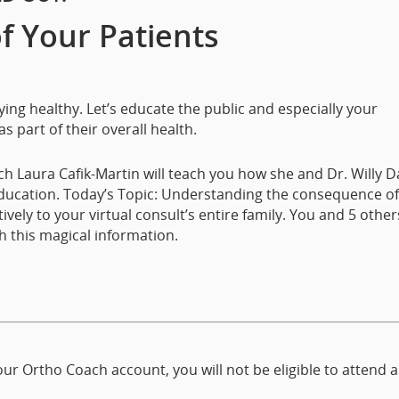
of Your Patients
ng healthy. Let’s educate the public and especially your
s part of their overall health.
h Laura Cafik-Martin will teach you how she and Dr. Willy 
education. Today’s Topic: Understanding the consequence of
y to your virtual consult’s entire family. You and 5 others
h this magical information.
ur Ortho Coach account, you will not be eligible to attend 