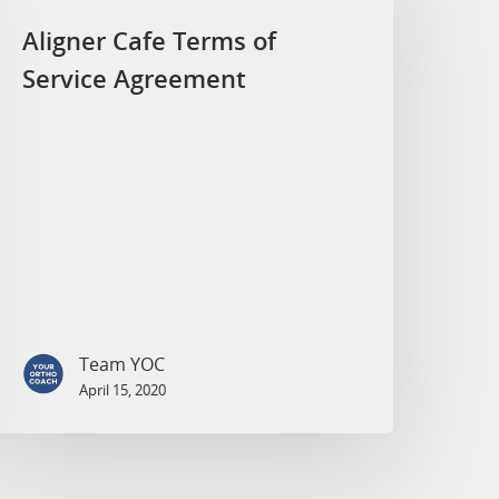
Aligner Cafe Terms of
Service Agreement
Team YOC
April 15, 2020