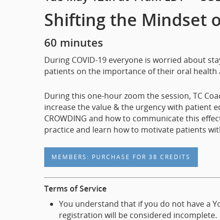
Shifting the Mindset 
60 minutes
During COVID-19 everyone is worried about stayi
patients on the importance of their oral health a
During this one-hour zoom the session, TC Coac
increase the value & the urgency with patient 
CROWDING and how to communicate this effectivel
practice and learn how to motivate patients wit
MEMBERS: PURCHASE FOR 38 CREDITS
Terms of Service
You understand that if you do not have a Yo
registration will be considered incomplete.