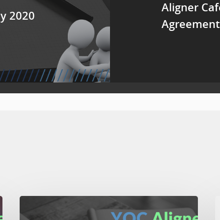
Aligner Caf
ay 2020
Agreement