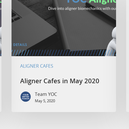
ALIGNER CAFES
Aligner Cafes in May 2020
Team YOC
May 5, 2020