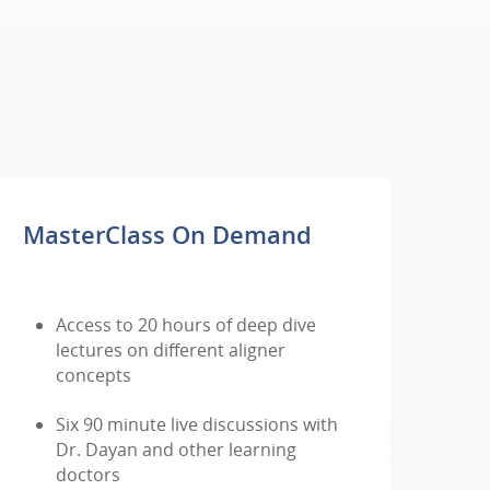
MasterClass On Demand
Access to 20 hours of deep dive
lectures on different aligner
concepts
Six 90 minute live discussions with
Dr. Dayan and other learning
doctors