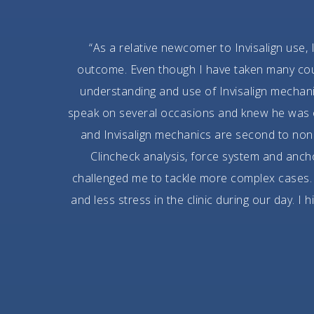
“As a relative newcomer to Invisalign use, 
outcome. Even though I have taken many cours
understanding and use of Invisalign mechan
speak on several occasions and knew he was on
and Invisalign mechanics are second to none
Clincheck analysis, force system and anc
challenged me to tackle more complex cases. 
and less stress in the clinic during our day. I