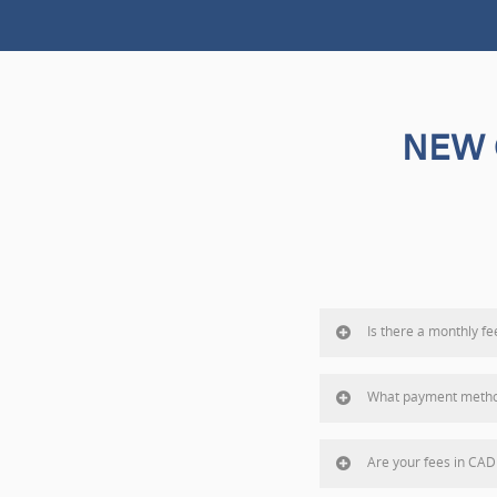
NEW 
Is there a monthly fe
What payment metho
Are your fees in CAD