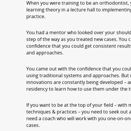
When you were training to be an orthodontist, y
learning theory in a lecture hall to implementi
practice.
You had a mentor who looked over your should
step of the way as you treated new cases. You 
confidence that you could get consistent result
and approaches.
You came out with the confidence that you coul
using traditional systems and approaches. But
innovations are constantly being developed – a
residency to learn how to use them under the t
If you want to be at the top of your field – with
techniques & practices – you need to seek out 
need a coach who will work with you one-on-one
cases.