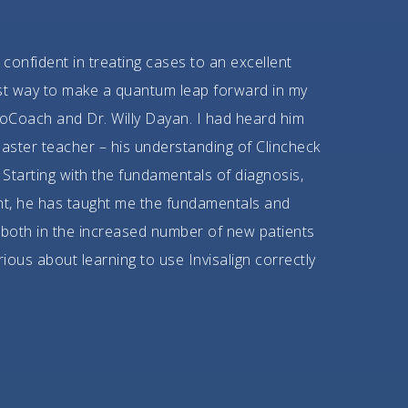
 confident in treating cases to an excellent
best way to make a quantum leap forward in my
oCoach and Dr. Willy Dayan. I had heard him
aster teacher – his understanding of Clincheck
Starting with the fundamentals of diagnosis,
nt, he has taught me the fundamentals and
 both in the increased number of new patients
rious about learning to use Invisalign correctly