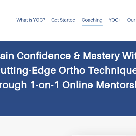
What is YOC?
Get Started
Coaching
YOC+
Our
ain Confidence & Mastery Wi
utting-Edge Ortho Techniqu
rough 1-on-1 Online Mentors