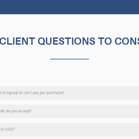
CLIENT QUESTIONS TO CON
e to signup or can I pay per purchase?
ds do you accept?
 or USD?