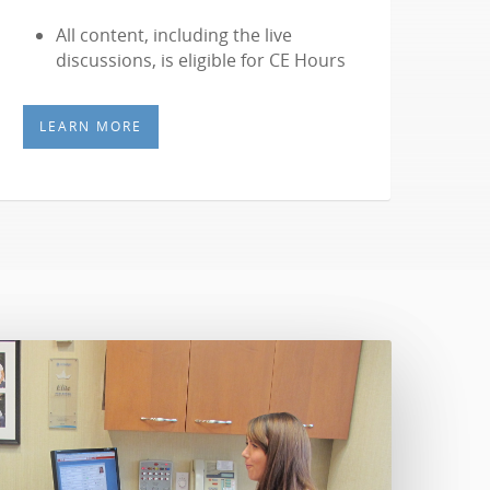
All content, including the live
discussions, is eligible for CE Hours
LEARN MORE