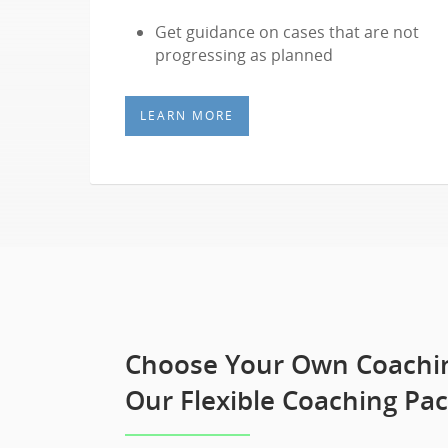
Get guidance on cases that are not
progressing as planned
LEARN MORE
Choose Your Own Coachin
Our Flexible Coaching Pa