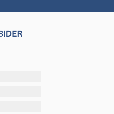
SIDER