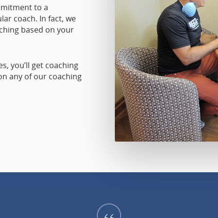
mmitment to a
lar coach. In fact, we
ching based on your
, you’ll get coaching
 on any of our coaching