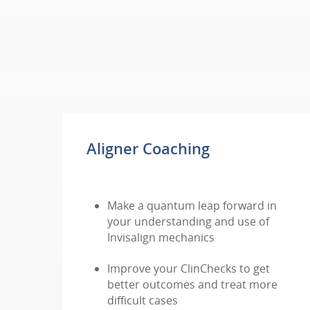
Aligner Coaching
Make a quantum leap forward in
your understanding and use of
Invisalign mechanics
Improve your ClinChecks to get
better outcomes and treat more
difficult cases