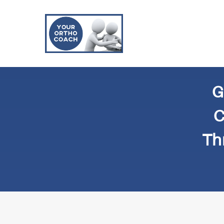
G
C
Th