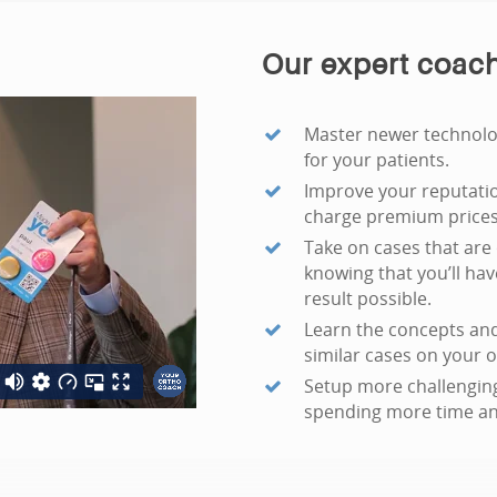
Our expert coach
Master newer technolog
for your patients.
Improve your reputatio
charge premium prices 
Take on cases that are 
knowing that you’ll ha
result possible.
Learn the concepts and
similar cases on your 
Setup more challenging
spending more time an