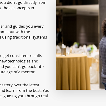
ou didn’t go directly from
ng those concepts in
er and guided you every
came out with the
s using traditional systems
d get consistent results
 new technologies and
nd you can’t go back into
utelage of a mentor.
 mastery over the latest
and learn from the best. You
, guiding you through real