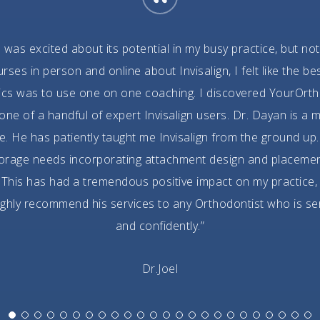
“
I was excited about its potential in my busy practice, but not
es in person and online about Invisalign, I felt like the 
ics was to use one on one coaching. I discovered YourOrth
e of a handful of expert Invisalign users. Dr. Dayan is a m
. He has patiently taught me Invisalign from the ground up. 
horage needs incorporating attachment design and placeme
This has had a tremendous positive impact on my practice,
 highly recommend his services to any Orthodontist who is se
and confidently.”
Dr.Joel