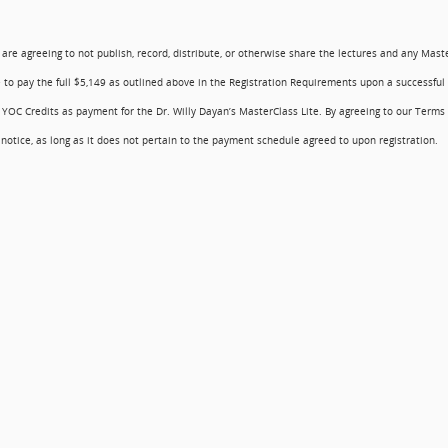
u are agreeing to not publish, record, distribute, or otherwise share the lectures and any Mast
 to pay the full $5,149 as outlined above in the Registration Requirements upon a successful
 YOC Credits as payment for the Dr. Willy Dayan’s MasterClass Lite. By agreeing to our Terms 
otice, as long as it does not pertain to the payment schedule agreed to upon registration.