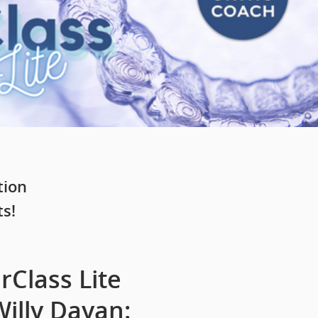
tion
ts!
Class Lite
illy Dayan: