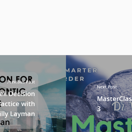
Previous Post
Next Post
ll Decision
MasterClas
ractice with
3
Billy Layman