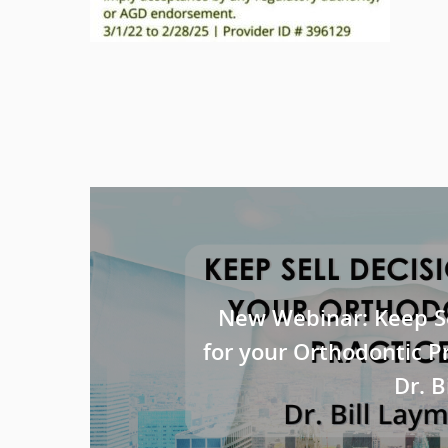
New Webinar: Keep Se
for your Orthodontic P
Dr. 