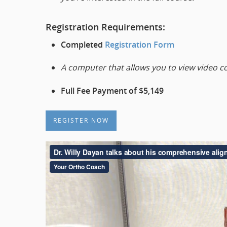
Registration Requirements:
Completed
Registration Form
A computer that allows you to view video c
Full Fee Payment of $5,149
REGISTER NOW