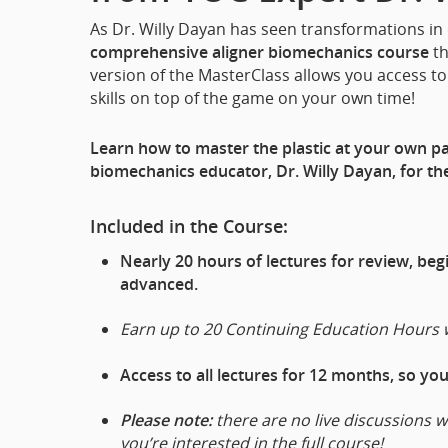
As Dr. Willy Dayan has seen transformations in
comprehensive aligner biomechanics course
th
version of the MasterClass allows you access to 
skills on top of the game on your own time!
Learn how to master the plastic at your own pac
biomechanics educator, Dr. Willy Dayan, for the
Included in the Course:
Nearly 20 hours of lectures for review, be
advanced.
Earn up to 20 Continuing Education Hours 
Access to all lectures for 12 months, so yo
Please note:
there are no live discussions w
you’re interested in the full course!