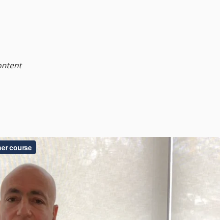
ontent