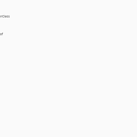
erClass
of