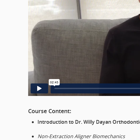
Course Content:
Introduction to Dr. Willy Dayan Orthodonti
Non-Extraction Aligner Biomechanics