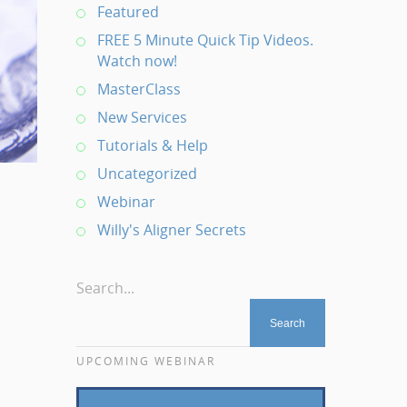
Featured
FREE 5 Minute Quick Tip Videos.
Watch now!
MasterClass
New Services
Tutorials & Help
Uncategorized
Webinar
Willy's Aligner Secrets
Search...
UPCOMING WEBINAR