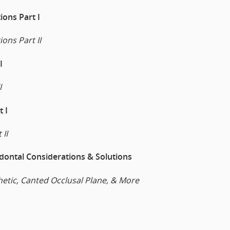
ions Part I
ions Part II
I
I
 I
 II
dontal Considerations & Solutions
hetic, Canted Occlusal Plane, & More