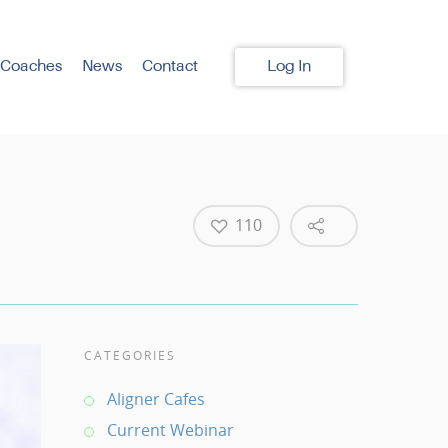
 Coaches
News
Contact
Log In
110
CATEGORIES
Aligner Cafes
Current Webinar