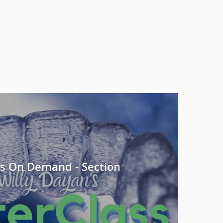
s On Demand - Section