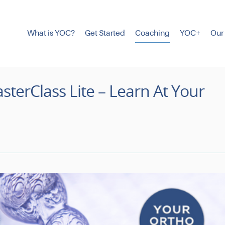
What is YOC?
Get Started
Coaching
YOC+
Our
sterClass Lite – Learn At Your