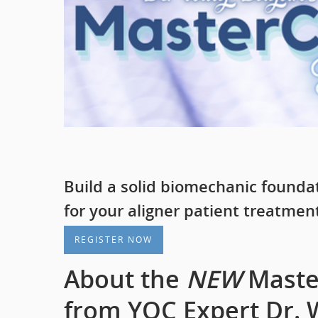
Build a solid biomechanic founda
for your aligner patient treatmen
REGISTER NOW
About the
NEW
Master
from YOC Expert Dr. W