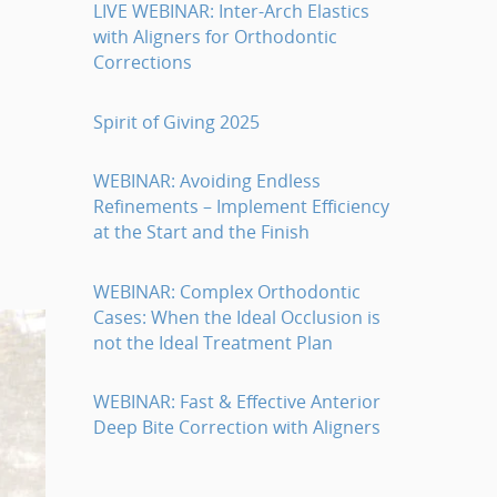
LIVE WEBINAR: Inter-Arch Elastics
with Aligners for Orthodontic
Corrections
Spirit of Giving 2025
WEBINAR: Avoiding Endless
Refinements – Implement Efficiency
at the Start and the Finish
WEBINAR: Complex Orthodontic
Cases: When the Ideal Occlusion is
not the Ideal Treatment Plan
WEBINAR: Fast & Effective Anterior
Deep Bite Correction with Aligners