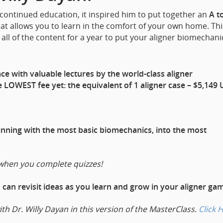
 continued education, it inspired him to put together an
A t
at allows you to learn in the comfort of your own home. Thi
all of the content for a year to put your aligner biomechani
e with valuable lectures by the world-class aligner
 LOWEST fee yet: the equivalent of 1 aligner case – $5,149 
ginning with the most basic biomechanics, into the most
when you complete quizzes!
u can revisit ideas as you learn and grow in your aligner ga
ith Dr. Willy Dayan in this version of the MasterClass.
Click 