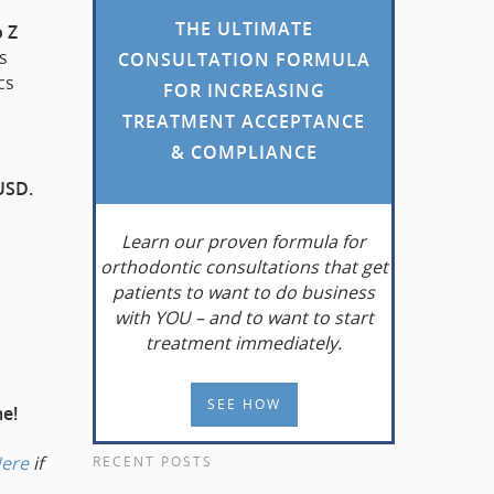
THE ULTIMATE
o Z
s
CONSULTATION FORMULA
cs
FOR INCREASING
TREATMENT ACCEPTANCE
& COMPLIANCE
USD.
Learn
our proven formula for
orthodontic consultations that get
patients to want to do business
with YOU – and to want to start
treatment immediately.
SEE HOW
me!
Here
if
RECENT POSTS