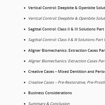
Vertical Control: Deepbite & Openbite Solut
Vertical Control: Deepbite & Openbite Solut
Sagittal Control: Class II & III Solutions Part 
Sagittal Control: Class II & III Solutions Part I
Aligner Biomechanics: Extraction Cases Part
Aligner Biomechanics: Extraction Cases Part
Creative Cases – Mixed Dentition and Perio
Creative Cases – Pre-Restorative, Pre-Prost
Business Considerations
Summary & Conclusion