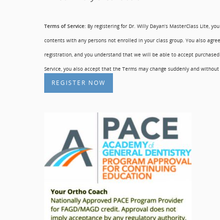
Terms of Service:
By registering for Dr. Willy Dayan’s MasterClass Lite, yo
contents with any persons not enrolled in your class group. You also agree
registration, and you understand that we will be able to accept purchased
Service, you also accept that the Terms may change suddenly and without n
REGISTER NOW