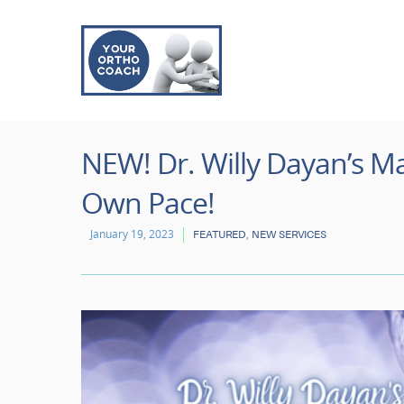
NEW! Dr. Willy Dayan’s Ma
Own Pace!
January 19, 2023
,
FEATURED
NEW SERVICES