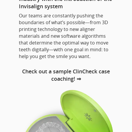
Invisalign system
Our teams are constantly pushing the
boundaries of what’s possible—from 3D
printing technology to new aligner
materials and new software algorithms
that determine the optimal way to move
teeth digitally—with one goal in mind: to
help you get the smile you want.
Check out a sample ClinCheck case
coaching! ⇒