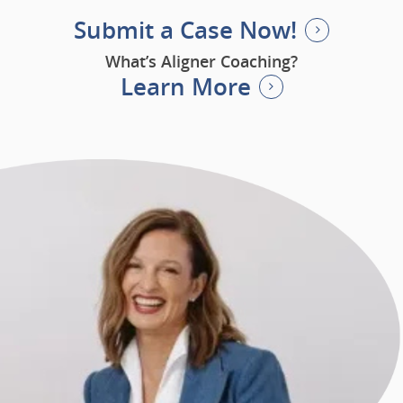
Submit a Case Now!
What’s Aligner Coaching?
Learn More