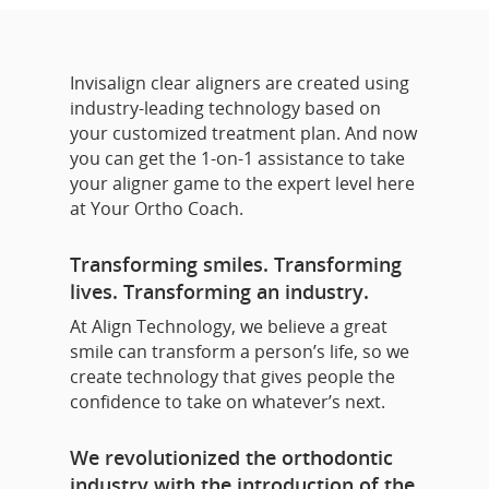
Invisalign clear aligners are created using
industry-leading technology based on
your customized treatment plan. And now
you can get the 1-on-1 assistance to take
your aligner game to the expert level here
at Your Ortho Coach.
Transforming smiles. Transforming
lives. Transforming an industry.
At Align Technology, we believe a great
smile can transform a person’s life, so we
create technology that gives people the
confidence to take on whatever’s next.
We revolutionized the orthodontic
industry with the introduction of the