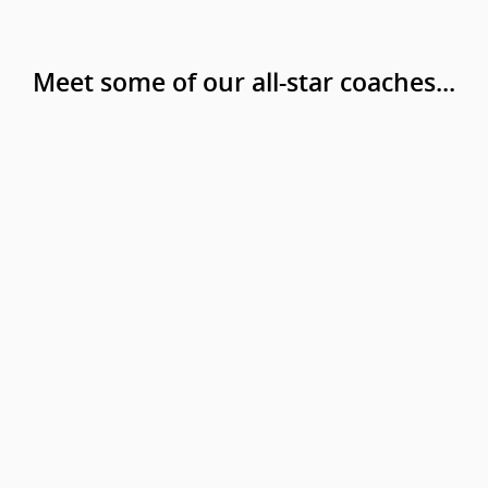
Meet some of our all-star coaches...