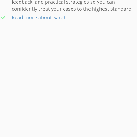
feedback, and practical strategies so you can
confidently treat your cases to the highest standard
Read more about Sarah