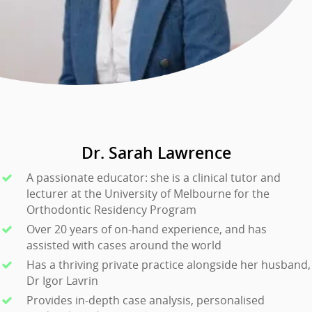
Dr. Sarah Lawrence
A passionate educator: she is a clinical tutor and
lecturer at the University of Melbourne for the
Orthodontic Residency Program
Over 20 years of on-hand experience, and has
assisted with cases around the world
Has a thriving private practice alongside her husband,
Dr Igor Lavrin
Provides in-depth case analysis, personalised