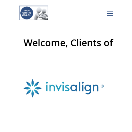
Welcome, Clients of