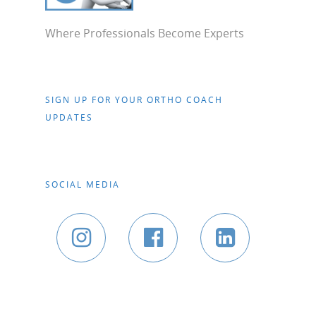
Where Professionals Become Experts
SIGN UP FOR YOUR ORTHO COACH
UPDATES
SOCIAL MEDIA