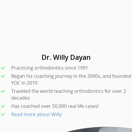
Dr. Willy Dayan
Practicing orthodontics since 1991
Began his coaching journey in the 2000s, and founded
YOC in 2010
Traveled the world teaching orthodontics for over 2
decades
Has coached over 50,000 real life cases!
Read more about Willy