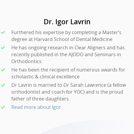
Dr. Igor Lavrin
Furthered his expertise by completing a Master’s
degree at Harvard School of Dental Medicine
He has ongoing research in Clear Aligners and has
recently published in the AJODO and Seminars in
Orthodontics
He has been the recipient of numerous awards for
scholastic & clinical excellence
Dr Lavrin is married to Dr Sarah Lawrence (a fellow
orthodontist and coach for YOC) and is the proud
father of three daughters
Read more about Igor