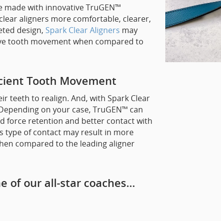
are made with innovative TruGEN™
clear aligners more comfortable, clearer,
geted design,
Spark Clear Aligners
may
ective tooth movement when compared to
icient Tooth Movement
ir teeth to realign. And, with Spark Clear
! Depending on your case, TruGEN™ can
 force retention and better contact with
is type of contact may result in more
when compared to the leading aligner
e of our all-star coaches…