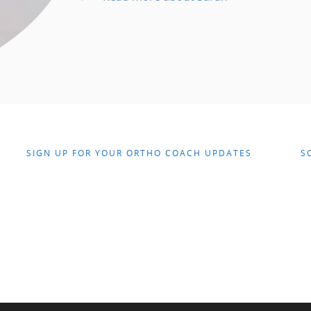
SIGN UP FOR YOUR ORTHO COACH UPDATES
S