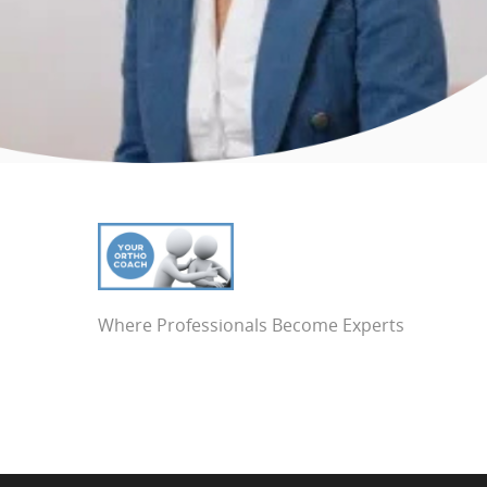
Where Professionals Become Experts