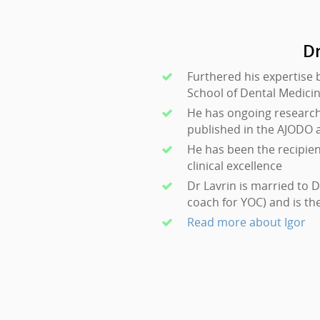
Dr
Furthered his expertise 
School of Dental Medici
He has ongoing research 
published in the AJODO 
He has been the recipie
clinical excellence
Dr Lavrin is married to 
coach for YOC) and is th
Read more about Igor