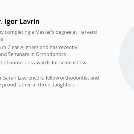
. Igor Lavrin
by completing a Master’s degree at Harvard
ne
in Clear Aligners and has recently
and Seminars in Orthodontics
nt of numerous awards for scholastic &
Dr Sarah Lawrence (a fellow orthodontist and
e proud father of three daughters