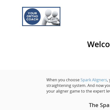
Welco
When you choose
Spark Aligners
,
straightening system. And now you
your aligner game to the expert le
The Spa