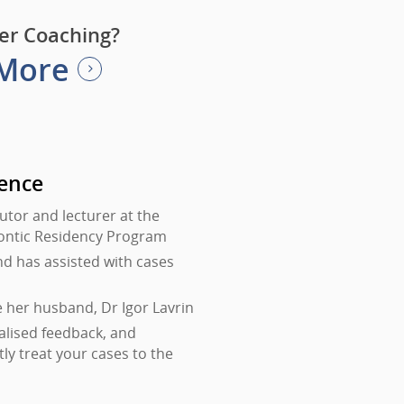
er Coaching?
 More
rence
tutor and lecturer at the
dontic Residency Program
nd has assisted with cases
e her husband, Dr Igor Lavrin
alised feedback, and
tly treat your cases to the