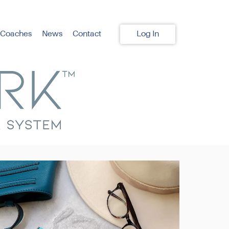
 Coaches
News
Contact
Log In