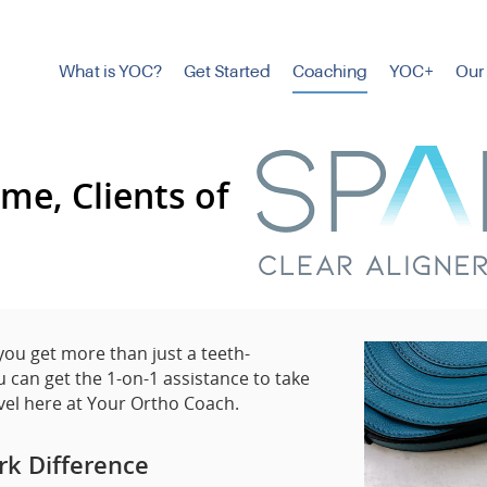
What is YOC?
Get Started
Coaching
YOC+
Our
me, Clients of
 you get more than just a teeth-
 can get the 1-on-1 assistance to take
vel here at Your Ortho Coach.
rk Difference