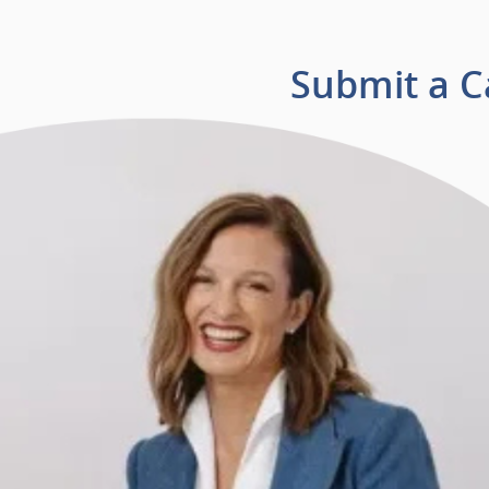
Submit a 