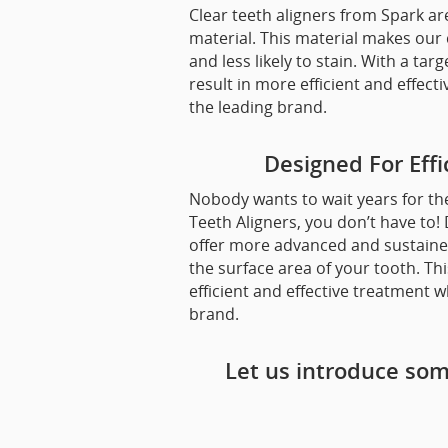
Clear teeth aligners from Spark 
material. This material makes our 
and less likely to stain. With a tar
result in more efficient and eff
the leading brand.
Designed For Eff
Nobody wants to wait years for the
Teeth Aligners, you don’t have to
offer more advanced and sustained
the surface area of your tooth. Th
efficient and effective treatment 
brand.
Let us introduce som