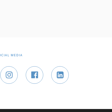
OCIAL MEDIA