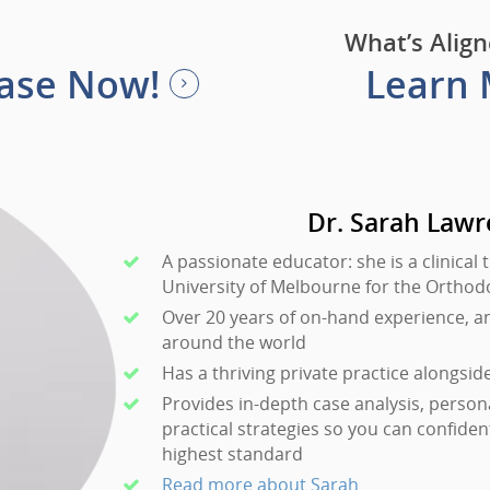
What’s Align
Case Now!
Learn
Dr. Sarah Law
A passionate educator: she is a clinical 
University of Melbourne for the Ortho
Over 20 years of on-hand experience, a
around the world
Has a thriving private practice alongsid
Provides in-depth case analysis, person
practical strategies so you can confiden
highest standard
Read more about Sarah