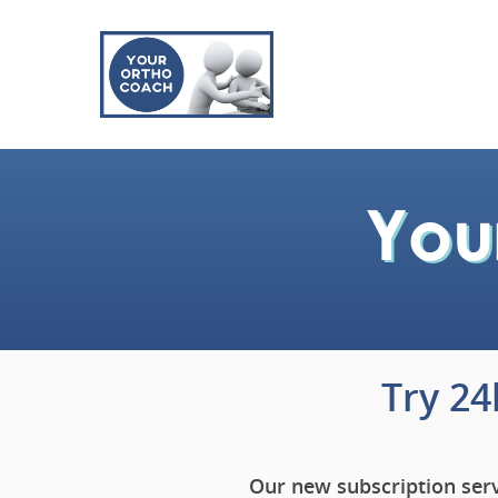
Try 2
Our new subscription serv