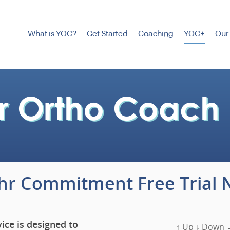
What is YOC?
Get Started
Coaching
YOC+
Our
4hr Commitment Free Trial 
ice is designed to
↑ Up ↓ Down ←