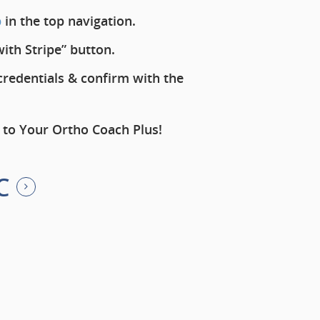
b
in the top navigation.
with Stripe” button.
redentials & confirm with the
 to Your Ortho Coach Plus!
C