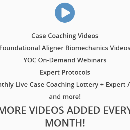
Case Coaching Videos
Foundational Aligner Biomechanics Video
YOC On-Demand Webinars
Expert Protocols
thly Live Case Coaching Lottery + Expert
and more!
MORE VIDEOS ADDED EVER
MONTH!