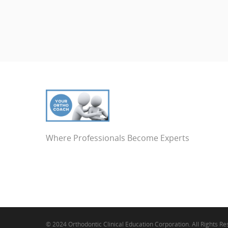
Where Professionals Become Experts
© 2024 Orthodontic Clinical Education Corporation. All Rights R