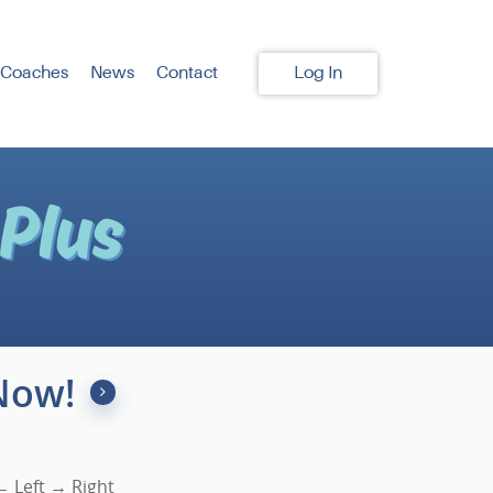
 Coaches
News
Contact
Log In
Now!
 Left → Right