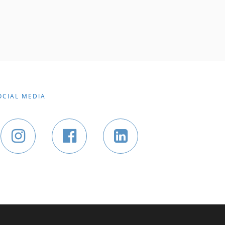
OCIAL MEDIA