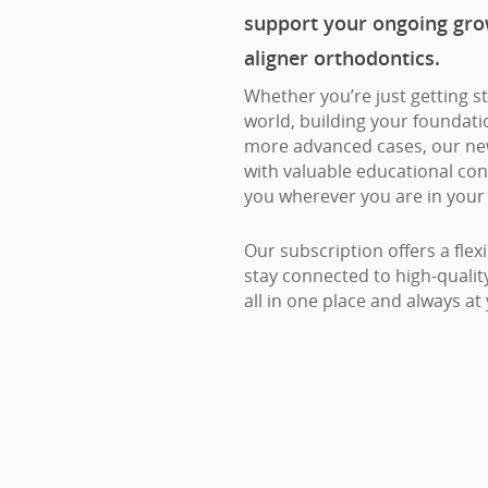
support your ongoing gro
aligner orthodontics.
Whether you’re just getting st
world, building your foundation
more advanced cases, our ne
with valuable educational con
you wherever you are in your 
Our subscription offers a flex
stay connected to high-quali
all in one place and always at 