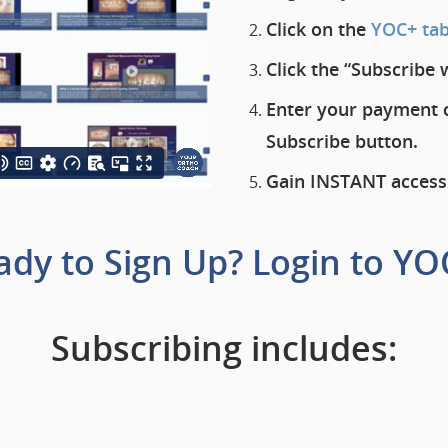
Click on the
YOC+ ta
Click the “Subscribe 
Enter your payment c
Subscribe button.
Gain
INSTANT
access
ady to Sign Up?
Login to YO
Subscribing includes: