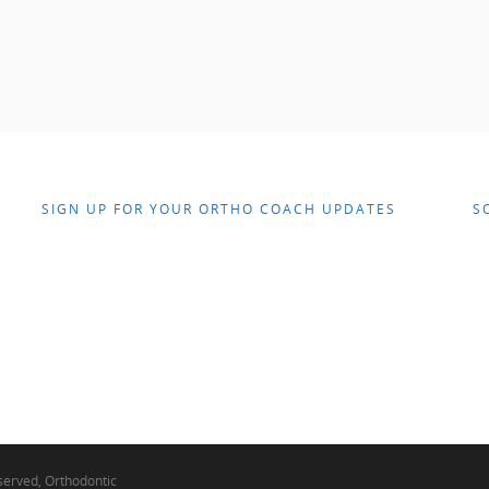
SIGN UP FOR YOUR ORTHO COACH UPDATES
S
eserved, Orthodontic