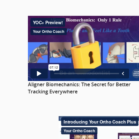
Aligner Biomechanics: The Secret for Better
Tracking Everywhere