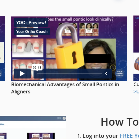
Cu
Biomechanical Advantages of Small Pontics in
>
Aligners
How To
Log into your
FREE Y