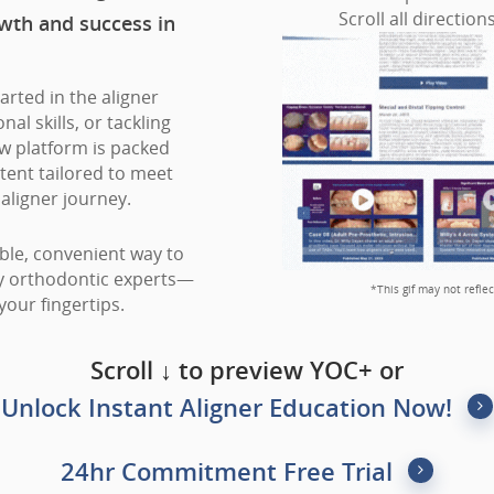
Scroll all direction
wth and success in
arted in the aligner
al skills, or tackling
w platform is packed
tent tailored to meet
aligner journey.
ible, convenient way to
ty orthodontic experts—
*This gif may not refle
your fingertips.
Scroll ↓ to preview YOC+ or
Unlock Instant Aligner Education Now!
24hr Commitment Free Trial