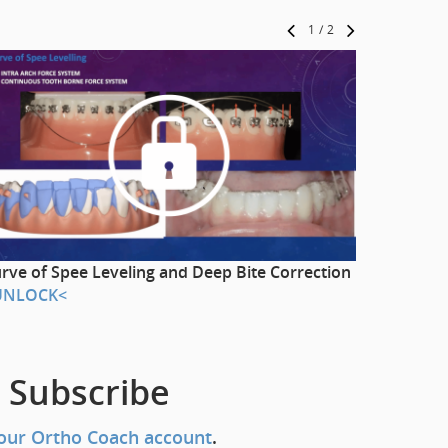
1
/
2
rve of Spee Leveling and Deep Bite Correction
Labial an
UNLOCK<
>UNLOC
 Subscribe
our Ortho Coach account
.