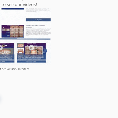
s to see our videos!
ct actual YOC+ interface