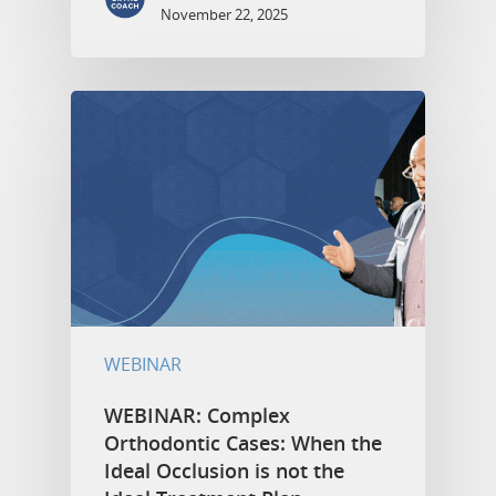
November 22, 2025
WEBINAR
WEBINAR: Complex
Orthodontic Cases: When the
Ideal Occlusion is not the