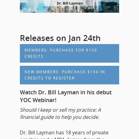
Releases on Jan 24th
MEMBERS: PURCHASE FOR $150
CREDITS
NEW MEMBERS: PURCHASE $150 IN
CREDITS TO REGISTER
Watch Dr. Bill Layman in his debut
YOC Webinar!
Should I keep or sell my practice: A
financial guide to help you decide.
Dr. Bill Layman has 18 years of private