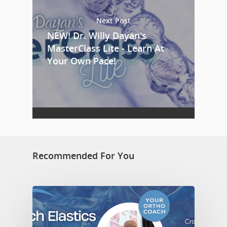
Next Post
NEW! Dr. Willy Dayan's
MasterClass Lite - Learn At
Your Own Pace!
Recommended For You