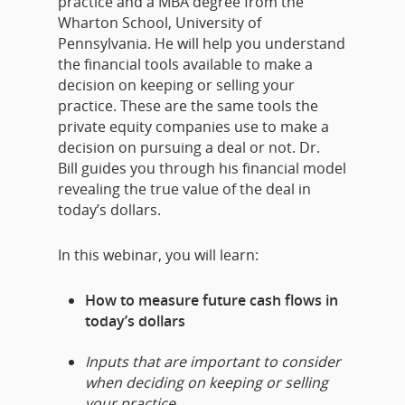
practice and a MBA degree from the
Wharton School, University of
Pennsylvania. He will help you understand
the financial tools available to make a
decision on keeping or selling your
practice. These are the same tools the
private equity companies use to make a
decision on pursuing a deal or not. Dr.
Bill
guides you through his financial model
revealing the true value of the deal in
today’s dollars.
In this webinar, you will learn:
How to measure future cash flows in
today’s dollars
Inputs that are important to consider
when deciding on keeping or selling
your practice