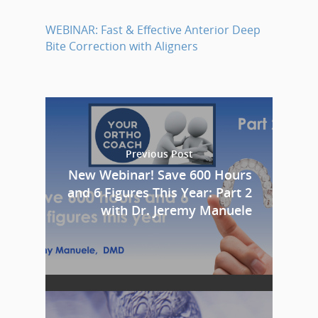
WEBINAR: Fast & Effective Anterior Deep
Bite Correction with Aligners
Previous Post
New Webinar! Save 600 Hours
and 6 Figures This Year: Part 2
with Dr. Jeremy Manuele