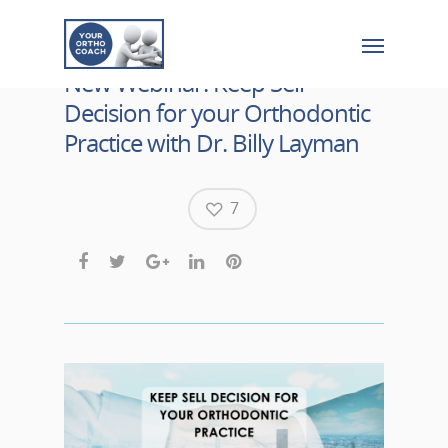
New Webinar: Keep Sell
Decision for your Orthodontic
Practice with Dr. Billy Layman
7