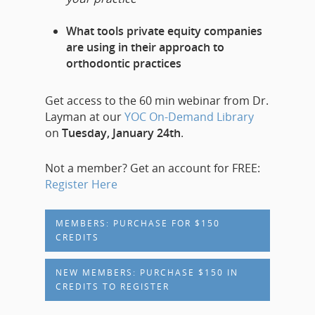
What tools private equity companies
are using in their approach to
orthodontic practices
Get access to the 60 min webinar from Dr.
Layman at our
YOC On-Demand Library
on
Tuesday, January 24th
.
Not a member? Get an account for FREE:
Register Here
MEMBERS: PURCHASE FOR $150
CREDITS
NEW MEMBERS: PURCHASE $150 IN
CREDITS TO REGISTER