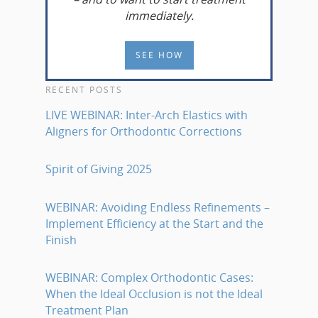
immediately.
SEE HOW
RECENT POSTS
LIVE WEBINAR: Inter-Arch Elastics with
Aligners for Orthodontic Corrections
Spirit of Giving 2025
WEBINAR: Avoiding Endless Refinements –
Implement Efficiency at the Start and the
Finish
WEBINAR: Complex Orthodontic Cases:
When the Ideal Occlusion is not the Ideal
Treatment Plan