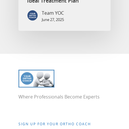
Ideal Treatment Plan
Team YOC
June 27, 2025
Where Professionals Become Experts
SIGN UP FOR YOUR ORTHO COACH