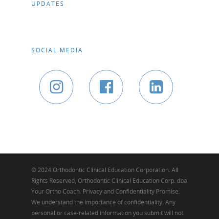
UPDATES
SOCIAL MEDIA
© 2024 Orthodontic Clinical Education Corporation. All
Rights Reserved, Orthodontic Clinical Education Corp. dba
Your Ortho Coach. Privacy and Confidentiality Promise:
We understand the importance of confidentiality. Any
personal or case-related information you submit will not