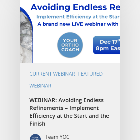
CURRENT WEBINAR
FEATURED
WEBINAR
WEBINAR: Avoiding Endless
Refinements – Implement
Efficiency at the Start and the
Finish
Team YOC