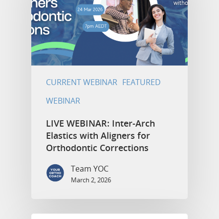
CURRENT WEBINAR
FEATURED
WEBINAR
LIVE WEBINAR: Inter-Arch
Elastics with Aligners for
Orthodontic Corrections
Team YOC
March 2, 2026