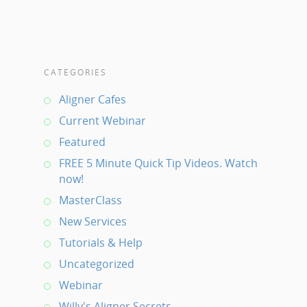
CATEGORIES
Aligner Cafes
Current Webinar
Featured
FREE 5 Minute Quick Tip Videos. Watch
now!
MasterClass
New Services
Tutorials & Help
Uncategorized
Webinar
Willy's Aligner Secrets