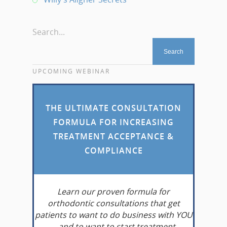
Search...
UPCOMING WEBINAR
THE ULTIMATE CONSULTATION
FORMULA FOR INCREASING
TREATMENT ACCEPTANCE &
COMPLIANCE
Learn
our proven formula for
orthodontic consultations that get
patients to want to do business with YOU
– and to want to start treatment