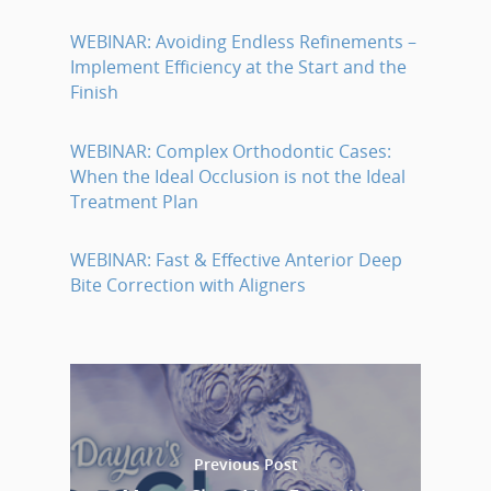
WEBINAR: Avoiding Endless Refinements –
Implement Efficiency at the Start and the
Finish
WEBINAR: Complex Orthodontic Cases:
When the Ideal Occlusion is not the Ideal
Treatment Plan
WEBINAR: Fast & Effective Anterior Deep
Bite Correction with Aligners
Previous Post