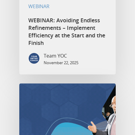
WEBINAR
WEBINAR: Avoiding Endless
Refinements – Implement
Efficiency at the Start and the
Finish
Team YOC
November 22, 2025