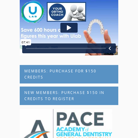
MEMBERS: PURCHASE FOR $150
CREDITS
NEW MEMBERS: PURCHASE $150 IN
CREDITS TO REGISTER