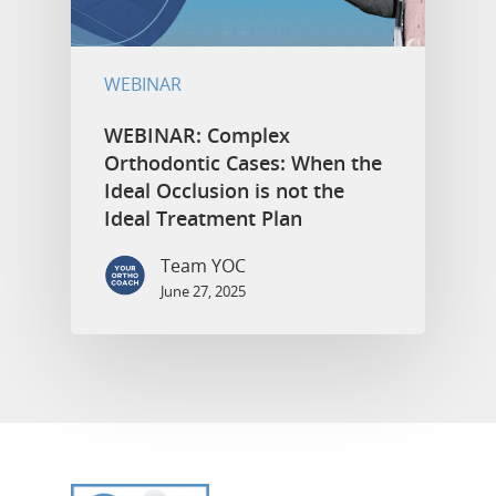
WEBINAR
WEBINAR: Complex
Orthodontic Cases: When the
Ideal Occlusion is not the
Ideal Treatment Plan
Team YOC
June 27, 2025