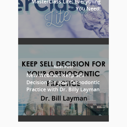
MasterClass Lite: Everything
You Need!
Next Post
New Webinar: Keep Sell
Decision for your Orthodontic
Practice with Dr. Billy Layman