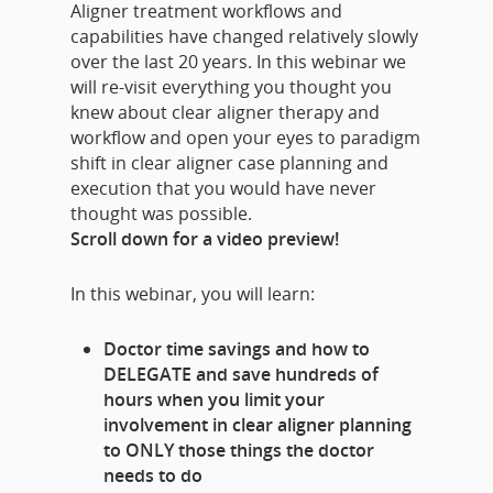
Aligner treatment workflows and
capabilities have changed relatively slowly
over the last 20 years. In this webinar we
will re-visit everything you thought you
knew about clear aligner therapy and
workflow and open your eyes to paradigm
shift in clear aligner case planning and
execution that you would have never
thought was possible.
Scroll down for a video preview!
In this webinar, you will learn:
Doctor time savings and how to
DELEGATE and save hundreds of
hours when you limit your
involvement in clear aligner planning
to ONLY those things the doctor
needs to do