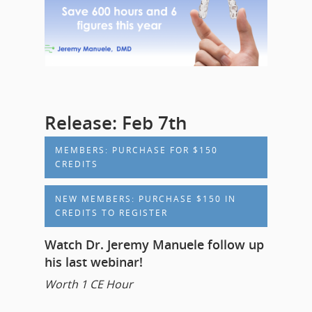
Release: Feb 7th
MEMBERS: PURCHASE FOR $150
CREDITS
NEW MEMBERS: PURCHASE $150 IN
CREDITS TO REGISTER
Watch Dr. Jeremy Manuele follow up
his last webinar!
Worth 1 CE Hour