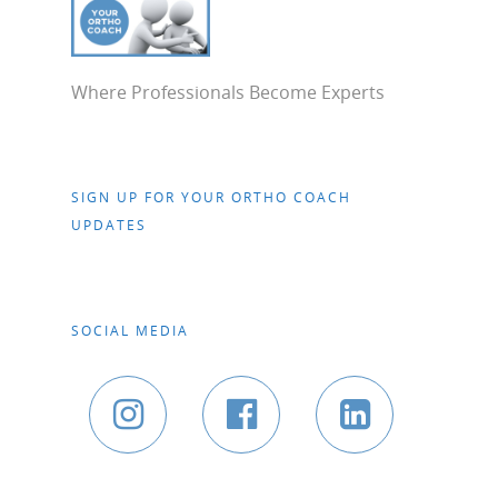
Where Professionals Become Experts
SIGN UP FOR YOUR ORTHO COACH
UPDATES
SOCIAL MEDIA