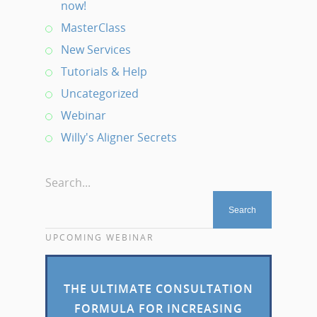
now!
MasterClass
New Services
Tutorials & Help
Uncategorized
Webinar
Willy's Aligner Secrets
Search...
UPCOMING WEBINAR
THE ULTIMATE CONSULTATION
FORMULA FOR INCREASING