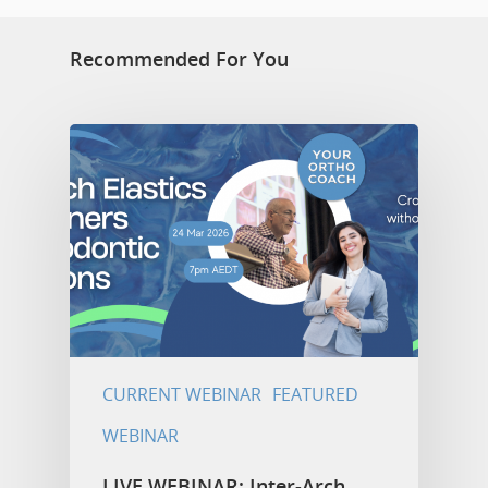
Recommended For You
CURRENT WEBINAR
FEATURED
WEBINAR
LIVE WEBINAR: Inter-Arch