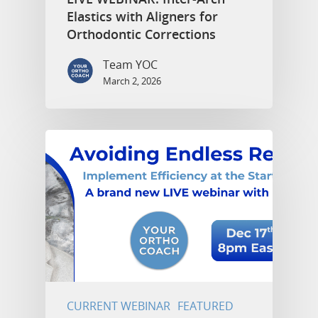
Elastics with Aligners for
Orthodontic Corrections
Team YOC
March 2, 2026
CURRENT WEBINAR
FEATURED