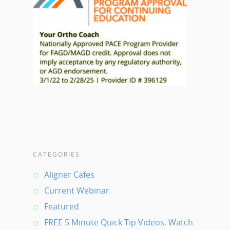
CATEGORIES
Aligner Cafes
Current Webinar
Featured
FREE 5 Minute Quick Tip Videos. Watch