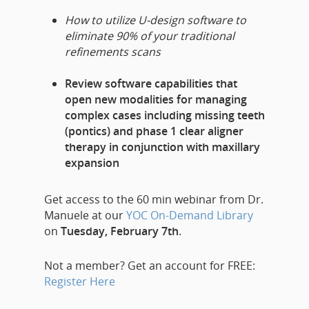
How to utilize U-design software to
eliminate 90% of your traditional
refinements scans
Review software capabilities that
open new modalities for managing
complex cases including missing teeth
(pontics) and phase 1 clear aligner
therapy in conjunction with maxillary
expansion
Get access to the 60 min webinar from Dr.
Manuele at our
YOC On-Demand Library
on
Tuesday, February 7th
.
Not a member? Get an account for FREE:
Register Here