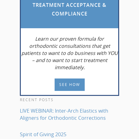
TREATMENT ACCEPTANCE &
COMPLIANCE
Learn
our proven formula for
orthodontic consultations that get
patients to want to do business with YOU
– and to want to start treatment
immediately.
SEE HOW
RECENT POSTS
LIVE WEBINAR: Inter-Arch Elastics with
Aligners for Orthodontic Corrections
Spirit of Giving 2025