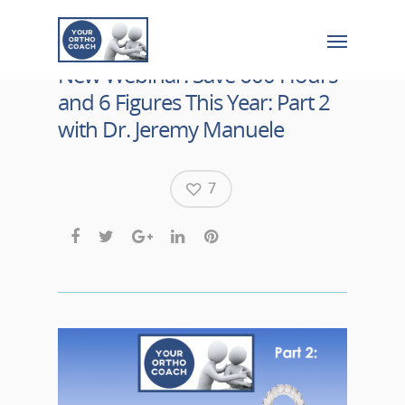
New Webinar! Save 600 Hours
and 6 Figures This Year: Part 2
with Dr. Jeremy Manuele
7