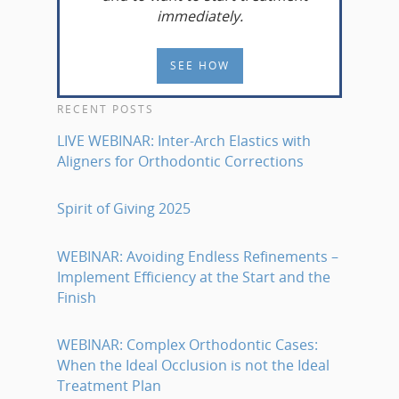
immediately.
SEE HOW
RECENT POSTS
LIVE WEBINAR: Inter-Arch Elastics with
Aligners for Orthodontic Corrections
Spirit of Giving 2025
WEBINAR: Avoiding Endless Refinements –
Implement Efficiency at the Start and the
Finish
WEBINAR: Complex Orthodontic Cases:
When the Ideal Occlusion is not the Ideal
Treatment Plan