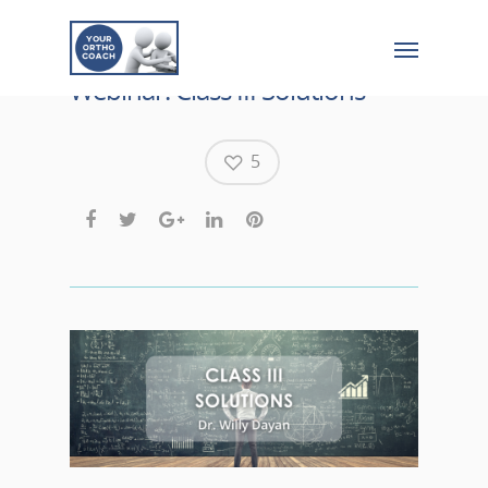
Webinar: Class III Solutions
5