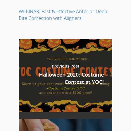
WEBINAR: Fast & Effective Anterior Deep
Bite Correction with Aligners
Previous Post
Halloween 2020: Costume
Contest at YOC!