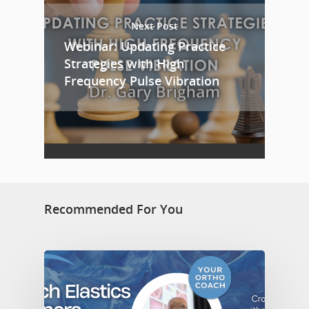
Next Post
Webinar: Updating Practice
Strategies with High
Frequency Pulse Vibration
Recommended For You