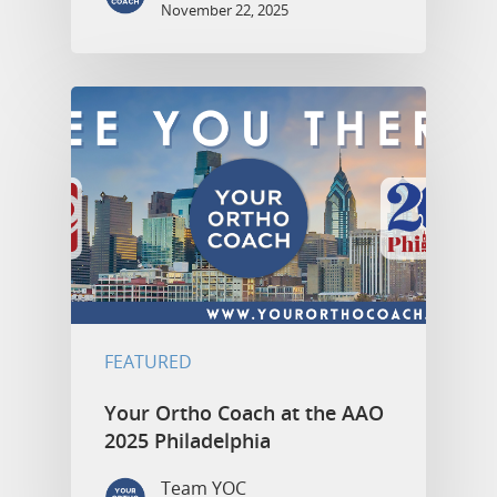
November 22, 2025
FEATURED
Your Ortho Coach at the AAO
2025 Philadelphia
Team YOC