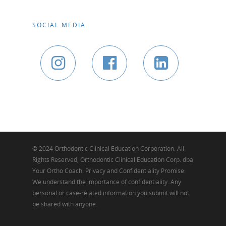
SOCIAL MEDIA
© 2024 Orthodontic Clinical Education Corporation. All
Rights Reserved, Orthodontic Clinical Education Corp. dba
Your Ortho Coach. Privacy and Confidentiality Promise:
We understand the importance of confidentiality. Any
personal or case-related information you submit will not
be shared with anyone.