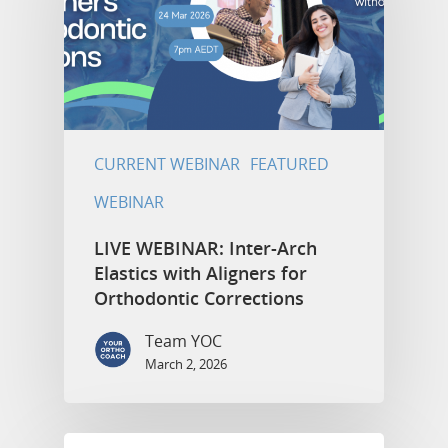
CURRENT WEBINAR
FEATURED
WEBINAR
LIVE WEBINAR: Inter-Arch
Elastics with Aligners for
Orthodontic Corrections
Team YOC
March 2, 2026