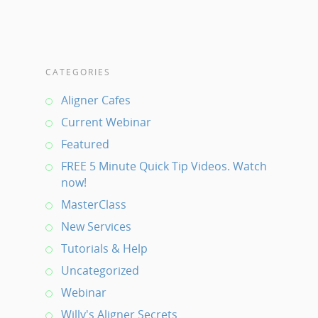
CATEGORIES
Aligner Cafes
Current Webinar
Featured
FREE 5 Minute Quick Tip Videos. Watch
now!
MasterClass
New Services
Tutorials & Help
Uncategorized
Webinar
Willy's Aligner Secrets