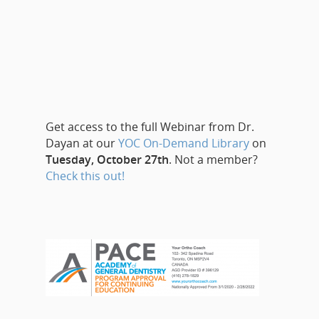
Get access to the full Webinar from Dr.
Dayan at our
YOC On-Demand Library
on
Tuesday, October 27th
. Not a member?
Check this out!