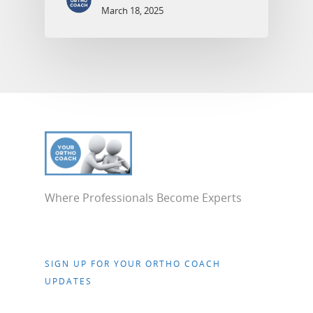
March 18, 2025
Where Professionals Become Experts
SIGN UP FOR YOUR ORTHO COACH
UPDATES