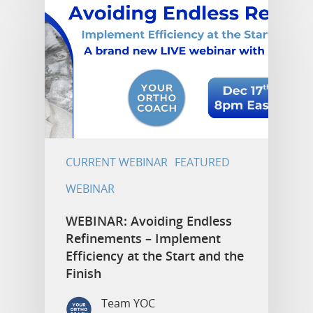
CURRENT WEBINAR
FEATURED
WEBINAR
WEBINAR: Avoiding Endless
Refinements – Implement
Efficiency at the Start and the
Finish
Team YOC