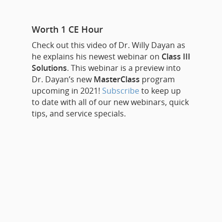
Worth 1 CE Hour
Check out this video of Dr. Willy Dayan as
he explains his newest webinar on
Class III
Solutions
. This webinar is a preview into
Dr. Dayan’s new
MasterClass
program
upcoming in 2021!
Subscribe
to keep up
to date with all of our new webinars, quick
tips, and service specials.