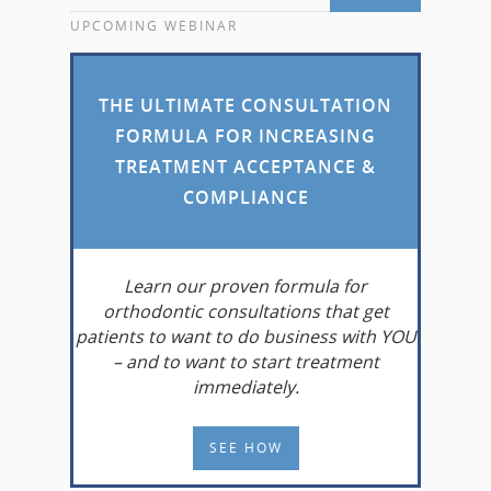
UPCOMING WEBINAR
THE ULTIMATE CONSULTATION
FORMULA FOR INCREASING
TREATMENT ACCEPTANCE &
COMPLIANCE
Learn
our proven formula for
orthodontic consultations that get
patients to want to do business with YOU
– and to want to start treatment
immediately.
SEE HOW