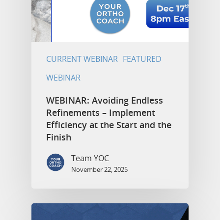
CURRENT WEBINAR
FEATURED
WEBINAR
WEBINAR: Avoiding Endless
Refinements – Implement
Efficiency at the Start and the
Finish
Team YOC
November 22, 2025