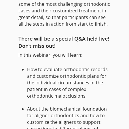
some of the most challenging orthodontic
cases and their customized treatment in
great detail, so that participants can see
all the steps in action from start to finish.
There will be a special Q&A held live!
Don’t miss out!
In this webinar, you will learn:
How to evaluate orthodontic records
and customize orthodontic plans for
the individual circumstances of the
patient in cases of complex
orthodontic malocclusions
About the biomechanical foundation
for aligner orthodontics and how to
customize the aligners to support
corrections in different planes of