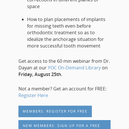
space
How to plan placements of implants
for missing teeth even before
orthodontic treatment so as to
idealize the anchorage situation for
more successful tooth movement
Get access to the 60 min webinar from Dr.
Dayan at our
YOC On-Demand Library
on
Friday, August 25th
.
Not a member? Get an account for FREE:
Register Here
MEMBERS: REGISTER FOR FREE
NEW MEMBERS: SIGN UP FOR A FREE