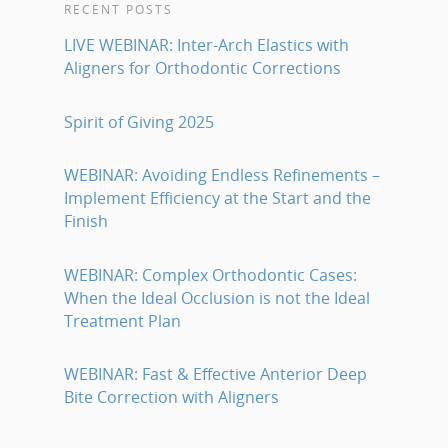
RECENT POSTS
LIVE WEBINAR: Inter-Arch Elastics with
Aligners for Orthodontic Corrections
Spirit of Giving 2025
WEBINAR: Avoiding Endless Refinements –
Implement Efficiency at the Start and the
Finish
WEBINAR: Complex Orthodontic Cases:
When the Ideal Occlusion is not the Ideal
Treatment Plan
WEBINAR: Fast & Effective Anterior Deep
Bite Correction with Aligners