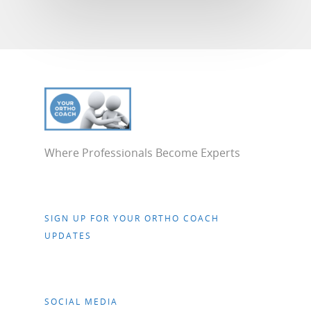
Where Professionals Become Experts
SIGN UP FOR YOUR ORTHO COACH
UPDATES
SOCIAL MEDIA