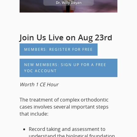
Join Us Live on Aug 23rd
MEMBERS: REGISTER FOR FREE
NEW MEMBERS: SIGN UP FOR A FREE
YOC ACCOUNT
Worth 1 CE Hour
The treatment of complex orthodontic
cases involves several important steps
that include:
Record taking and assessment to
understand the biological foundation