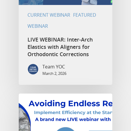
CURRENT WEBINAR
FEATURED
WEBINAR
LIVE WEBINAR: Inter-Arch
Elastics with Aligners for
Orthodontic Corrections
Team YOC
March 2, 2026