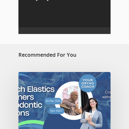
Recommended For You