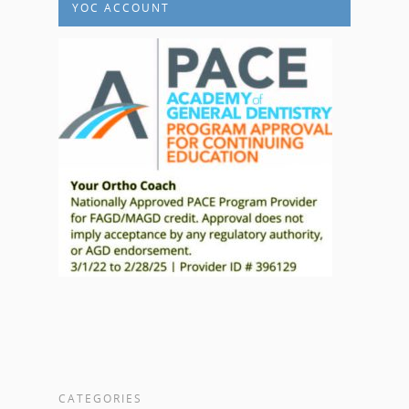
YOC ACCOUNT
CATEGORIES