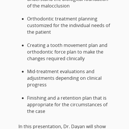
of the malocclusion
Orthodontic treatment planning
customized for the individual needs of
the patient
Creating a tooth movement plan and
orthodontic force plan to make the
changes required clinically
Mid-treatment evaluations and
adjustments depending on clinical
progress
Finishing and a retention plan that is
appropriate for the circumstances of
the case
In this presentation, Dr. Dayan will show