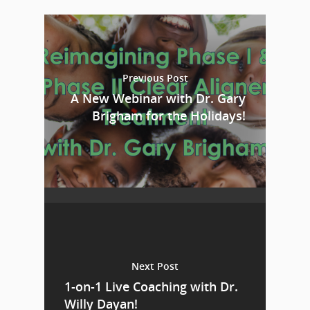
Previous Post
A New Webinar with Dr. Gary
Brigham for the Holidays!
Next Post
1-on-1 Live Coaching with Dr.
Willy Dayan!