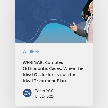
WEBINAR
WEBINAR: Complex
Orthodontic Cases: When the
Ideal Occlusion is not the
Ideal Treatment Plan
Team YOC
June 27, 2025