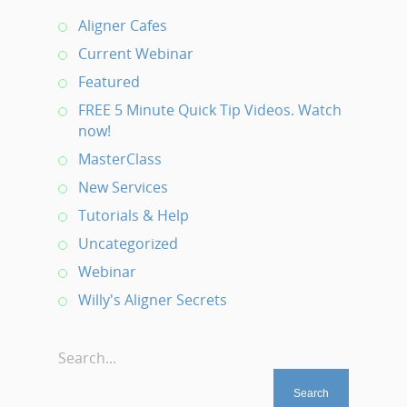
Aligner Cafes
Current Webinar
Featured
FREE 5 Minute Quick Tip Videos. Watch
now!
MasterClass
New Services
Tutorials & Help
Uncategorized
Webinar
Willy's Aligner Secrets
Search...