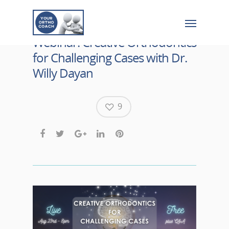
Webinar: Creative Orthodontics
for Challenging Cases with Dr.
Willy Dayan
9