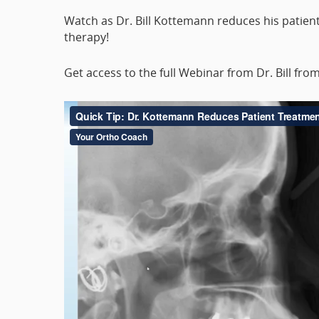
Watch as Dr. Bill Kottemann reduces his patient
therapy!
Get access to the full Webinar from Dr. Bill fro