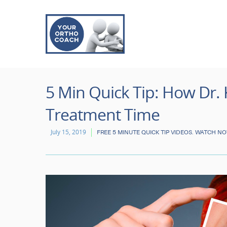
5 Min Quick Tip: How Dr.
Treatment Time
July 15, 2019
FREE 5 MINUTE QUICK TIP VIDEOS. WATCH N