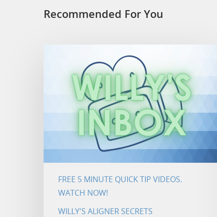
Recommended For You
FREE 5 MINUTE QUICK TIP VIDEOS.
WATCH NOW!
WILLY'S ALIGNER SECRETS