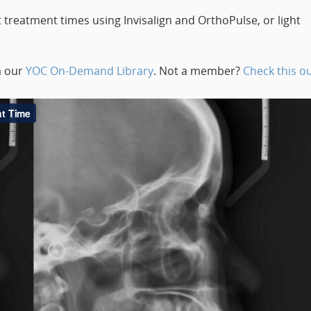
 treatment times using Invisalign and OrthoPulse, or light
m our
YOC On-Demand Library
. Not a member?
Check this ou