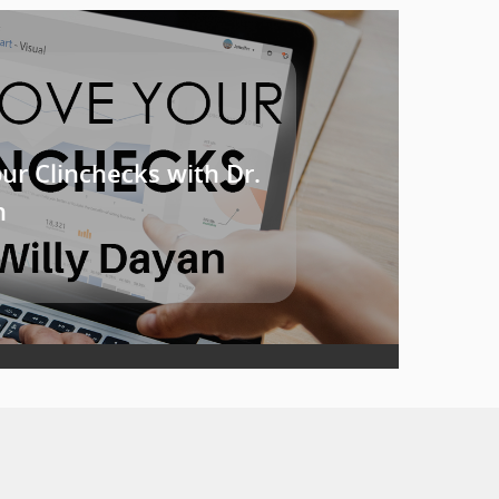
ur Clinchecks with Dr.
n