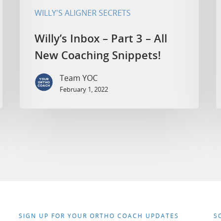
WILLY'S ALIGNER SECRETS
Willy’s Inbox – Part 3 – All
New Coaching Snippets!
Team YOC
February 1, 2022
SIGN UP FOR YOUR ORTHO COACH UPDATES
S