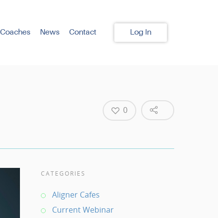
 Coaches
News
Contact
Log In
0
CATEGORIES
Aligner Cafes
Current Webinar