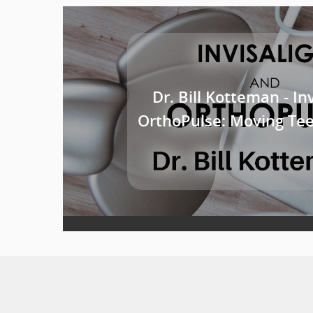
Dr. Bill Kotteman - In
OrthoPulse: Moving Teet