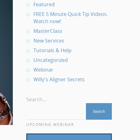
Featured
FREE 5 Minute Quick Tip Videos.
Watch now!
MasterClass
New Services
Tutorials & Help
Uncategorized
Webinar
Willy's Aligner Secrets
Search...
UPCOMING WEBINAR