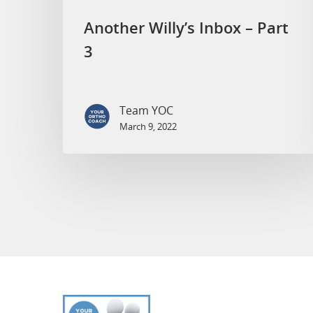
Another Willy’s Inbox – Part
3
Team YOC
March 9, 2022