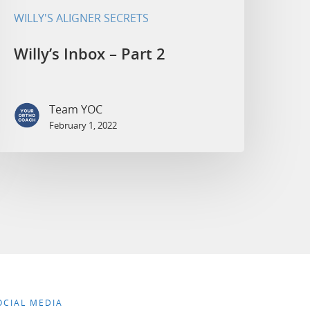
WILLY'S ALIGNER SECRETS
Willy’s Inbox – Part 2
Team YOC
February 1, 2022
OCIAL MEDIA