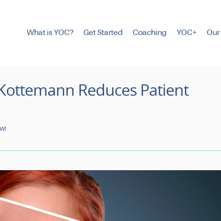
What is YOC?
Get Started
Coaching
YOC+
Our
 Kottemann Reduces Patient
OW!