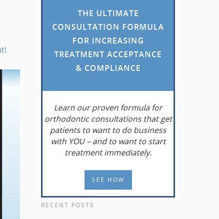
THE ULTIMATE
CONSULTATION FORMULA
FOR INCREASING
t!
TREATMENT ACCEPTANCE
& COMPLIANCE
Learn
our proven formula for
orthodontic consultations that get
patients to want to do business
with YOU – and to want to start
treatment immediately.
SEE HOW
RECENT POSTS