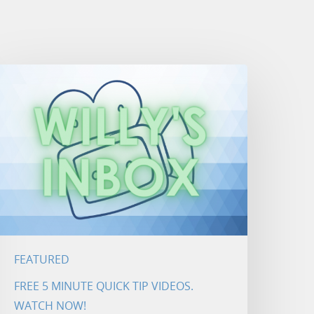
FEATURED
FREE 5 MINUTE QUICK TIP VIDEOS.
WATCH NOW!