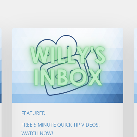
FEATURED
FREE 5 MINUTE QUICK TIP VIDEOS.
WATCH NOW!