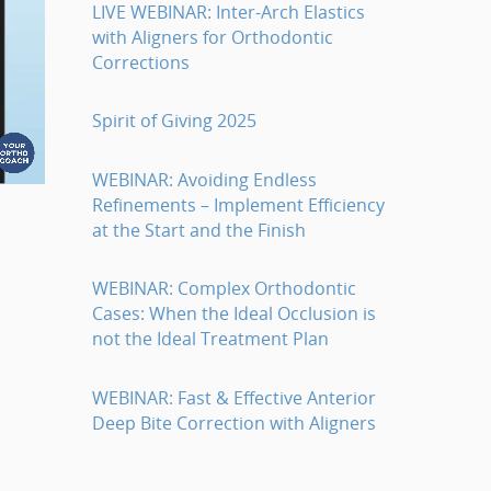
LIVE WEBINAR: Inter-Arch Elastics
with Aligners for Orthodontic
Corrections
Spirit of Giving 2025
WEBINAR: Avoiding Endless
Refinements – Implement Efficiency
at the Start and the Finish
WEBINAR: Complex Orthodontic
Cases: When the Ideal Occlusion is
not the Ideal Treatment Plan
WEBINAR: Fast & Effective Anterior
Deep Bite Correction with Aligners