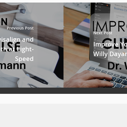
Previous Post
Next Post
visalign and
Improve Yo
h at Light-
Willy Daya
Speed