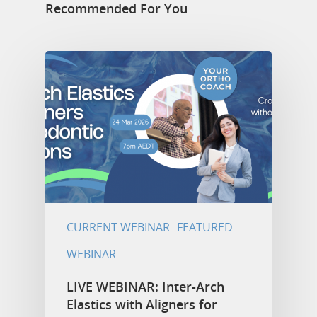
Recommended For You
CURRENT WEBINAR
FEATURED
WEBINAR
LIVE WEBINAR: Inter-Arch
Elastics with Aligners for