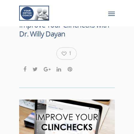
Improve Your Clinchecks with
Dr. Willy Dayan
1