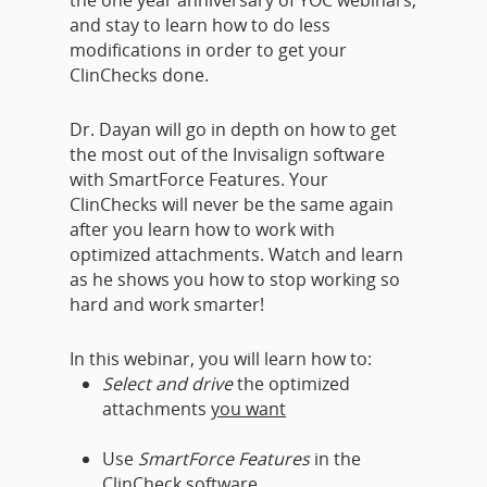
the one year anniversary of YOC webinars,
and stay to learn how to do less
modifications in order to get your
ClinChecks done.
Dr. Dayan will go in depth on how to get
the most out of the Invisalign software
with SmartForce Features. Your
ClinChecks will never be the same again
after you learn how to work with
optimized attachments. Watch and learn
as he shows you how to stop working so
hard and work smarter!
In this webinar, you will learn how to:
Select and drive
the optimized
attachments
you want
Use
SmartForce Features
in the
ClinCheck software