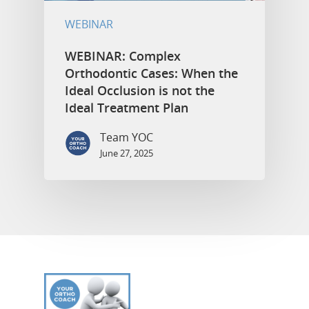
WEBINAR
WEBINAR: Complex
Orthodontic Cases: When the
Ideal Occlusion is not the
Ideal Treatment Plan
Team YOC
June 27, 2025