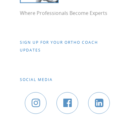
Where Professionals Become Experts
SIGN UP FOR YOUR ORTHO COACH
UPDATES
SOCIAL MEDIA