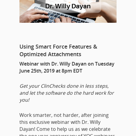
Using Smart Force Features &
Optimized Attachments
Webinar with Dr. Willy Dayan on Tuesday
June 25th, 2019 at 8pm EDT
Get your ClinChecks done in less steps,
and let the software do the hard work for
you!
Work smarter, not harder, after joining
this exclusive webinar with Dr. Willy
Dayan! Come to help us as we celebrate