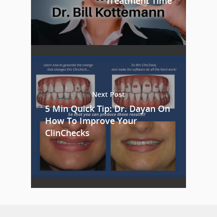
Treatment Time
Next Post
5 Min Quick Tip: Dr. Dayan On
How To Improve Your
ClinChecks