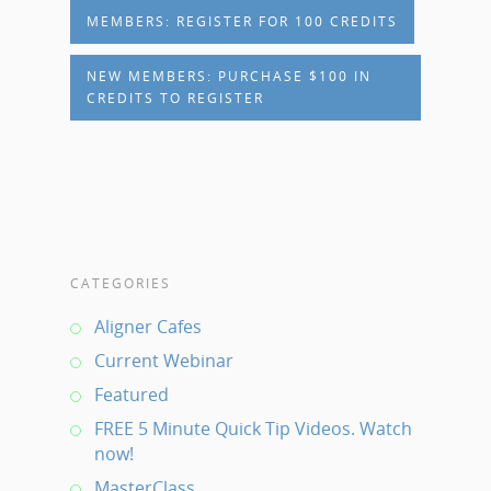
MEMBERS: REGISTER FOR 100 CREDITS
NEW MEMBERS: PURCHASE $100 IN
CREDITS TO REGISTER
CATEGORIES
Aligner Cafes
Current Webinar
Featured
FREE 5 Minute Quick Tip Videos. Watch
now!
MasterClass