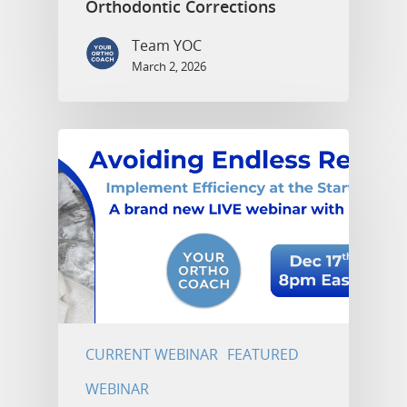
Orthodontic Corrections
Team YOC
March 2, 2026
CURRENT WEBINAR
FEATURED
WEBINAR