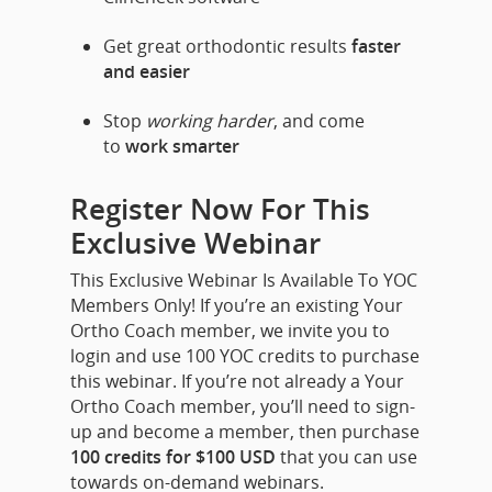
Get great orthodontic results
faster
and easier
Stop
working harder
, and come
to
work smarter
Register Now For This
Exclusive Webinar
This Exclusive Webinar Is Available To YOC
Members Only!
If you’re an existing Your
Ortho Coach member, we invite you to
login and use 100 YOC credits to purchase
this webinar. If you’re not already a Your
Ortho Coach member, you’ll need to sign-
up and become a member, then purchase
100 credits for $100 USD
that you can use
towards on-demand webinars.