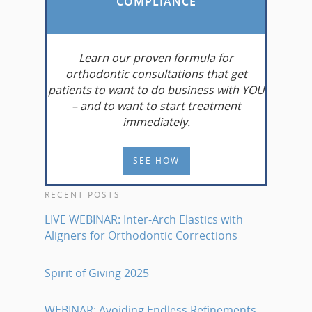
COMPLIANCE
Learn
our proven formula for
orthodontic consultations that get
patients to want to do business with YOU
– and to want to start treatment
immediately.
SEE HOW
RECENT POSTS
LIVE WEBINAR: Inter-Arch Elastics with
Aligners for Orthodontic Corrections
Spirit of Giving 2025
WEBINAR: Avoiding Endless Refinements –