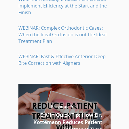
Implement Efficiency at the Start and the
Finish
WEBINAR: Complex Orthodontic Cases:
When the Ideal Occlusion is not the Ideal
Treatment Plan
WEBINAR: Fast & Effective Anterior Deep
Bite Correction with Aligners
Previous Post
5 Min Quick Tip: How Dr.
Kottemann Reduces Patient