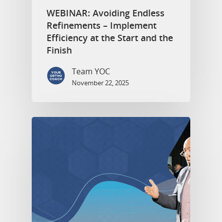
WEBINAR: Avoiding Endless
Refinements – Implement
Efficiency at the Start and the
Finish
Team YOC
November 22, 2025