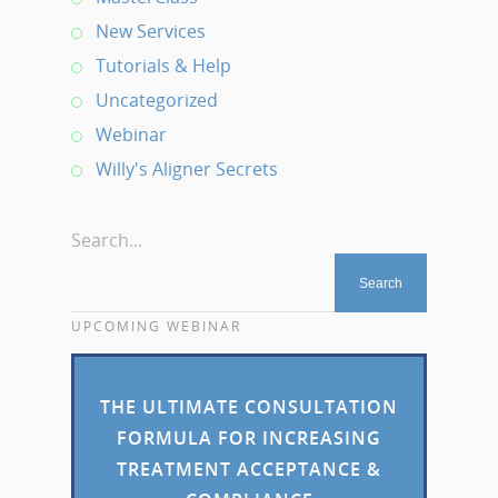
New Services
Tutorials & Help
Uncategorized
Webinar
Willy's Aligner Secrets
Search...
UPCOMING WEBINAR
THE ULTIMATE CONSULTATION
FORMULA FOR INCREASING
TREATMENT ACCEPTANCE &