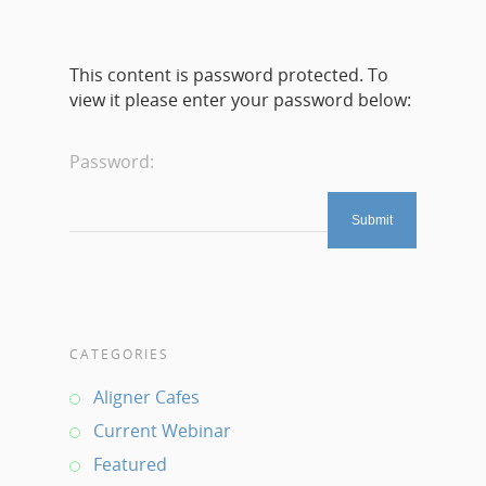
This content is password protected. To
view it please enter your password below:
Password:
CATEGORIES
Aligner Cafes
Current Webinar
Featured