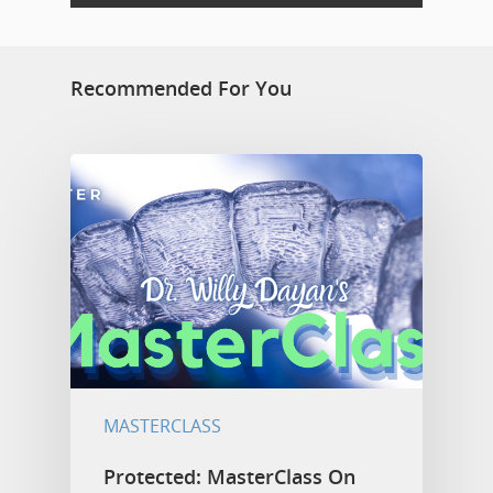
Recommended For You
MASTERCLASS
Protected: MasterClass On