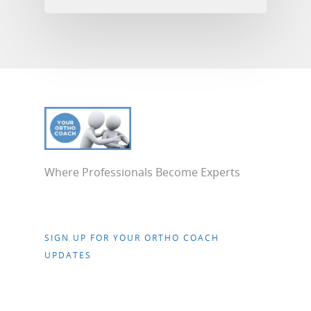
Where Professionals Become Experts
SIGN UP FOR YOUR ORTHO COACH
UPDATES