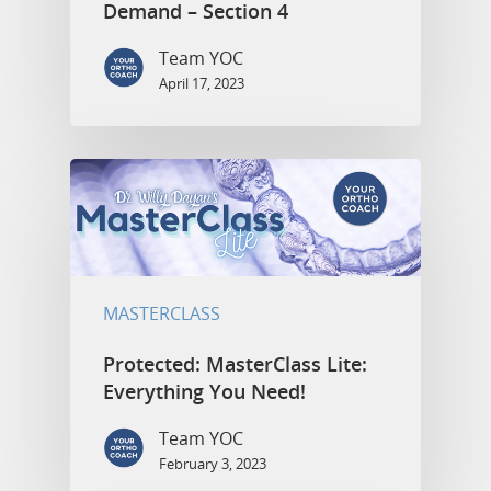
Demand – Section 4
Team YOC
April 17, 2023
MASTERCLASS
Protected: MasterClass Lite:
Everything You Need!
Team YOC
February 3, 2023