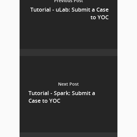
Previous Post
Tutorial - uLab: Submit a Case
to YOC
Next Post
Tutorial - Spark: Submit a
Case to YOC