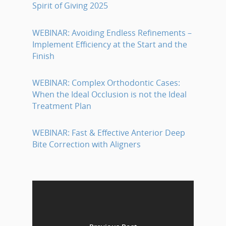
Spirit of Giving 2025
WEBINAR: Avoiding Endless Refinements –
Implement Efficiency at the Start and the
Finish
WEBINAR: Complex Orthodontic Cases:
When the Ideal Occlusion is not the Ideal
Treatment Plan
WEBINAR: Fast & Effective Anterior Deep
Bite Correction with Aligners