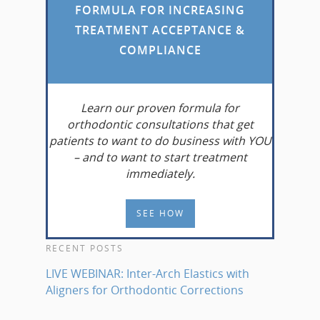
FORMULA FOR INCREASING
TREATMENT ACCEPTANCE &
COMPLIANCE
Learn
our proven formula for
orthodontic consultations that get
patients to want to do business with YOU
– and to want to start treatment
immediately.
SEE HOW
RECENT POSTS
LIVE WEBINAR: Inter-Arch Elastics with
Aligners for Orthodontic Corrections