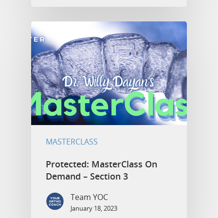
MASTERCLASS
Protected: MasterClass On
Demand – Section 3
Team YOC
January 18, 2023