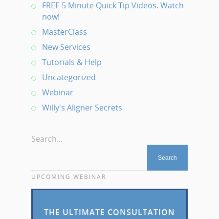
FREE 5 Minute Quick Tip Videos. Watch
now!
MasterClass
New Services
Tutorials & Help
Uncategorized
Webinar
Willy's Aligner Secrets
Search...
UPCOMING WEBINAR
THE ULTIMATE CONSULTATION