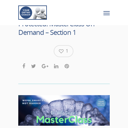
Protected: MasterClass On
Demand – Section 1
1