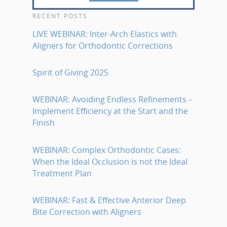
RECENT POSTS
LIVE WEBINAR: Inter-Arch Elastics with
Aligners for Orthodontic Corrections
Spirit of Giving 2025
WEBINAR: Avoiding Endless Refinements –
Implement Efficiency at the Start and the
Finish
WEBINAR: Complex Orthodontic Cases:
When the Ideal Occlusion is not the Ideal
Treatment Plan
WEBINAR: Fast & Effective Anterior Deep
Bite Correction with Aligners