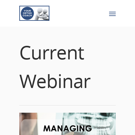
Current
Webinar