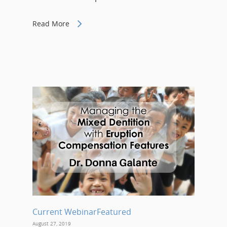
Read More
Current Webinar
Featured
August 27, 2019