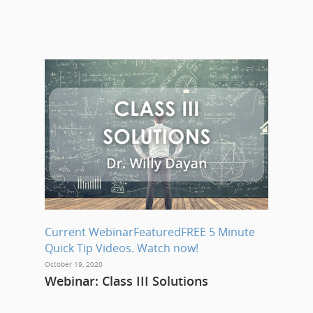
Current Webinar
Featured
FREE 5 Minute
Quick Tip Videos. Watch now!
October 19, 2020
Webinar: Class III Solutions