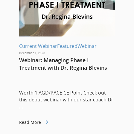
Current Webinar
Featured
Webinar
December 1, 2020
Webinar: Managing Phase I
Treatment with Dr. Regina Blevins
Worth 1 AGD/PACE CE Point Check out
this debut webinar with our star coach Dr.
…
Read More