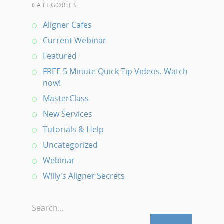
CATEGORIES
Aligner Cafes
Current Webinar
Featured
FREE 5 Minute Quick Tip Videos. Watch
now!
MasterClass
New Services
Tutorials & Help
Uncategorized
Webinar
Willy's Aligner Secrets
Search...