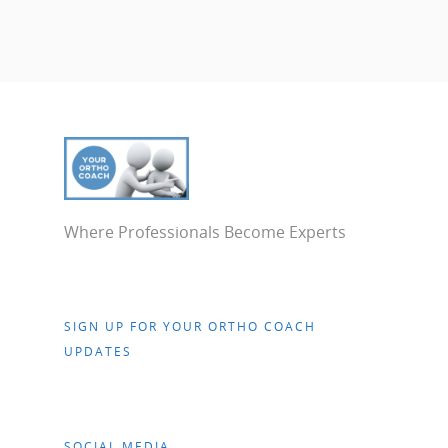
Where Professionals Become Experts
SIGN UP FOR YOUR ORTHO COACH
UPDATES
SOCIAL MEDIA