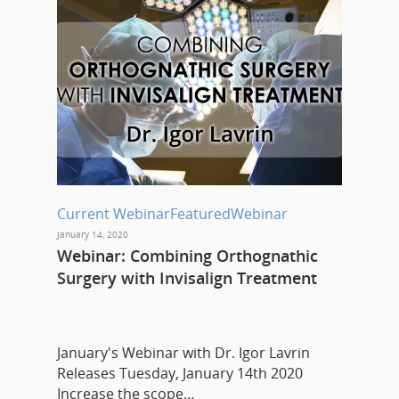
Current Webinar
Featured
Webinar
January 14, 2020
Webinar: Combining Orthognathic
Surgery with Invisalign Treatment
January's Webinar with Dr. Igor Lavrin
Releases Tuesday, January 14th 2020
Increase the scope…