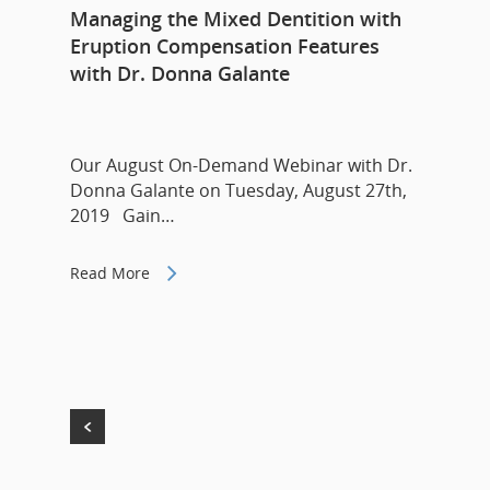
Managing the Mixed Dentition with
Eruption Compensation Features
with Dr. Donna Galante
Our August On-Demand Webinar with Dr.
Donna Galante on Tuesday, August 27th,
2019 Gain…
Read More