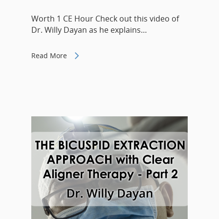
Worth 1 CE Hour Check out this video of
Dr. Willy Dayan as he explains…
Read More