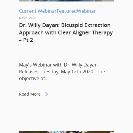
Current Webinar
Featured
Webinar
May 5, 2020
Dr. Willy Dayan: Bicuspid Extraction
Approach with Clear Aligner Therapy
– Pt 2
May's Webinar with Dr. Willy Dayan
Releases Tuesday, May 12th 2020 The
objective of…
Read More