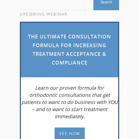
UPCOMING WEBINAR
THE ULTIMATE CONSULTATION
FORMULA FOR INCREASING
TREATMENT ACCEPTANCE &
COMPLIANCE
Learn
our proven formula for
orthodontic consultations that get
patients to want to do business with YOU
– and to want to start treatment
immediately.
SEE HOW