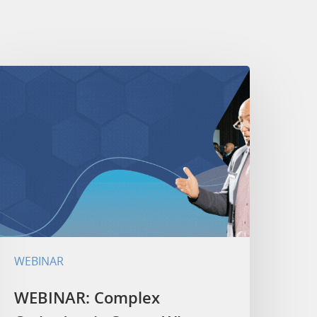
WEBINAR
WEBINAR: Complex