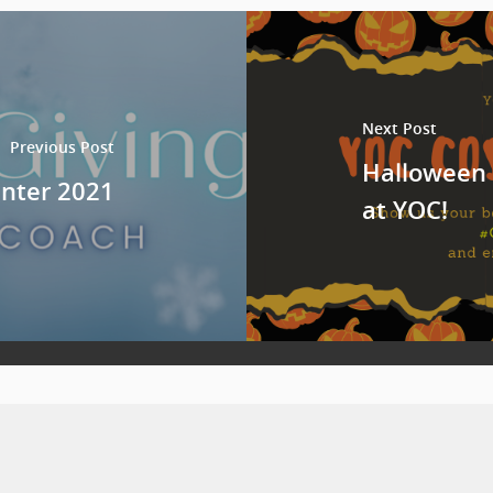
Next Post
Previous Post
Halloween 
Winter 2021
at YOC!