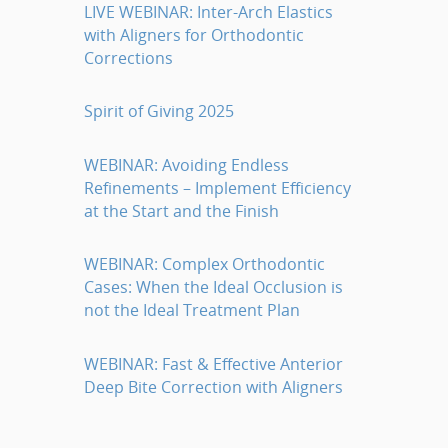
LIVE WEBINAR: Inter-Arch Elastics
with Aligners for Orthodontic
Corrections
Spirit of Giving 2025
WEBINAR: Avoiding Endless
Refinements – Implement Efficiency
at the Start and the Finish
WEBINAR: Complex Orthodontic
Cases: When the Ideal Occlusion is
not the Ideal Treatment Plan
WEBINAR: Fast & Effective Anterior
Deep Bite Correction with Aligners