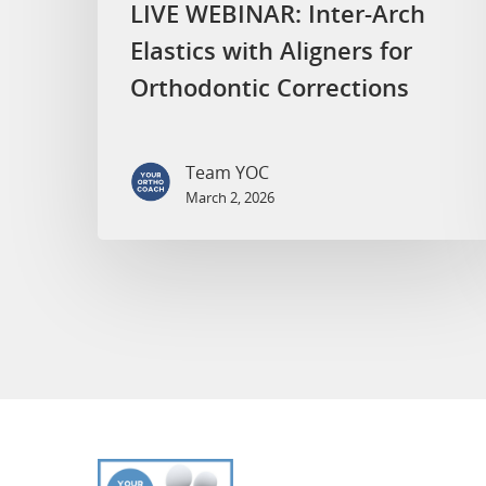
LIVE WEBINAR: Inter-Arch
Elastics with Aligners for
Orthodontic Corrections
Team YOC
March 2, 2026