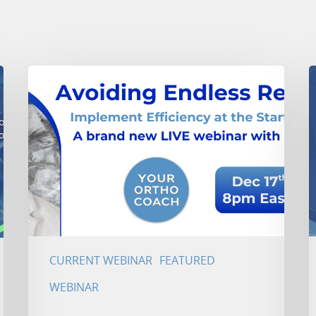
CURRENT WEBINAR
FEATURED
WEBINAR