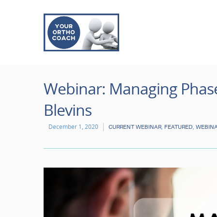
Webinar: Managing Phase 
Blevins
December 1, 2020
,
,
CURRENT WEBINAR
FEATURED
WEBIN