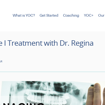
What is YOC?
Get Started
Coaching
YOC+
Our
I Treatment with Dr. Regina
AR