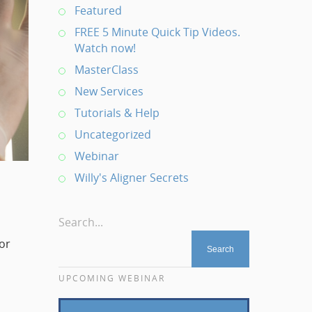
Featured
FREE 5 Minute Quick Tip Videos.
Watch now!
MasterClass
New Services
Tutorials & Help
Uncategorized
Webinar
Willy's Aligner Secrets
Search...
for
UPCOMING WEBINAR