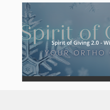
Spirit of Giving 2.0 - 