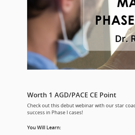
Worth 1 AGD/PACE CE Point
Check out this debut webinar with our star coach
success in Phase I cases!
You Will Learn: