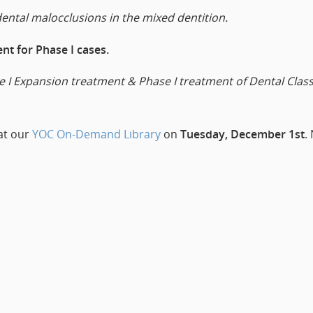
dental malocclusions in the mixed dentition.
t for Phase I cases.
I Expansion treatment & Phase I treatment of Dental Class 
 at our
YOC On-Demand Library
on
Tuesday, December 1st
.