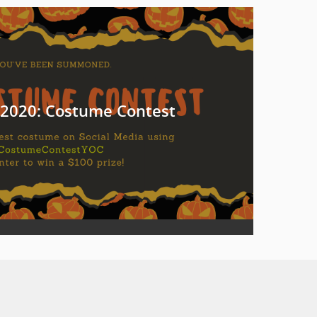
2020: Costume Contest