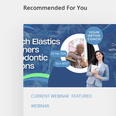
Recommended For You
CURRENT WEBINAR
FEATURED
WEBINAR