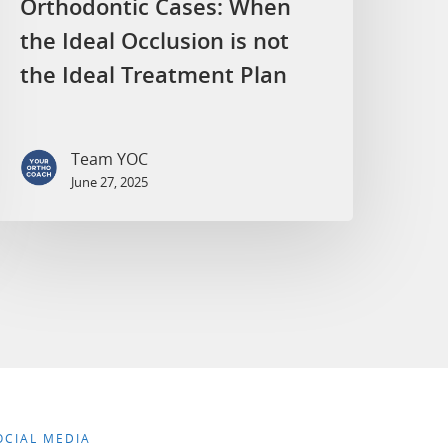
Orthodontic Cases: When
the Ideal Occlusion is not
the Ideal Treatment Plan
Team YOC
June 27, 2025
OCIAL MEDIA