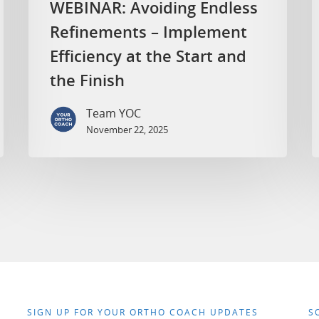
WEBINAR: Avoiding Endless
Refinements – Implement
Efficiency at the Start and
the Finish
Team YOC
November 22, 2025
SIGN UP FOR YOUR ORTHO COACH UPDATES
S