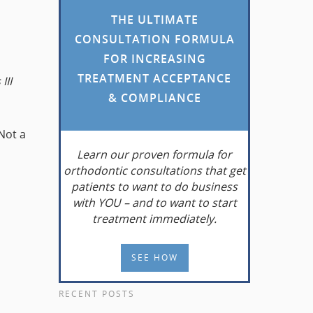
THE ULTIMATE
CONSULTATION FORMULA
FOR INCREASING
TREATMENT ACCEPTANCE
III
& COMPLIANCE
 Not a
Learn
our proven formula for
orthodontic consultations that get
patients to want to do business
with YOU – and to want to start
treatment immediately.
SEE HOW
RECENT POSTS