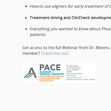
How to use aligners for early treatment of 
Treatment timing and ClinCheck developmen
Everything you wanted to know about Phase 
patients.
Get access to the full Webinar from Dr. Blevins
member?
Check this out!