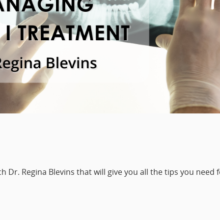
 Dr. Regina Blevins that will give you all the tips you need 