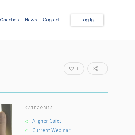
 Coaches
News
Contact
Log In
1
CATEGORIES
Aligner Cafes
Current Webinar