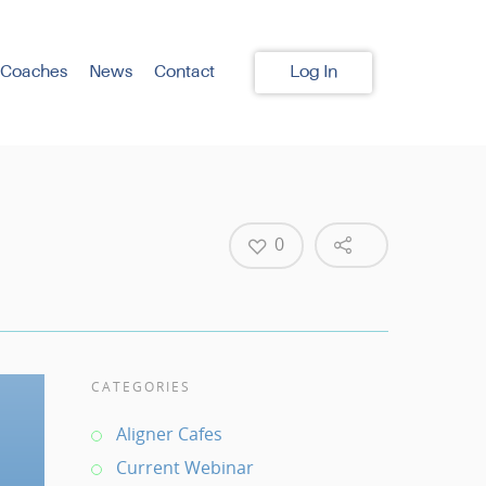
 Coaches
News
Contact
Log In
0
CATEGORIES
Aligner Cafes
Current Webinar