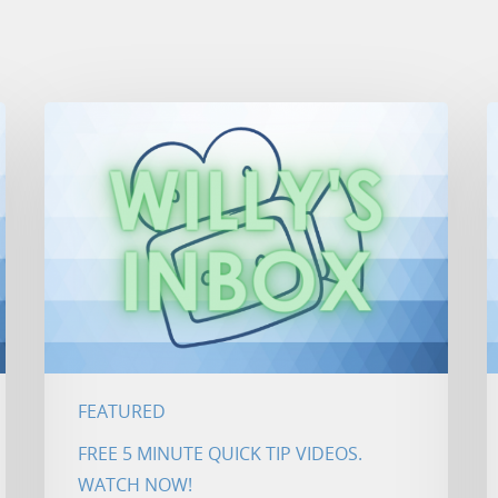
FEATURED
FREE 5 MINUTE QUICK TIP VIDEOS.
WATCH NOW!