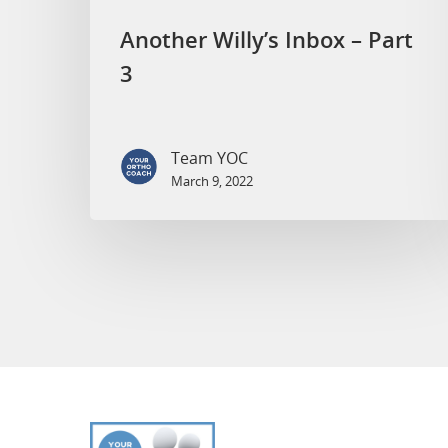
Another Willy’s Inbox – Part
3
Team YOC
March 9, 2022