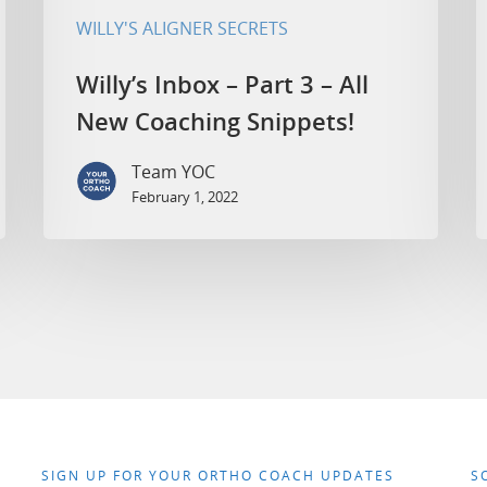
WILLY'S ALIGNER SECRETS
Willy’s Inbox – Part 3 – All
New Coaching Snippets!
Team YOC
February 1, 2022
SIGN UP FOR YOUR ORTHO COACH UPDATES
S