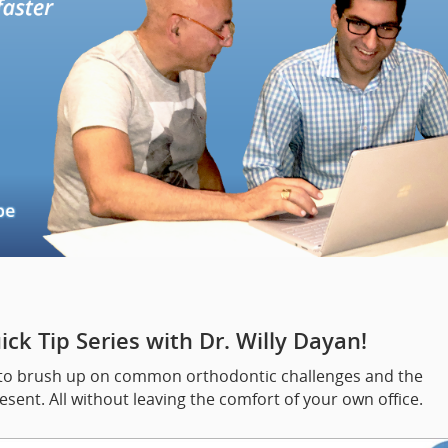
ck Tip Series with Dr. Willy Dayan!
way to brush up on common orthodontic challenges and the
sent. All without leaving the comfort of your own office.