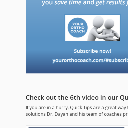
Check out the 6th video in our Qui
If you are in a hurry, Quick Tips are a great 
solutions Dr. Dayan and his team of coaches pre