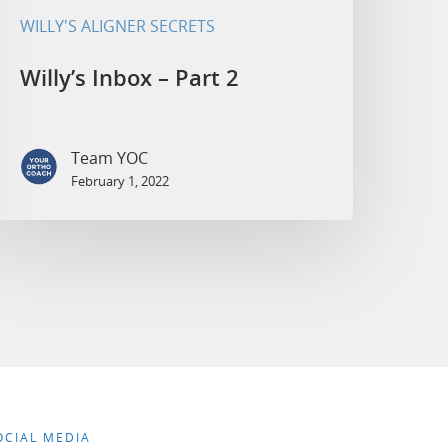
WILLY'S ALIGNER SECRETS
Willy’s Inbox – Part 2
Team YOC
February 1, 2022
OCIAL MEDIA