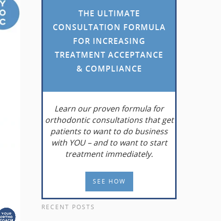
THE ULTIMATE
CONSULTATION FORMULA
FOR INCREASING
TREATMENT ACCEPTANCE
& COMPLIANCE
Learn
our proven formula for
orthodontic consultations that get
patients to want to do business
with YOU – and to want to start
treatment immediately.
SEE HOW
RECENT POSTS