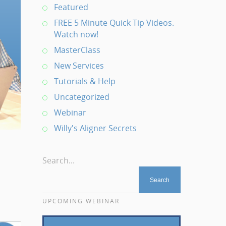
Featured
FREE 5 Minute Quick Tip Videos.
Watch now!
MasterClass
New Services
Tutorials & Help
Uncategorized
Webinar
Willy's Aligner Secrets
Search...
UPCOMING WEBINAR