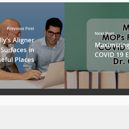
Previous Post
Next Post
ly's Aligner
Maximizing
 Surfaces in
COVID 19 
eful Places