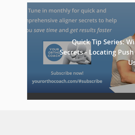
Quick Tip Series: Wil
Secrets - Locating Push
Us