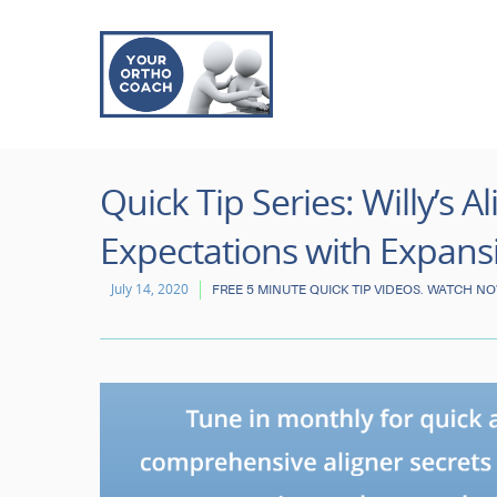
Quick Tip Series: Willy’s 
Expectations with Expans
July 14, 2020
FREE 5 MINUTE QUICK TIP VIDEOS. WATCH N