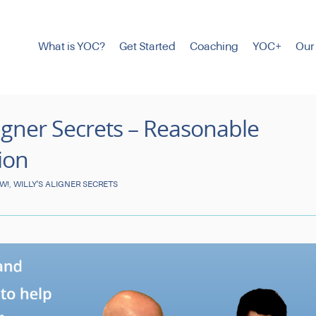
What is YOC?
Get Started
Coaching
YOC+
Our
Aligner Secrets – Reasonable
ion
,
OW!
WILLY'S ALIGNER SECRETS