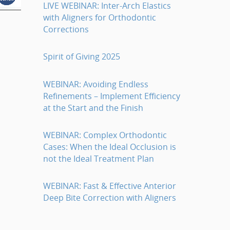
LIVE WEBINAR: Inter-Arch Elastics
with Aligners for Orthodontic
Corrections
Spirit of Giving 2025
WEBINAR: Avoiding Endless
Refinements – Implement Efficiency
at the Start and the Finish
WEBINAR: Complex Orthodontic
Cases: When the Ideal Occlusion is
not the Ideal Treatment Plan
WEBINAR: Fast & Effective Anterior
Deep Bite Correction with Aligners