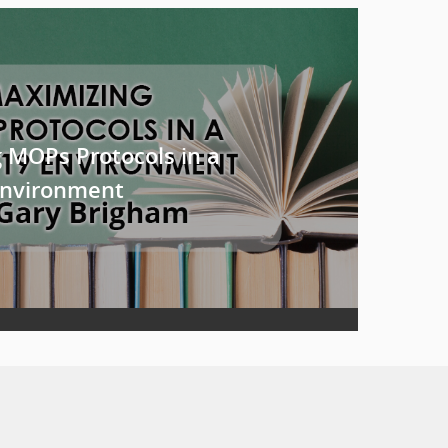
 MOPs Protocols in a
Environment