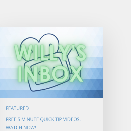
FEATURED
FREE 5 MINUTE QUICK TIP VIDEOS.
WATCH NOW!