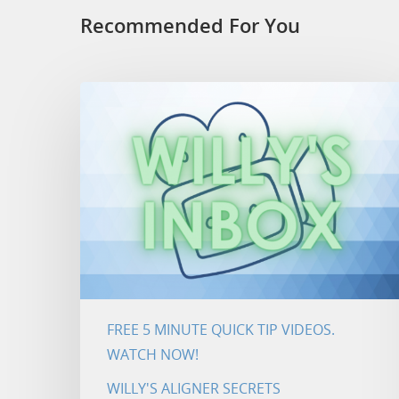
Recommended For You
FREE 5 MINUTE QUICK TIP VIDEOS.
WATCH NOW!
WILLY'S ALIGNER SECRETS