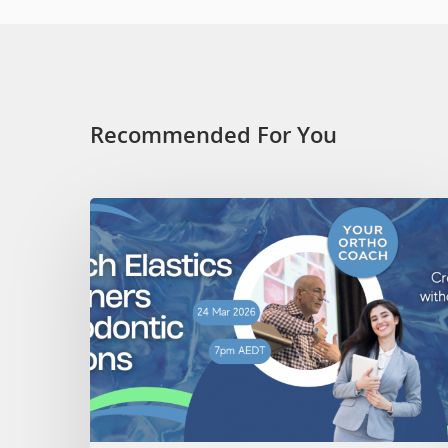
Recommended For You