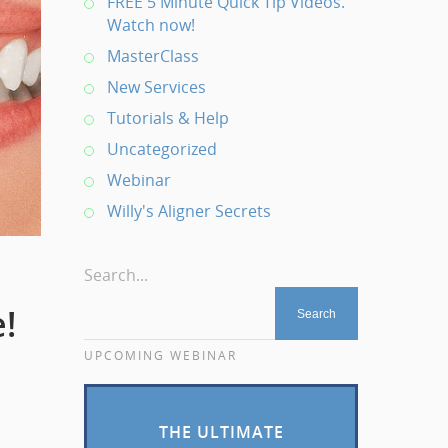
FREE 5 Minute Quick Tip Videos.
Watch now!
MasterClass
New Services
Tutorials & Help
Uncategorized
Webinar
Willy's Aligner Secrets
Search...
!
UPCOMING WEBINAR
THE ULTIMATE