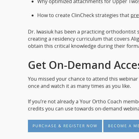
Why optimized attachments for Upper Two
How to create ClinCheck strategies that
pre
Dr. Iwasiuk has been a practicing orthodontist 
creating a residency curriculum that covers Ali
obtain this critical knowledge during their form
Get On-Demand Acces
You missed your chance to attend this webinar 
once and watch it as many times as you like.
If you’re not already a Your Ortho Coach memb
credits you can use towards on-demand webina
PURCHASE & REGISTER NOW
BECOME A M