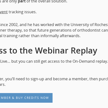
s are only
part
of the overall solution.
vent
tracking issues.
since 2002, and he has worked with the University of Roches
gner therapy, so that future generations of orthodontist can
al training rather than informally afterwards.
s to the Webinar Replay
Live… but you can still get access to the On-Demand replay
er, you’ll need to sign-up and become a member, then pur
rs.
EMBER & BUY CREDITS NOW