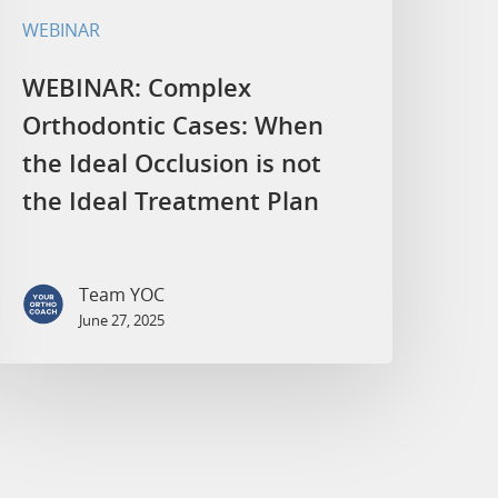
WEBINAR
WEBINAR: Complex
Orthodontic Cases: When
the Ideal Occlusion is not
the Ideal Treatment Plan
Team YOC
June 27, 2025