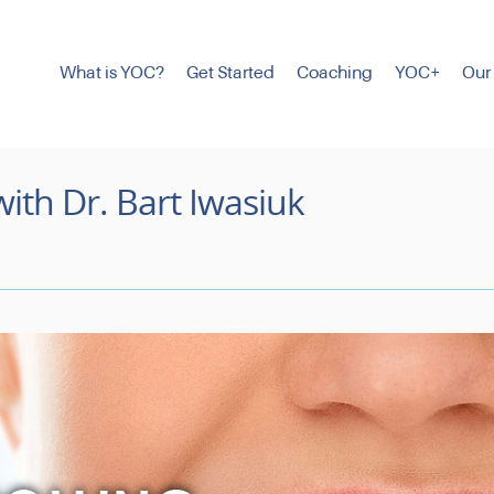
What is YOC?
Get Started
Coaching
YOC+
Our
with Dr. Bart Iwasiuk