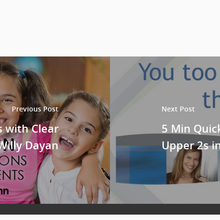
Previous Post
Next Post
 with Clear
5 Min Quic
 Willy Dayan
Upper 2s i