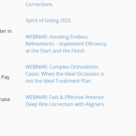
Corrections
Spirit of Giving 2025
ter in
WEBINAR: Avoiding Endless
Refinements – Implement Efficiency
at the Start and the Finish
WEBINAR: Complex Orthodontic
Cases: When the Ideal Occlusion is
. Pay
not the Ideal Treatment Plan
WEBINAR: Fast & Effective Anterior
chase
Deep Bite Correction with Aligners