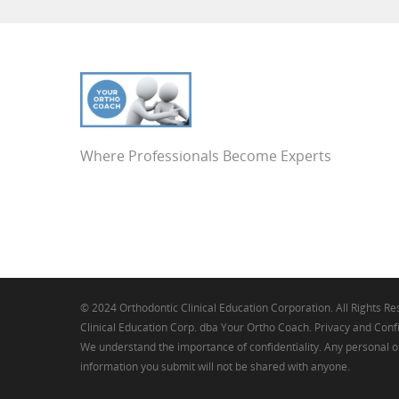
Where Professionals Become Experts
© 2024 Orthodontic Clinical Education Corporation. All Rights R
Clinical Education Corp. dba Your Ortho Coach. Privacy and Confi
We understand the importance of confidentiality. Any personal o
information you submit will not be shared with anyone.