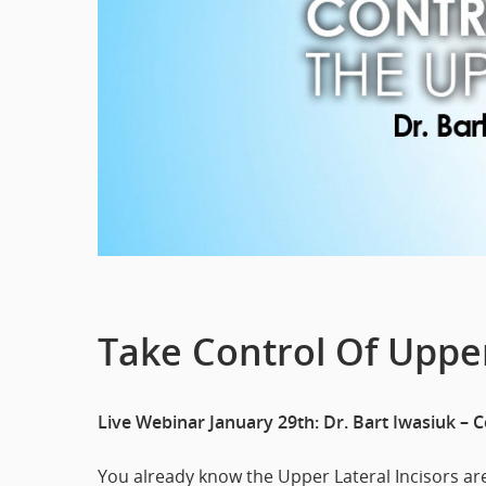
Take Control Of Upper
Live Webinar January 29th: Dr. Bart Iwasiuk – 
You already know the Upper Lateral Incisors a