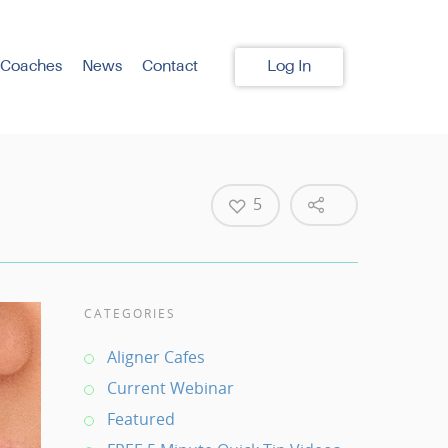
 Coaches
News
Contact
Log In
5
CATEGORIES
Aligner Cafes
Current Webinar
Featured