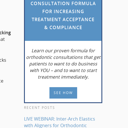
CONSULTATION FORMULA
FOR INCREASING
o
TREATMENT ACCEPTANCE
& COMPLIANCE
acking
hat
Learn
our proven formula for
orthodontic consultations that get
cks
patients to want to do business
with YOU – and to want to start
treatment immediately.
ce
SEE HOW
RECENT POSTS
LIVE WEBINAR: Inter-Arch Elastics
with Aligners for Orthodontic