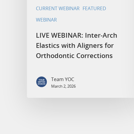
CURRENT WEBINAR
FEATURED
WEBINAR
LIVE WEBINAR: Inter-Arch
Elastics with Aligners for
Orthodontic Corrections
Team YOC
March 2, 2026