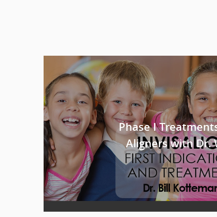
Phase I Treatments
Aligners with Dr.