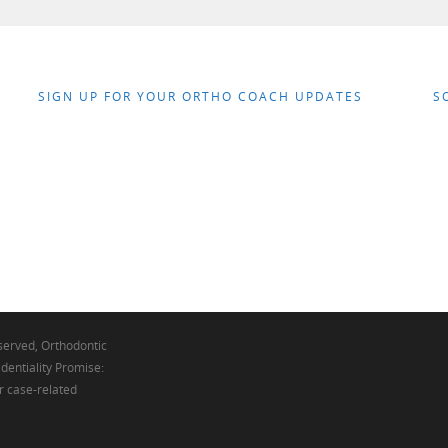
SIGN UP FOR YOUR ORTHO COACH UPDATES
S
eserved, Orthodontic
dentiality Promise:
r case-related