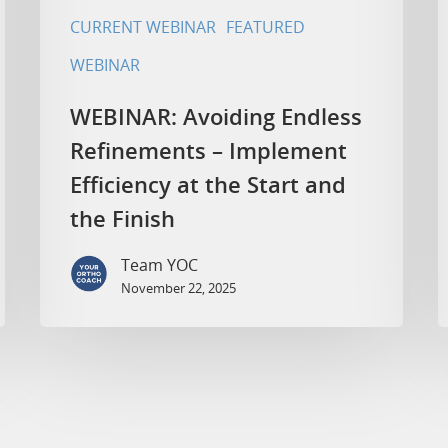
CURRENT WEBINAR
FEATURED
WEBINAR
WEBINAR: Avoiding Endless
Refinements – Implement
Efficiency at the Start and
the Finish
Team YOC
November 22, 2025