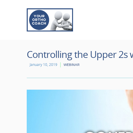
Controlling the Upper 2s 
January 10, 2019
WEBINAR