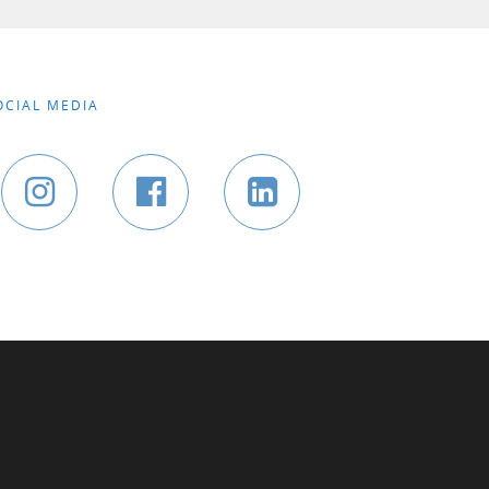
OCIAL MEDIA