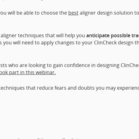
ou will be able to choose the
best
aligner design solution t
r aligner techniques that will help you
anticipate possible tr
lls you will need to apply changes to your ClinCheck design t
sts who are looking to gain confidence in designing ClinChe
took part in this webinar.
re techniques that reduce fears and doubts you may experien