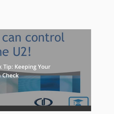
k Tip: Keeping Your
n Check