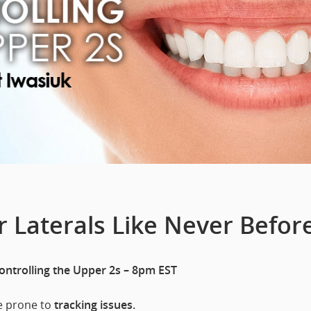
 Laterals Like Never Before
Controlling the Upper 2s – 8pm EST
re prone to
tracking issues.