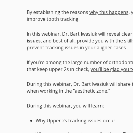
By establishing the reasons
why this happens,
y
improve tooth tracking.
In this webinar, Dr. Bart Iwasiuk will reveal clea
issues,
and best of all, provide you with the ski
prevent tracking issues in your aligner cases.
If you’re among the large number of orthodonti
that keep upper 2s in check,
you’ll be glad you 
During this webinar, Dr. Bart Iwasiuk will sha
when working in the “aesthetic zone.”
During this webinar, you will learn:
Why Upper 2s tracking issues occur.