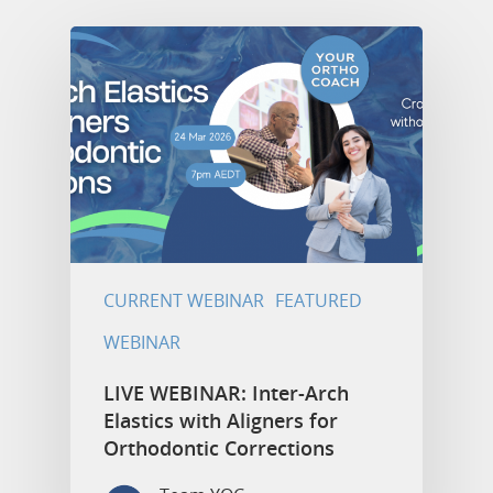
CURRENT WEBINAR
FEATURED
WEBINAR
LIVE WEBINAR: Inter-Arch
Elastics with Aligners for
Orthodontic Corrections