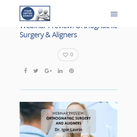
Webinar Preview: Orthognathic
Surgery & Aligners
0