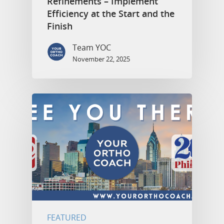
Refinements – Implement
Efficiency at the Start and the
Finish
Team YOC
November 22, 2025
FEATURED