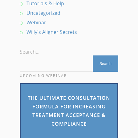
Tutorials & Help
Uncategorized
Webinar
Willy's Aligner Secrets
Search...
UPCOMING WEBINAR
THE ULTIMATE CONSULTATION
FORMULA FOR INCREASING
TREATMENT ACCEPTANCE &
COMPLIANCE