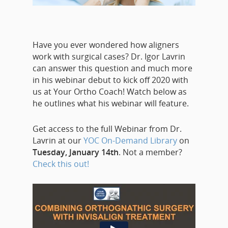
Have you ever wondered how aligners
work with surgical cases? Dr. Igor Lavrin
can answer this question and much more
in his webinar debut to kick off 2020 with
us at Your Ortho Coach! Watch below as
he outlines what his webinar will feature.
Get access to the full Webinar from Dr.
Lavrin at our
YOC On-Demand Library
on
Tuesday, January 14th
. Not a member?
Check this out!