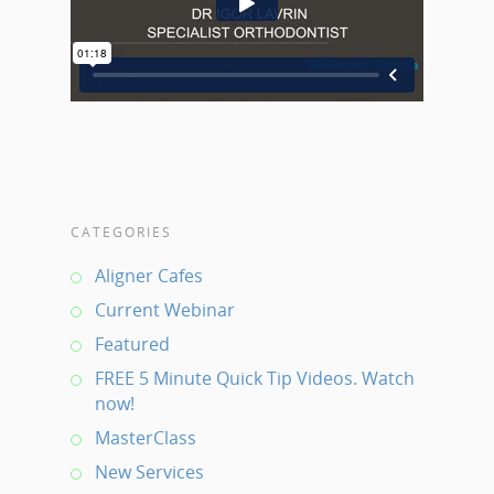
CATEGORIES
Aligner Cafes
Current Webinar
Featured
FREE 5 Minute Quick Tip Videos. Watch
now!
MasterClass
New Services