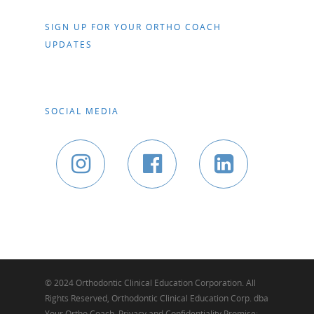
SIGN UP FOR YOUR ORTHO COACH
UPDATES
SOCIAL MEDIA
© 2024 Orthodontic Clinical Education Corporation. All
Rights Reserved, Orthodontic Clinical Education Corp. dba
Your Ortho Coach. Privacy and Confidentiality Promise: