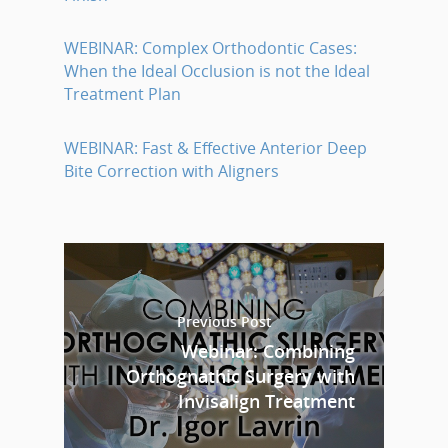
WEBINAR: Complex Orthodontic Cases:
When the Ideal Occlusion is not the Ideal
Treatment Plan
WEBINAR: Fast & Effective Anterior Deep
Bite Correction with Aligners
Previous Post
Webinar: Combining
Orthognathic Surgery with
Invisalign Treatment