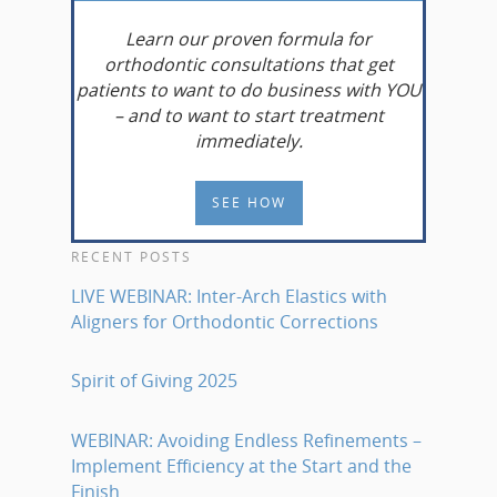
Learn
our proven formula for
orthodontic consultations that get
patients to want to do business with YOU
– and to want to start treatment
immediately.
SEE HOW
RECENT POSTS
LIVE WEBINAR: Inter-Arch Elastics with
Aligners for Orthodontic Corrections
Spirit of Giving 2025
WEBINAR: Avoiding Endless Refinements –
Implement Efficiency at the Start and the
Finish