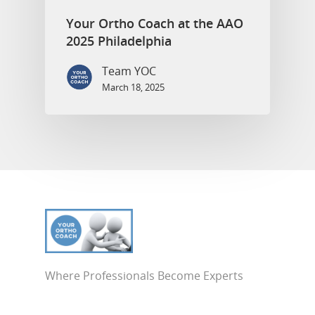
Your Ortho Coach at the AAO
2025 Philadelphia
Team YOC
March 18, 2025
Where Professionals Become Experts