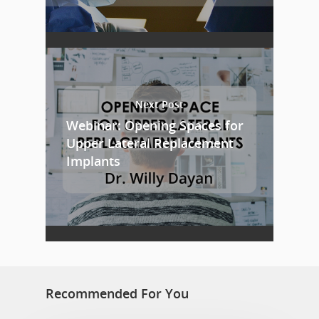
Next Post
Webinar: Opening Spaces for
Upper Lateral Replacement
Implants
Recommended For You