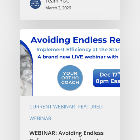
Team YOC
March 2, 2026
CURRENT WEBINAR
FEATURED
WEBINAR
WEBINAR: Avoiding Endless