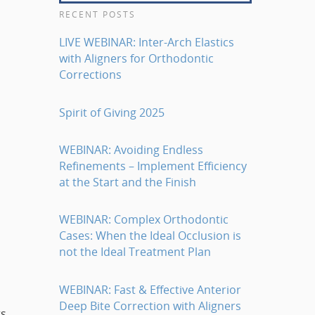
RECENT POSTS
LIVE WEBINAR: Inter-Arch Elastics
with Aligners for Orthodontic
Corrections
Spirit of Giving 2025
WEBINAR: Avoiding Endless
Refinements – Implement Efficiency
at the Start and the Finish
WEBINAR: Complex Orthodontic
Cases: When the Ideal Occlusion is
not the Ideal Treatment Plan
WEBINAR: Fast & Effective Anterior
Deep Bite Correction with Aligners
ts