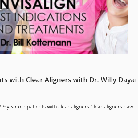
s with Clear Aligners with Dr. Willy Daya
7-9 year old patients with clear aligners Clear aligners have