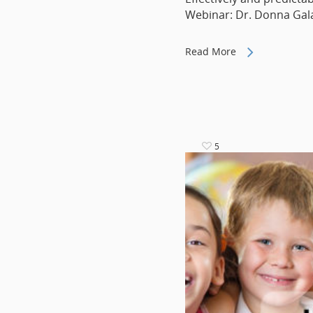
Webinar: Dr. Donna Ga
Read More
5