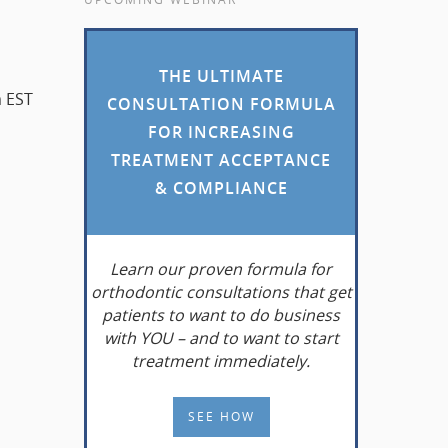
THE ULTIMATE
m EST
CONSULTATION FORMULA
FOR INCREASING
TREATMENT ACCEPTANCE
& COMPLIANCE
Learn
our proven formula for
orthodontic consultations that get
patients to want to do business
with YOU – and to want to start
treatment immediately.
SEE HOW