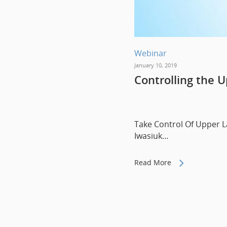
Webinar
January 10, 2019
Controlling the U
Take Control Of Upper La
Iwasiuk…
Read More