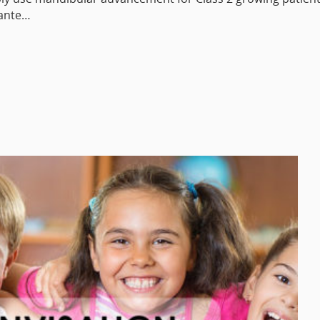
lante…