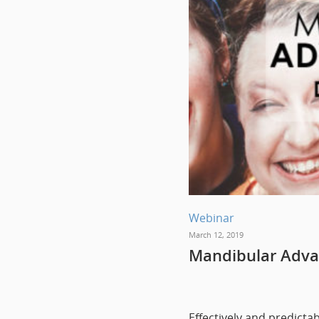
Webinar
March 12, 2019
Mandibular Adva
Effectively and predict