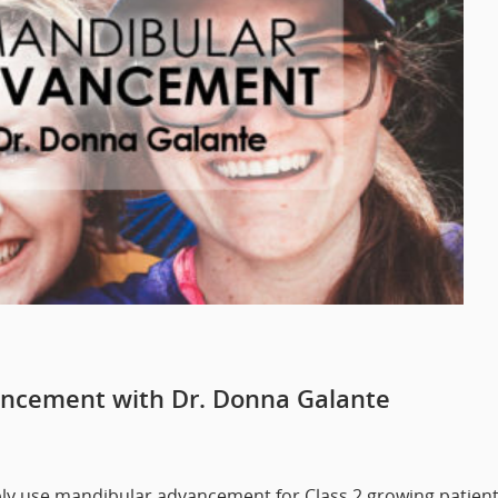
ncement with Dr. Donna Galante
ably use mandibular advancement for Class 2 growing patien