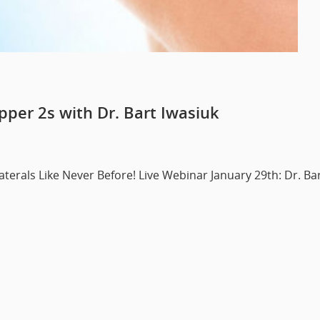
pper 2s with Dr. Bart Iwasiuk
terals Like Never Before! Live Webinar January 29th: Dr. Ba