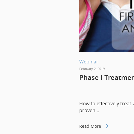
Webinar
February 2, 2019
Phase I Treatment
How to effectively treat 
proven…
Read More