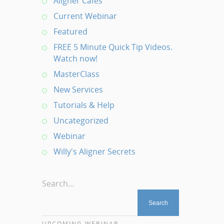
Aligner Cafes
Current Webinar
Featured
FREE 5 Minute Quick Tip Videos.
Watch now!
MasterClass
New Services
Tutorials & Help
Uncategorized
Webinar
Willy's Aligner Secrets
Search...
UPCOMING WEBINAR