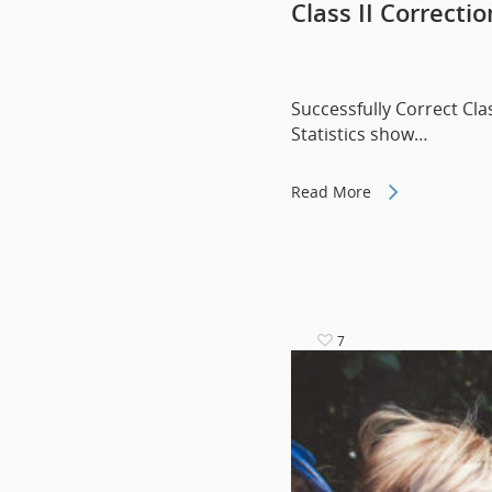
Class II Correcti
Successfully Correct Cla
Statistics show…
Read More
7