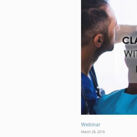
Webinar
March 28, 2019