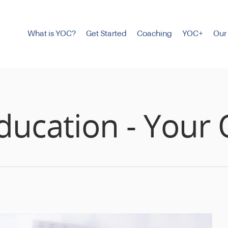
What is YOC?
Get Started
Coaching
YOC+
Our
ducation - Your