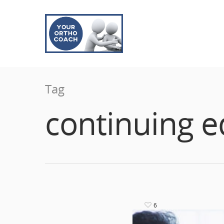
Tag
continuing e
6