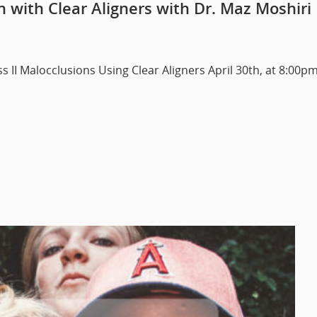
on with Clear Aligners with Dr. Maz Moshiri
ss II Malocclusions Using Clear Aligners April 30th, at 8:00p