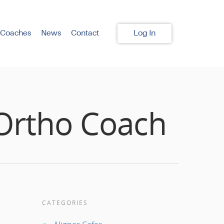
 Coaches
News
Contact
Log In
 Ortho Coach
CATEGORIES