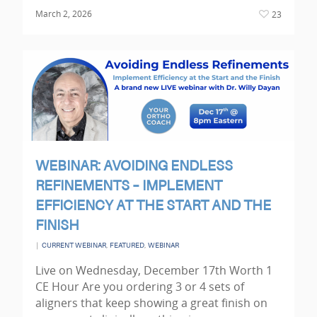
March 2, 2026
23
WEBINAR: AVOIDING ENDLESS
REFINEMENTS – IMPLEMENT
EFFICIENCY AT THE START AND THE
FINISH
|
,
,
CURRENT WEBINAR
FEATURED
WEBINAR
Live on Wednesday, December 17th Worth 1
CE Hour Are you ordering 3 or 4 sets of
aligners that keep showing a great finish on