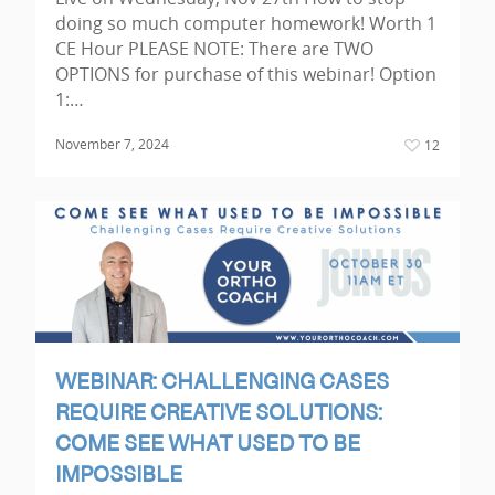
doing so much computer homework! Worth 1
CE Hour PLEASE NOTE: There are TWO
OPTIONS for purchase of this webinar! Option
1:…
November 7, 2024
12
WEBINAR: CHALLENGING CASES
REQUIRE CREATIVE SOLUTIONS:
COME SEE WHAT USED TO BE
IMPOSSIBLE