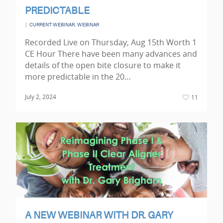
PREDICTABLE
|
,
CURRENT WEBINAR
WEBINAR
Recorded Live on Thursday, Aug 15th Worth 1
CE Hour There have been many advances and
details of the open bite closure to make it
more predictable in the 20…
July 2, 2024
11
A NEW WEBINAR WITH DR. GARY