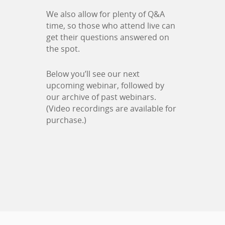
We also allow for plenty of Q&A
time, so those who attend live can
get their questions answered on
the spot.
Below you’ll see our next
upcoming webinar, followed by
our archive of past webinars.
(Video recordings are available for
purchase.)