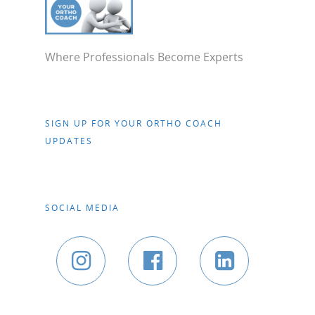
Where Professionals Become Experts
SIGN UP FOR YOUR ORTHO COACH
UPDATES
SOCIAL MEDIA