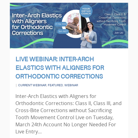
LIVE WEBINAR: INTER-ARCH
ELASTICS WITH ALIGNERS FOR
ORTHODONTIC CORRECTIONS
|
,
,
CURRENT WEBINAR
FEATURED
WEBINAR
Inter-Arch Elastics with Aligners for
Orthodontic Corrections: Class II, Class III, and
Cross-Bite Corrections without Sacrificing
Tooth Movement Control Live on Tuesday,
March 24th Account No Longer Needed For
Live Entry…