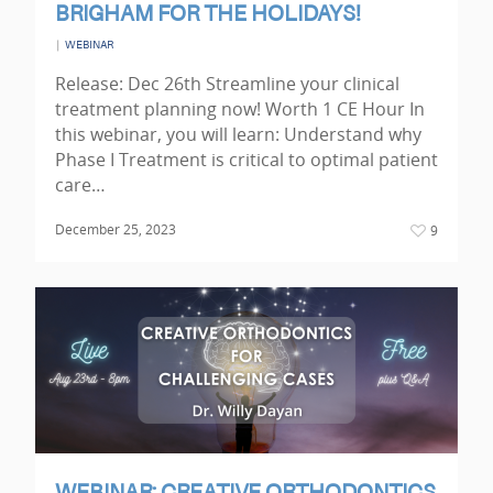
BRIGHAM FOR THE HOLIDAYS!
|
WEBINAR
Release: Dec 26th Streamline your clinical
treatment planning now! Worth 1 CE Hour In
this webinar, you will learn: Understand why
Phase I Treatment is critical to optimal patient
care…
December 25, 2023
9