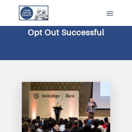
Opt Out Successful