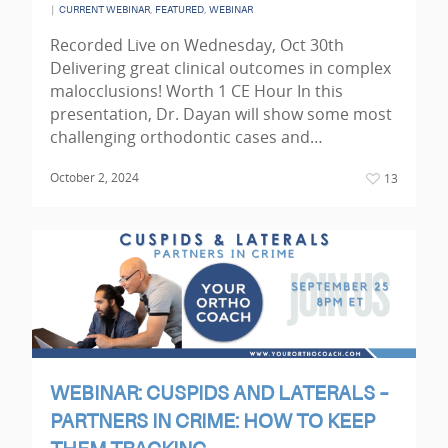
|
,
,
CURRENT WEBINAR
FEATURED
WEBINAR
Recorded Live on Wednesday, Oct 30th
Delivering great clinical outcomes in complex
malocclusions! Worth 1 CE Hour In this
presentation, Dr. Dayan will show some most
challenging orthodontic cases and…
October 2, 2024
13
WEBINAR: CUSPIDS AND LATERALS –
PARTNERS IN CRIME: HOW TO KEEP