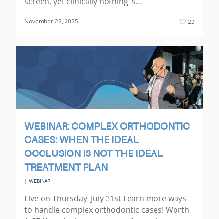
screen, yet clinically nothing is…
November 22, 2025
23
WEBINAR: COMPLEX ORTHODONTIC
CASES: WHEN THE IDEAL
OCCLUSION IS NOT THE IDEAL
TREATMENT PLAN
|
WEBINAR
Live on Thursday, July 31st Learn more ways
to handle complex orthodontic cases! Worth