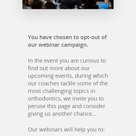
You have chosen to opt-out of
our webinar campaign.
In the event you are curious to
find out more about our
upcoming events, during which
our coaches tackle some of the
most challenging topics in
orthodontics, we invite you to
peruse this page and consider
giving us another chance…
Our webinars will help you to: