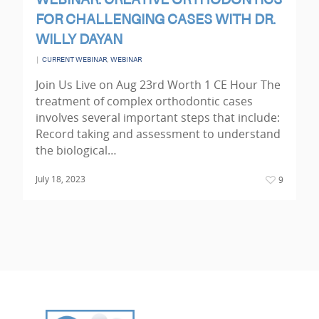
WEBINAR: CREATIVE ORTHODONTICS
FOR CHALLENGING CASES WITH DR.
WILLY DAYAN
|
,
CURRENT WEBINAR
WEBINAR
Join Us Live on Aug 23rd Worth 1 CE Hour The
treatment of complex orthodontic cases
involves several important steps that include:
Record taking and assessment to understand
the biological…
July 18, 2023
9