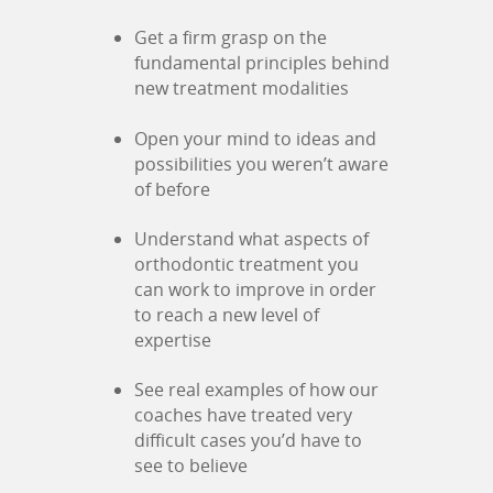
Get a firm grasp on the
fundamental principles behind
new treatment modalities
Open your mind to ideas and
possibilities you weren’t aware
of before
Understand what aspects of
orthodontic treatment you
can work to improve in order
to reach a new level of
expertise
See real examples of how our
coaches have treated very
difficult cases you’d have to
see to believe