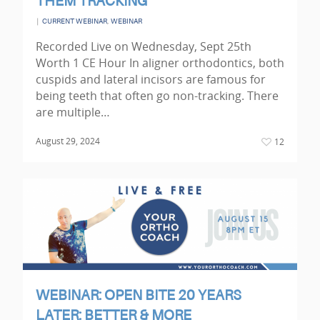
THEM TRACKING
|
,
CURRENT WEBINAR
WEBINAR
Recorded Live on Wednesday, Sept 25th
Worth 1 CE Hour In aligner orthodontics, both
cuspids and lateral incisors are famous for
being teeth that often go non-tracking. There
are multiple…
August 29, 2024
12
WEBINAR: OPEN BITE 20 YEARS
LATER: BETTER & MORE