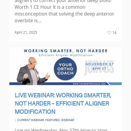
aligners to correct your anterior deep bites!
Worth 1 CE Hour It is a common
misconception that solving the deep anterior
overbite is…
April 21, 2025
14
LIVE WEBINAR: WORKING SMARTER,
NOT HARDER – EFFICIENT ALIGNER
MODIFICATION
|
,
,
CURRENT WEBINAR
FEATURED
WEBINAR
Live on Wednesday, Nov 27th How to stop