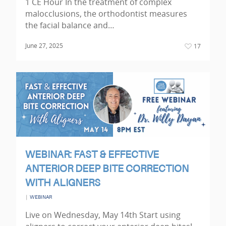
1 CE Hour In the treatment of complex
malocclusions, the orthodontist measures
the facial balance and…
June 27, 2025
17
WEBINAR: FAST & EFFECTIVE
ANTERIOR DEEP BITE CORRECTION
WITH ALIGNERS
|
WEBINAR
Live on Wednesday, May 14th Start using