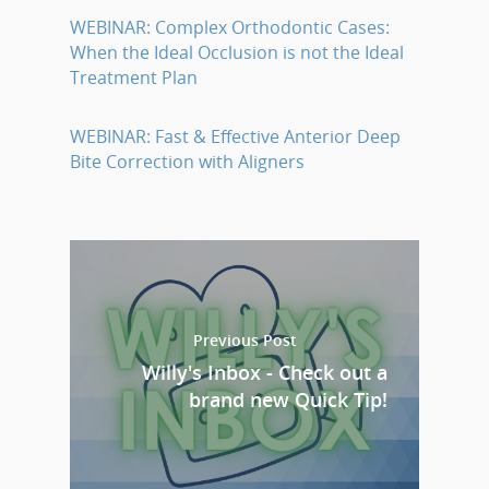
WEBINAR: Complex Orthodontic Cases:
When the Ideal Occlusion is not the Ideal
Treatment Plan
WEBINAR: Fast & Effective Anterior Deep
Bite Correction with Aligners
Previous Post
Willy's Inbox - Check out a
brand new Quick Tip!