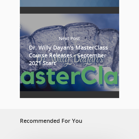
Next Post
Dr. Willy Dayan's MasterClass
Course Releases - September
2021 Start
Recommended For You