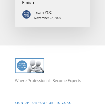
Finish
Team YOC
November 22, 2025
Where Professionals Become Experts
SIGN UP FOR YOUR ORTHO COACH