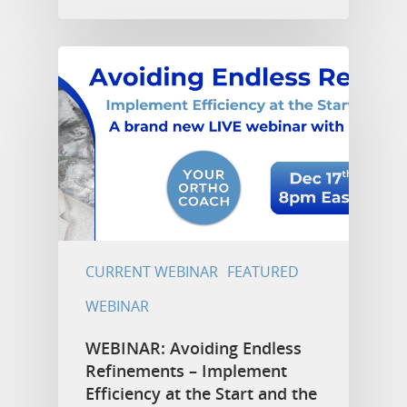
CURRENT WEBINAR
FEATURED
WEBINAR
WEBINAR: Avoiding Endless
Refinements – Implement
Efficiency at the Start and the