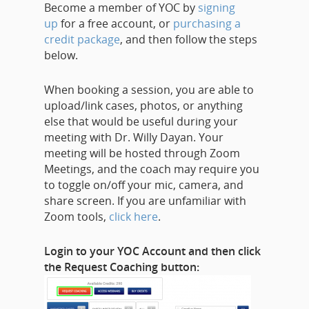
Become a member of YOC by
signing
up
for a free account, or
purchasing a
credit package
, and then follow the steps
below.
When booking a session, you are able to
upload/link cases, photos, or anything
else that would be useful during your
meeting with Dr. Willy Dayan. Your
meeting will be hosted through Zoom
Meetings, and the coach may require you
to toggle on/off your mic, camera, and
share screen. If you are unfamiliar with
Zoom tools,
click here
.
Login to your YOC Account and then click
the Request Coaching button: