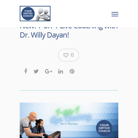
New: 1-on-1 Live Coaching with
Dr. Willy Dayan!
0