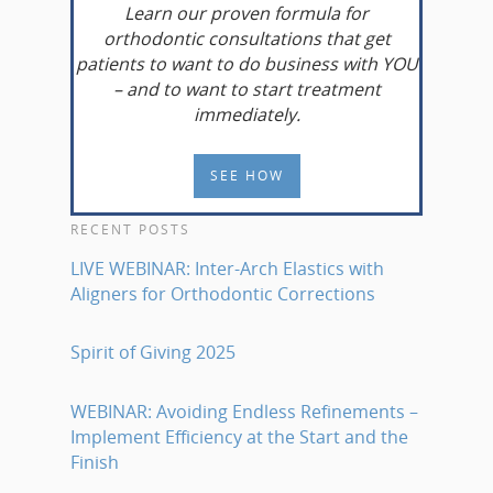
Learn
our proven formula for
orthodontic consultations that get
patients to want to do business with YOU
– and to want to start treatment
immediately.
SEE HOW
RECENT POSTS
LIVE WEBINAR: Inter-Arch Elastics with
Aligners for Orthodontic Corrections
Spirit of Giving 2025
WEBINAR: Avoiding Endless Refinements –
Implement Efficiency at the Start and the
Finish