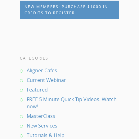
NEW MEMBERS: PURCHASE $1000 IN
CREDITS TO REGISTER
CATEGORIES
Aligner Cafes
Current Webinar
Featured
FREE 5 Minute Quick Tip Videos. Watch
now!
MasterClass
New Services
Tutorials & Help