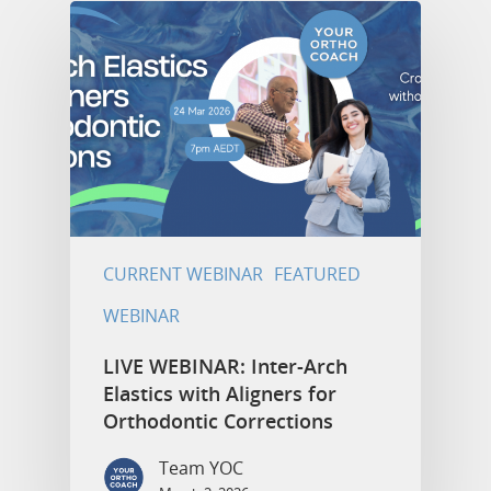
CURRENT WEBINAR
FEATURED
WEBINAR
LIVE WEBINAR: Inter-Arch
Elastics with Aligners for
Orthodontic Corrections
Team YOC