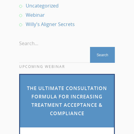
Uncategorized
Webinar
Willy's Aligner Secrets
Search...
UPCOMING WEBINAR
THE ULTIMATE CONSULTATION
FORMULA FOR INCREASING
TREATMENT ACCEPTANCE &
COMPLIANCE