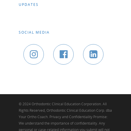
UPDATES
SOCIAL MEDIA
© 2024 Orthodontic Clinical Education Corporation. All
Rights Reserved, Orthodontic Clinical Education Corp. dba
Your Ortho Coach. Privacy and Confidentiality Promise:
We understand the importance of confidentiality. Any
personal or case-related information you submit will not