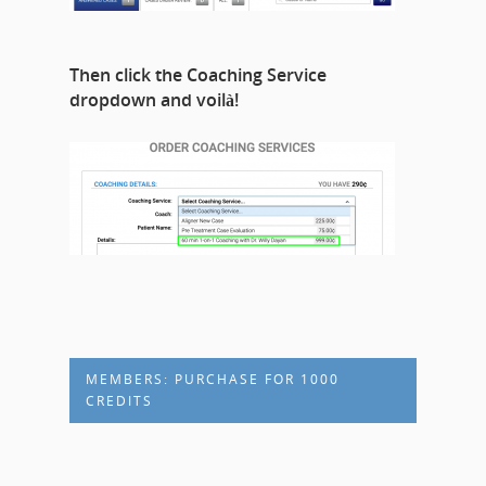
Then click the Coaching Service
dropdown and voilà!
MEMBERS: PURCHASE FOR 1000
CREDITS