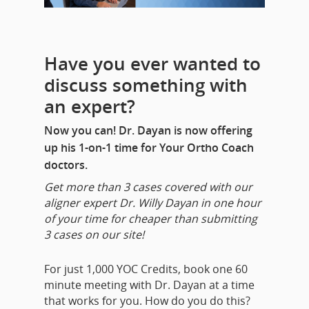
Have you ever wanted to
discuss something with
an expert?
Now you can! Dr. Dayan is now offering
up his 1-on-1 time for Your Ortho Coach
doctors.
Get more than 3 cases covered with our
aligner expert Dr. Willy Dayan in one hour
of your time for cheaper than submitting
3 cases on our site!
For just 1,000 YOC Credits, book one 60
minute meeting with Dr. Dayan at a time
that works for you. How do you do this?