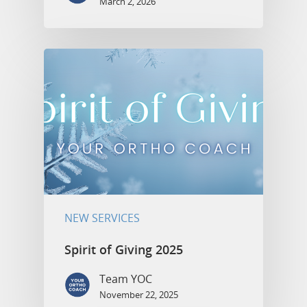
March 2, 2026
NEW SERVICES
Spirit of Giving 2025
Team YOC
November 22, 2025