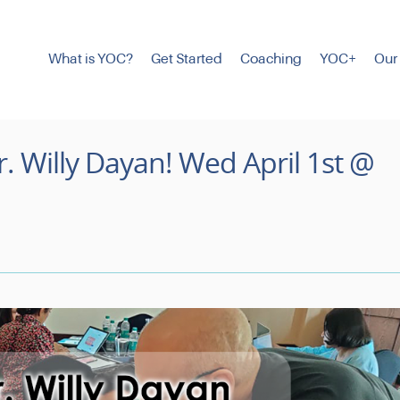
What is YOC?
Get Started
Coaching
YOC+
Our
. Willy Dayan! Wed April 1st @