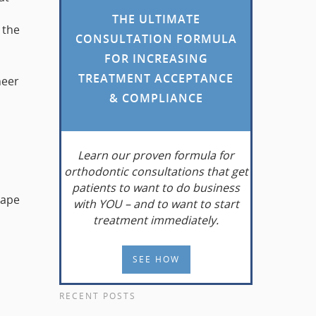
THE ULTIMATE
 the
CONSULTATION FORMULA
FOR INCREASING
TREATMENT ACCEPTANCE
neer
& COMPLIANCE
Learn
our proven formula for
orthodontic consultations that get
patients to want to do business
hape
with YOU – and to want to start
treatment immediately.
SEE HOW
RECENT POSTS