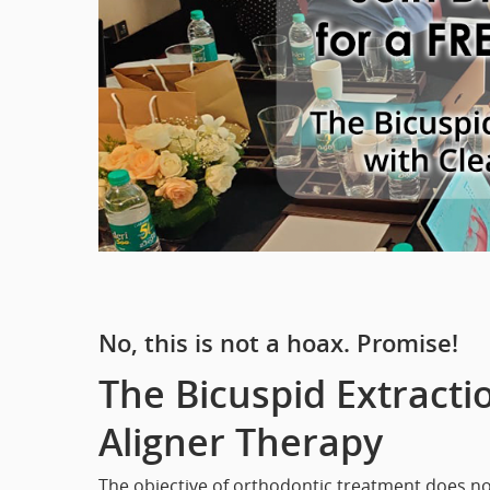
No, this is not a hoax. Promise!
The Bicuspid Extracti
Aligner Therapy
The objective of orthodontic treatment does n