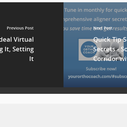
Previous Post
Next Post
deal Virtual
Quick Tip S
g It, Setting
Secrets - S
It
Corridor w