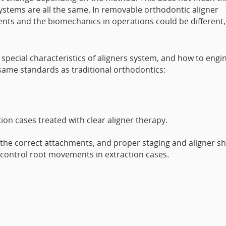
ystems are all the same. In removable orthodontic aligner
nts and the biomechanics in operations could be different,
special characteristics of aligners system, and how to engi
 same standards as traditional orthodontics:
tion cases treated with clear aligner therapy.
the correct attachments, and proper staging and aligner s
 control root movements in extraction cases.