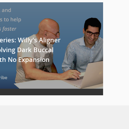
eries: Willy's Aligner
olving Dark Buccal
ith No Expansion