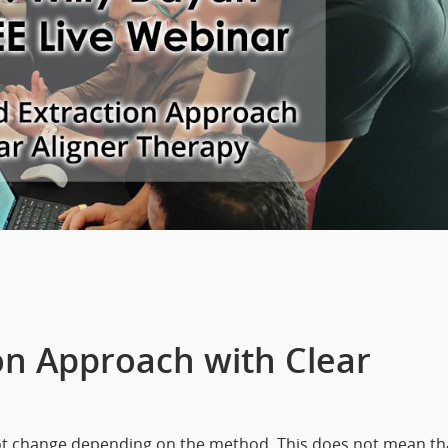
on Approach with Clear
ot change depending on the method. This does not mean th