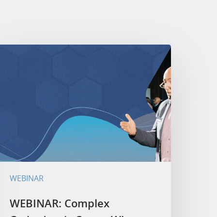
WEBINAR
WEBINAR: Complex