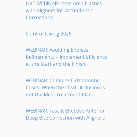
LIVE WEBINAR: Inter-Arch Elastics
with Aligners for Orthodontic
Corrections
Spirit of Giving 2025
WEBINAR: Avoiding Endless
Refinements – Implement Efficiency
at the Start and the Finish
WEBINAR: Complex Orthodontic
Cases: When the Ideal Occlusion is
not the Ideal Treatment Plan
WEBINAR: Fast & Effective Anterior
Deep Bite Correction with Aligners