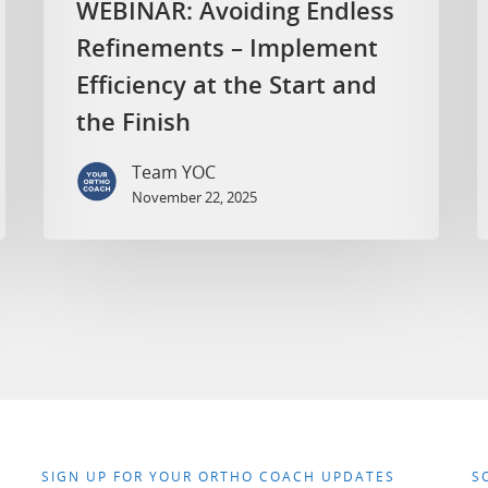
WEBINAR: Avoiding Endless
Refinements – Implement
Efficiency at the Start and
the Finish
Team YOC
November 22, 2025
SIGN UP FOR YOUR ORTHO COACH UPDATES
S