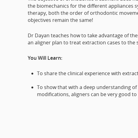
the biomechanics for the different appliances s
therapy, both the order of orthodontic moveme
objectives remain the same!
Dr Dayan teaches how to take advantage of the 
an aligner plan to treat extraction cases to the
You Will Learn:
To share the clinical experience with extrac
To show that with a deep understanding of 
modifications, aligners can be very good to