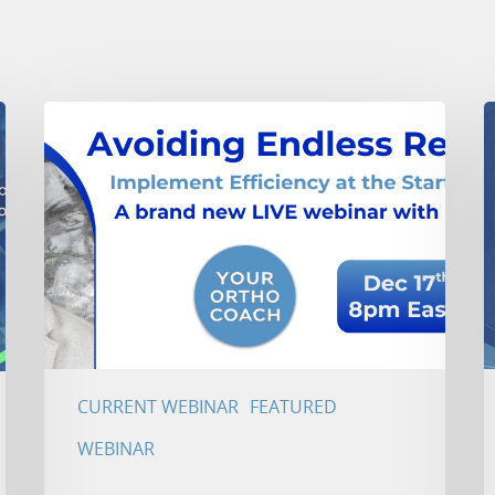
CURRENT WEBINAR
FEATURED
WEBINAR