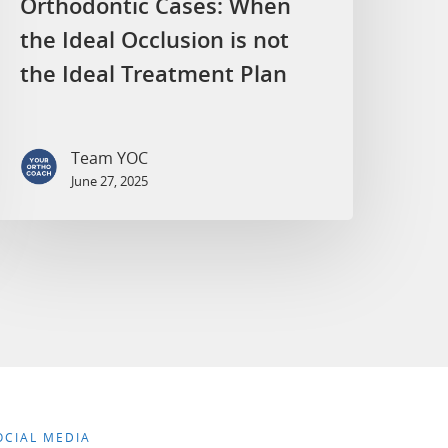
Orthodontic Cases: When
the Ideal Occlusion is not
the Ideal Treatment Plan
Team YOC
June 27, 2025
OCIAL MEDIA