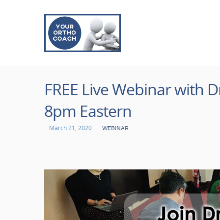
FREE Live Webinar with Dr
8pm Eastern
March 21, 2020
WEBINAR