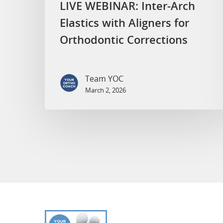
LIVE WEBINAR: Inter-Arch
Elastics with Aligners for
Orthodontic Corrections
Team YOC
March 2, 2026