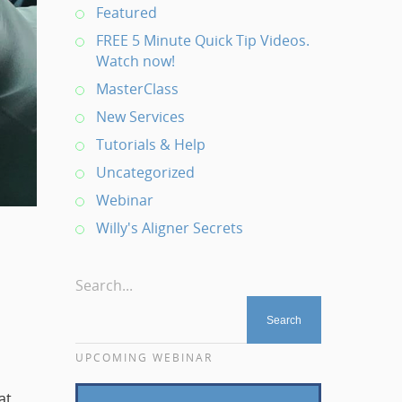
Featured
FREE 5 Minute Quick Tip Videos.
Watch now!
MasterClass
New Services
Tutorials & Help
Uncategorized
Webinar
Willy's Aligner Secrets
Search...
UPCOMING WEBINAR
at