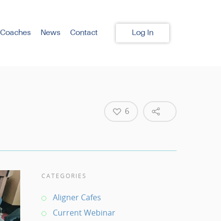
 Coaches
News
Contact
Log In
6
CATEGORIES
Aligner Cafes
Current Webinar