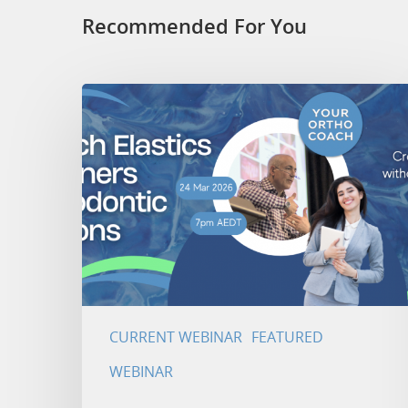
Recommended For You
CURRENT WEBINAR
FEATURED
WEBINAR