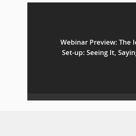
Webinar Preview: The I
Set-up: Seeing It, Sayin