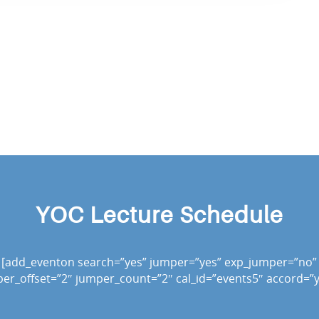
YOC Lecture Schedule
[add_eventon search=”yes” jumper=”yes” exp_jumper=”no”
er_offset=”2″ jumper_count=”2″ cal_id=”events5″ accord=”y