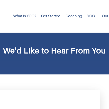
What is YOC?
Get Started
Coaching
YOC+
Our
We'd Like to Hear From You