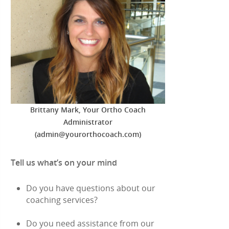
Brittany Mark, Your Ortho Coach
Administrator
(admin@yourorthocoach.com)
Tell us what’s on your mind
Do you have questions about our
coaching services?
Do you need assistance from our