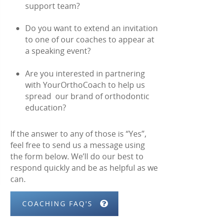
support team?
Do you want to extend an invitation
to one of our coaches to appear at
a speaking event?
Are you interested in partnering
with YourOrthoCoach to help us
spread our brand of orthodontic
education?
If the answer to any of those is “Yes”,
feel free to send us a message using
the form below. We’ll do our best to
respond quickly and be as helpful as we
can.
COACHING FAQ'S