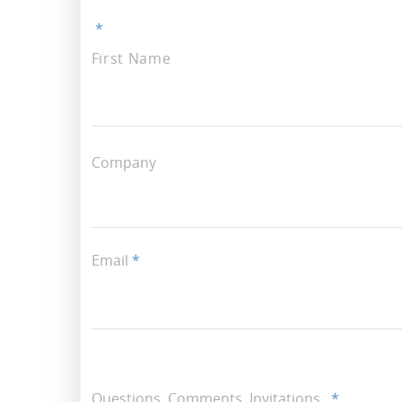
*
First Name
Company
Email
*
Questions, Comments, Invitations..
*