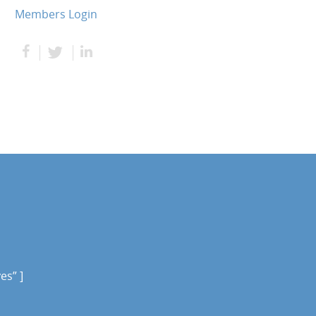
Members Login
es” ]