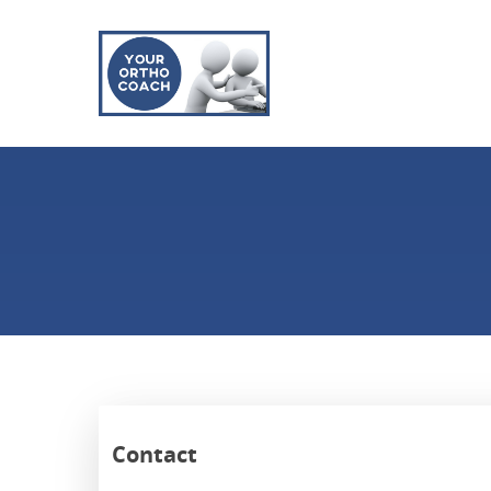
Contact