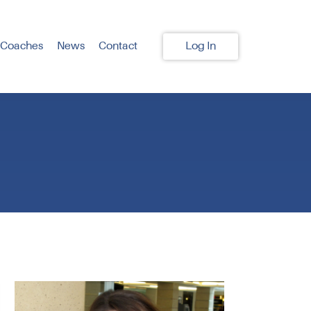
 Coaches
News
Contact
Log In