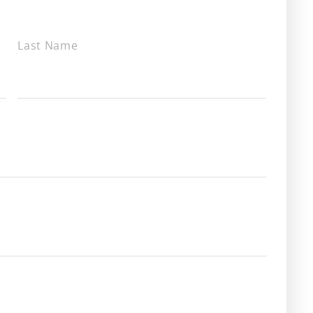
Last Name