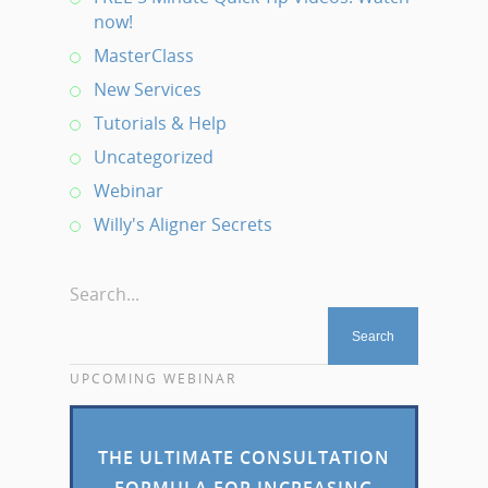
now!
MasterClass
New Services
Tutorials & Help
Uncategorized
Webinar
Willy's Aligner Secrets
Search...
UPCOMING WEBINAR
THE ULTIMATE CONSULTATION
FORMULA FOR INCREASING