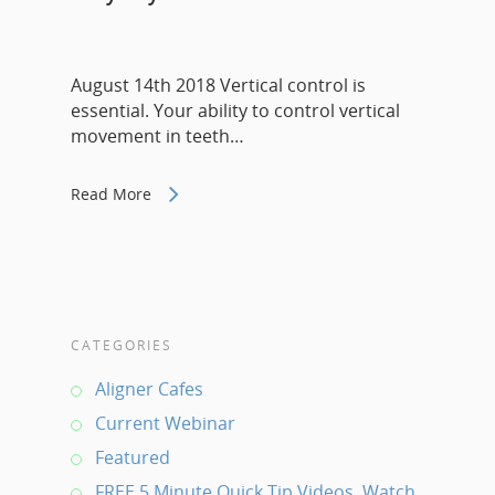
August 14th 2018 Vertical control is
essential. Your ability to control vertical
movement in teeth…
Read More
CATEGORIES
Aligner Cafes
Current Webinar
Featured
FREE 5 Minute Quick Tip Videos. Watch