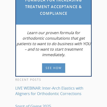
TREATMENT ACCEPTANCE &
COMPLIANCE
Learn
our proven formula for
orthodontic consultations that get
patients to want to do business with YOU
– and to want to start treatment
immediately.
SEE HOW
RECENT POSTS
LIVE WEBINAR: Inter-Arch Elastics with
Aligners for Orthodontic Corrections
Spirit of Giving 2025