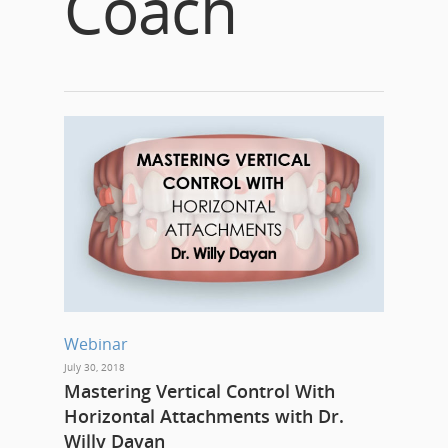
Coach
Webinar
July 30, 2018
Mastering Vertical Control With
Horizontal Attachments with Dr.
Willy Dayan