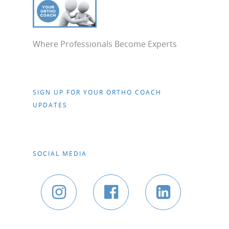
Where Professionals Become Experts
SIGN UP FOR YOUR ORTHO COACH
UPDATES
SOCIAL MEDIA