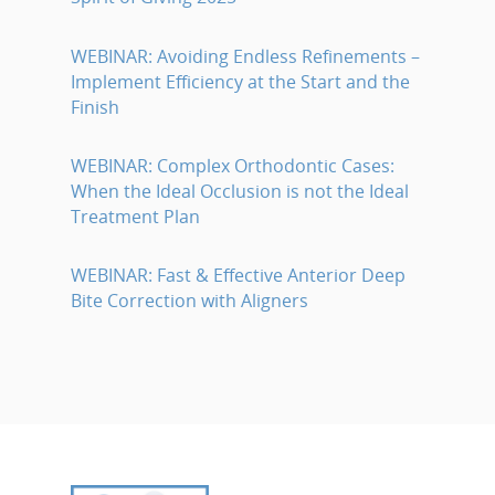
WEBINAR: Avoiding Endless Refinements –
Implement Efficiency at the Start and the
Finish
WEBINAR: Complex Orthodontic Cases:
When the Ideal Occlusion is not the Ideal
Treatment Plan
WEBINAR: Fast & Effective Anterior Deep
Bite Correction with Aligners