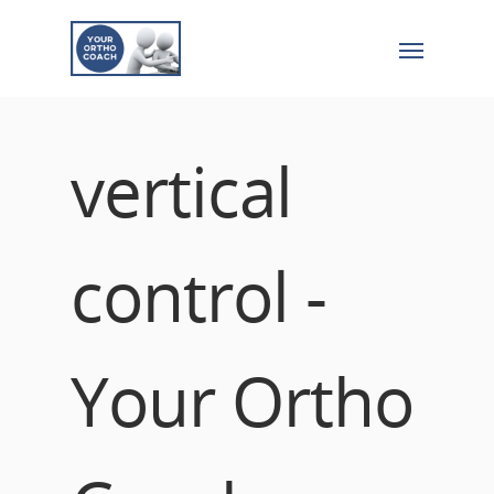
vertical
control -
Your Ortho