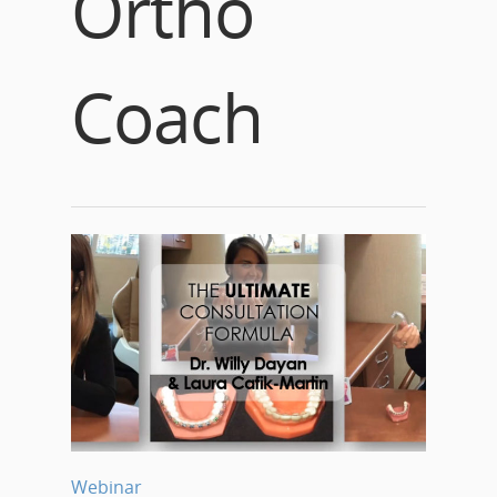
Ortho
Coach
Webinar