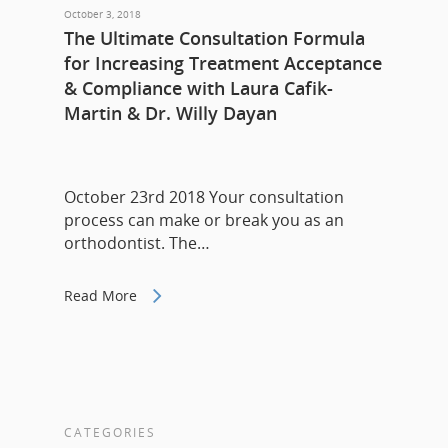
October 3, 2018
The Ultimate Consultation Formula
for Increasing Treatment Acceptance
& Compliance with Laura Cafik-
Martin & Dr. Willy Dayan
October 23rd 2018 Your consultation
process can make or break you as an
orthodontist. The…
Read More
CATEGORIES