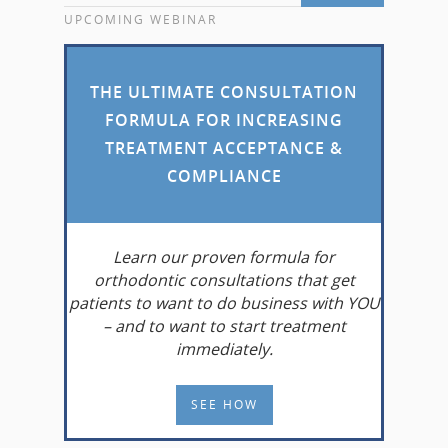
UPCOMING WEBINAR
THE ULTIMATE CONSULTATION
FORMULA FOR INCREASING
TREATMENT ACCEPTANCE &
COMPLIANCE
Learn
our proven formula for
orthodontic consultations that get
patients to want to do business with YOU
– and to want to start treatment
immediately.
SEE HOW