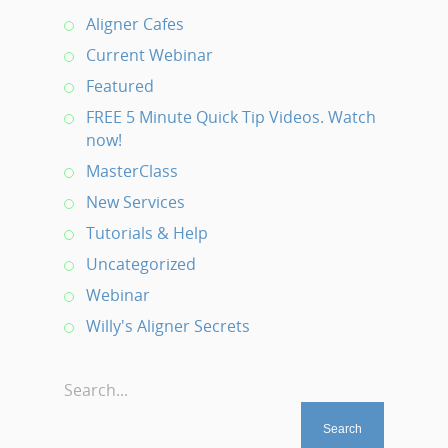
Aligner Cafes
Current Webinar
Featured
FREE 5 Minute Quick Tip Videos. Watch
now!
MasterClass
New Services
Tutorials & Help
Uncategorized
Webinar
Willy's Aligner Secrets
Search...