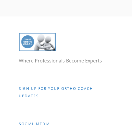
Where Professionals Become Experts
SIGN UP FOR YOUR ORTHO COACH
UPDATES
SOCIAL MEDIA