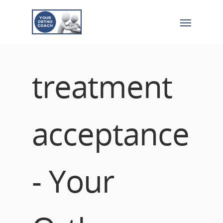
treatment
acceptance
- Your