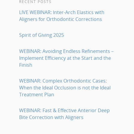
RECENT POSTS
LIVE WEBINAR: Inter-Arch Elastics with
Aligners for Orthodontic Corrections
Spirit of Giving 2025
WEBINAR: Avoiding Endless Refinements –
Implement Efficiency at the Start and the
Finish
WEBINAR: Complex Orthodontic Cases:
When the Ideal Occlusion is not the Ideal
Treatment Plan
WEBINAR: Fast & Effective Anterior Deep
Bite Correction with Aligners