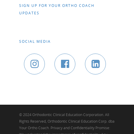
SIGN UP FOR YOUR ORTHO COACH
UPDATES
SOCIAL MEDIA
© 2024 Orthodontic Clinical Education Corporation. All
Rights Reserved, Orthodontic Clinical Education Corp. dba
Your Ortho Coach. Privacy and Confidentiality Promise: