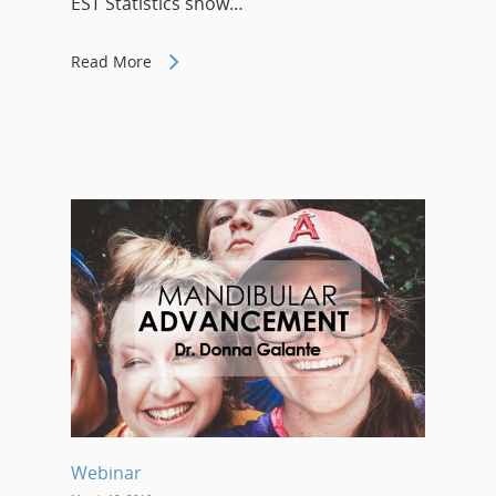
EST Statistics show…
Read More
Webinar