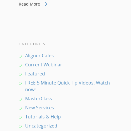
Read More
CATEGORIES
Aligner Cafes
Current Webinar
Featured
FREE 5 Minute Quick Tip Videos. Watch
now!
MasterClass
New Services
Tutorials & Help
Uncategorized