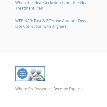
When the Ideal Occlusion is not the Ideal
Treatment Plan
WEBINAR: Fast & Effective Anterior Deep
Bite Correction with Aligners
Where Professionals Become Experts