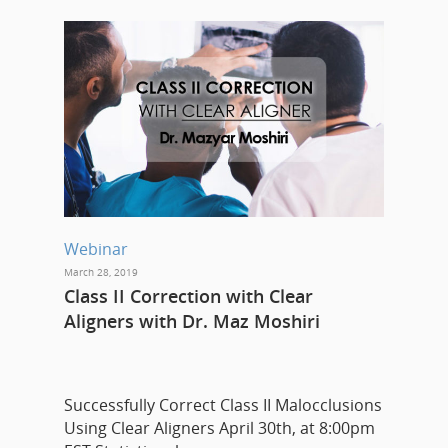
Webinar
March 28, 2019
Class II Correction with Clear
Aligners with Dr. Maz Moshiri
Successfully Correct Class II Malocclusions
Using Clear Aligners April 30th, at 8:00pm