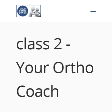
class 2 -
Your Ortho
Coach