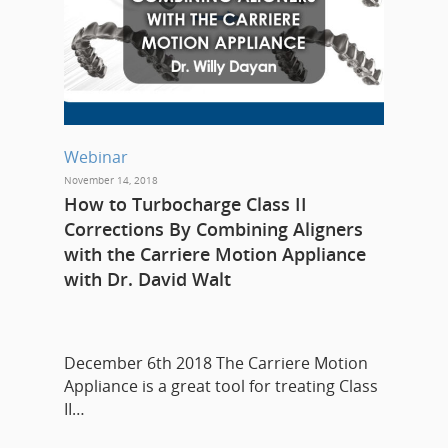
Webinar
November 14, 2018
How to Turbocharge Class II
Corrections By Combining Aligners
with the Carriere Motion Appliance
with Dr. David Walt
December 6th 2018 The Carriere Motion
Appliance is a great tool for treating Class
II…