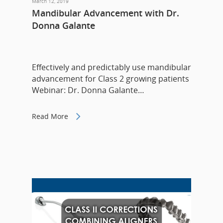
March 12, 2019
Mandibular Advancement with Dr.
Donna Galante
Effectively and predictably use mandibular
advancement for Class 2 growing patients
Webinar: Dr. Donna Galante…
Read More