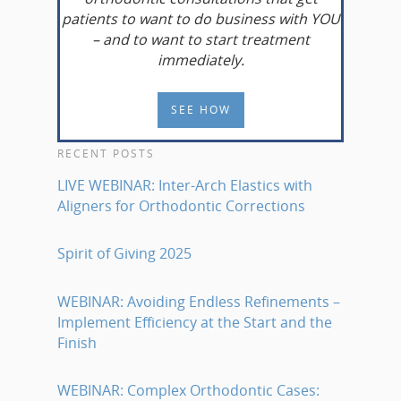
patients to want to do business with YOU
– and to want to start treatment
immediately.
SEE HOW
RECENT POSTS
LIVE WEBINAR: Inter-Arch Elastics with
Aligners for Orthodontic Corrections
Spirit of Giving 2025
WEBINAR: Avoiding Endless Refinements –
Implement Efficiency at the Start and the
Finish
WEBINAR: Complex Orthodontic Cases: