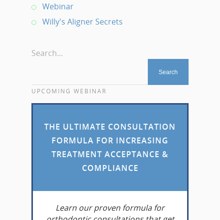
Webinar
Willy's Aligner Secrets
Search...
UPCOMING WEBINAR
THE ULTIMATE CONSULTATION
FORMULA FOR INCREASING
TREATMENT ACCEPTANCE &
COMPLIANCE
Learn
our proven formula for
orthodontic consultations that get