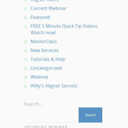
Current Webinar
Featured
FREE 5 Minute Quick Tip Videos.
Watch now!
MasterClass
New Services
Tutorials & Help
Uncategorized
Webinar
Willy's Aligner Secrets
Search...
UPCOMING WEBINAR