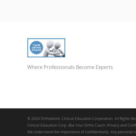
Where Professionals Become Experts
© 2024 Orthodontic Clinical Education Corporation. All Rights R
Clinical Education Corp. dba Your Ortho Coach. Privacy and Confi
We understand the importance of confidentiality. Any personal o