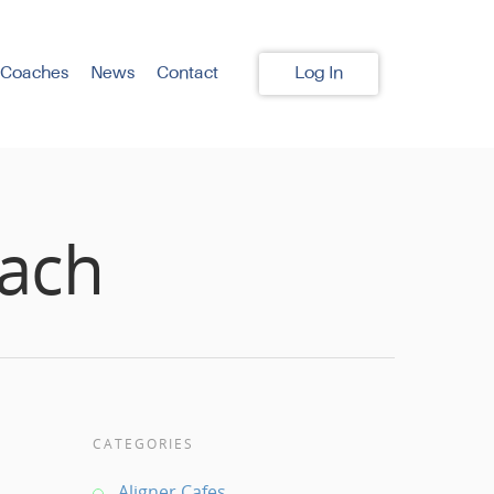
 Coaches
News
Contact
Log In
oach
CATEGORIES
Aligner Cafes