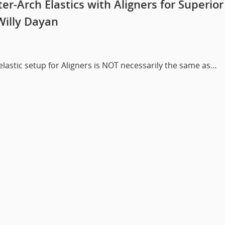
er-Arch Elastics with Aligners for Superior
Willy Dayan
 elastic setup for Aligners is NOT necessarily the same as…