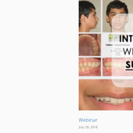
Webinar
July 26, 2018