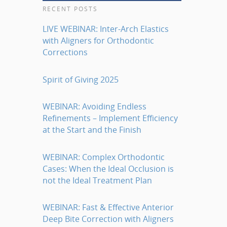
RECENT POSTS
LIVE WEBINAR: Inter-Arch Elastics
with Aligners for Orthodontic
Corrections
Spirit of Giving 2025
WEBINAR: Avoiding Endless
Refinements – Implement Efficiency
at the Start and the Finish
WEBINAR: Complex Orthodontic
Cases: When the Ideal Occlusion is
not the Ideal Treatment Plan
WEBINAR: Fast & Effective Anterior
Deep Bite Correction with Aligners