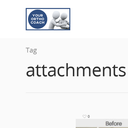
Tag
attachments
0