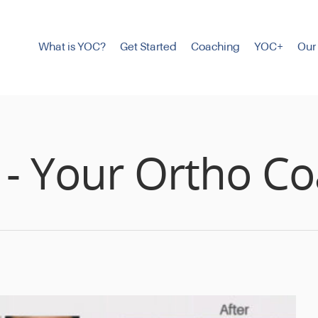
What is YOC?
Get Started
Coaching
YOC+
Our
 - Your Ortho C