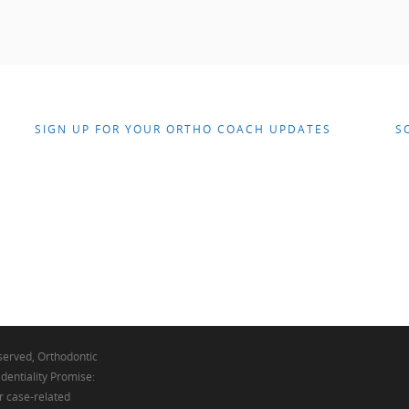
SIGN UP FOR YOUR ORTHO COACH UPDATES
S
eserved, Orthodontic
dentiality Promise:
r case-related