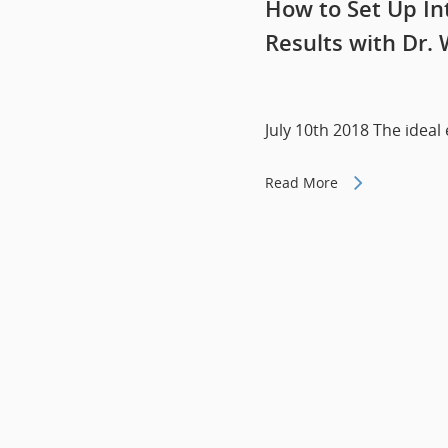
How to Set Up Int
Results with Dr. 
July 10th 2018 The ideal
Read More