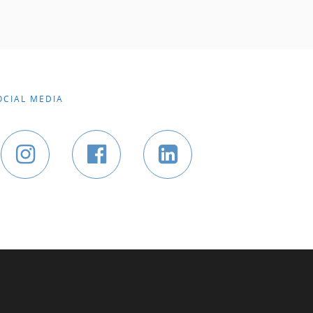
OCIAL MEDIA