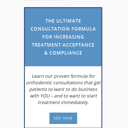
THE ULTIMATE
CONSULTATION FORMULA
FOR INCREASING
TREATMENT ACCEPTANCE
& COMPLIANCE
Learn
our proven formula for
orthodontic consultations that get
patients to want to do business
with YOU – and to want to start
treatment immediately.
SEE HOW