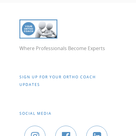
Where Professionals Become Experts
SIGN UP FOR YOUR ORTHO COACH
UPDATES
SOCIAL MEDIA