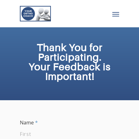
Thank You for
Participating.
Your Feedback is
Important!
Name
*
First