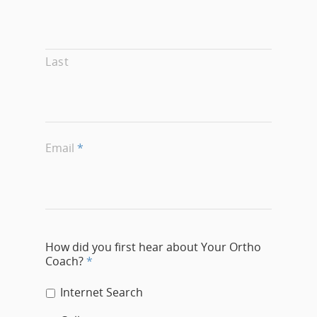
Last
Email
*
How did you first hear about Your Ortho
Coach?
*
Internet Search