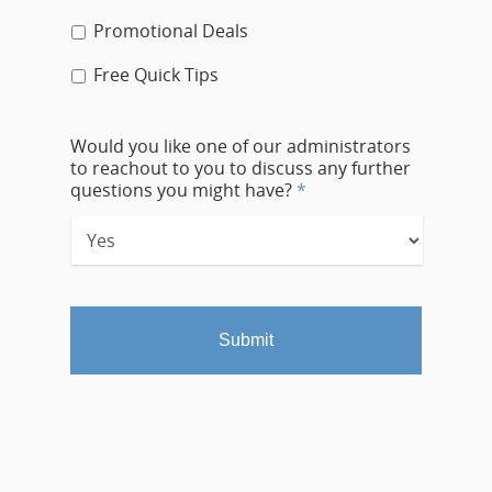
Promotional Deals
Free Quick Tips
Would you like one of our administrators
to reachout to you to discuss any further
questions you might have?
*