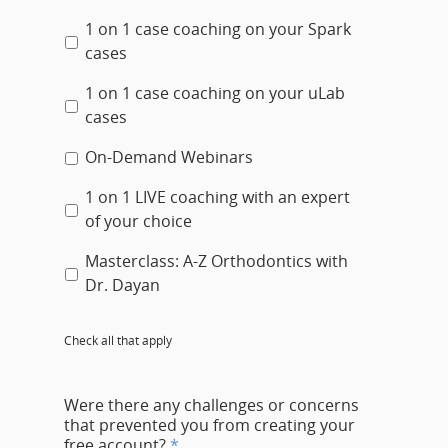
1 on 1 case coaching on your Spark
cases
1 on 1 case coaching on your uLab
cases
On-Demand Webinars
1 on 1 LIVE coaching with an expert
of your choice
Masterclass: A-Z Orthodontics with
Dr. Dayan
Check all that apply
Were there any challenges or concerns
that prevented you from creating your
free account?
*