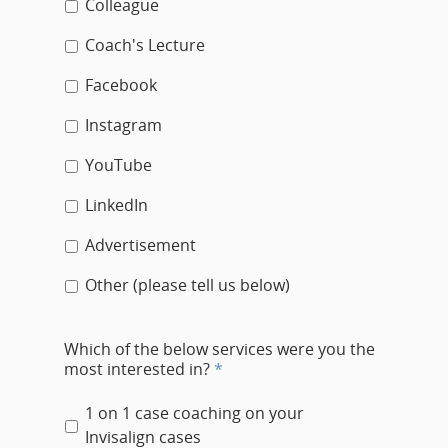
Colleague
Coach's Lecture
Facebook
Instagram
YouTube
LinkedIn
Advertisement
Other (please tell us below)
Which of the below services were you the
most interested in?
*
1 on 1 case coaching on your
Invisalign cases