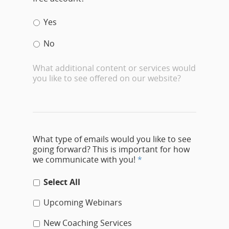
Yes
No
What additional content or services would
you like to see offered on our website?
What type of emails would you like to see
going forward? This is important for how
we communicate with you!
*
Select All
Upcoming Webinars
New Coaching Services