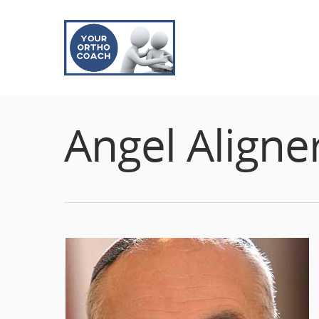
Angel Aligne