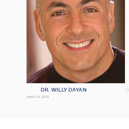
DR. WILLY DAYAN
March 24, 2019