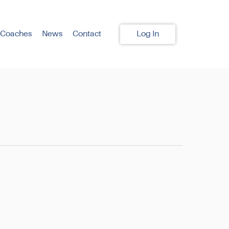
 Coaches
News
Contact
Log In