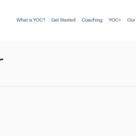
What is YOC?
Get Started
Coaching
YOC+
Our
r