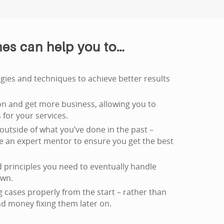
es can help you to…
ies and techniques to achieve better results
n and get more business, allowing you to
for your services.
outside of what you’ve done in the past –
ve an expert mentor to ensure you get the best
 principles you need to eventually handle
own.
 cases properly from the start – rather than
d money fixing them later on.