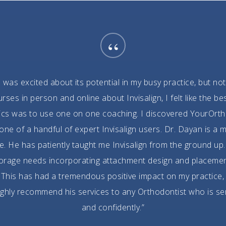
“
I was excited about its potential in my busy practice, but not
es in person and online about Invisalign, I felt like the 
ics was to use one on one coaching. I discovered YourOrth
e of a handful of expert Invisalign users. Dr. Dayan is a m
. He has patiently taught me Invisalign from the ground up. 
horage needs incorporating attachment design and placeme
This has had a tremendous positive impact on my practice,
 highly recommend his services to any Orthodontist who is se
and confidently.”