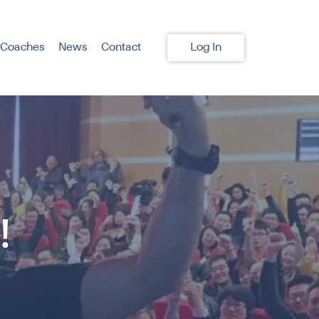
 Coaches
News
Contact
Log In
!