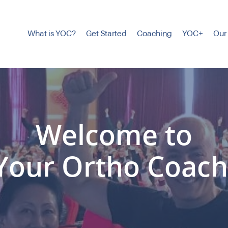
What is YOC?
Get Started
Coaching
YOC+
Our
Welcome to
Your Ortho Coach