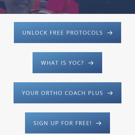
UNLOCK FREE PROTOCOLS
WHAT IS YOC?
YOUR ORTHO COACH PLUS
SIGN UP FOR FREE!