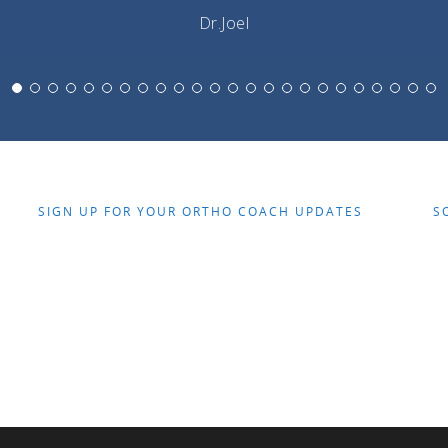
Dr.Joel
SIGN UP FOR YOUR ORTHO COACH UPDATES
S