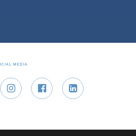
OCIAL MEDIA