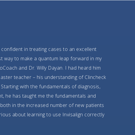
 confident in treating cases to an excellent
best way to make a quantum leap forward in my
oCoach and Dr. Willy Dayan. I had heard him
aster teacher – his understanding of Clincheck
Starting with the fundamentals of diagnosis,
nt, he has taught me the fundamentals and
 both in the increased number of new patients
rious about learning to use Invisalign correctly