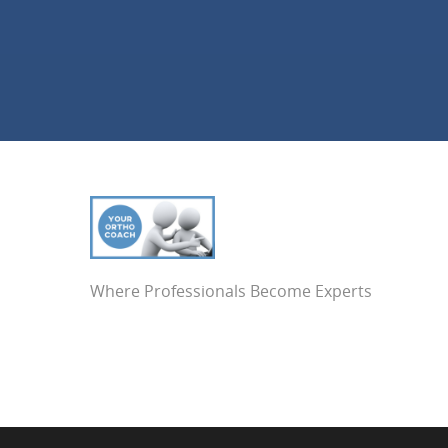
Where Professionals Become Experts