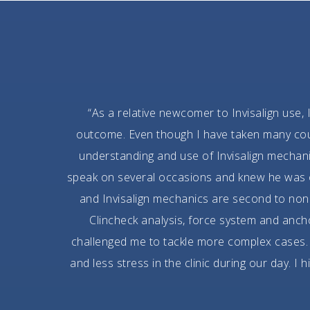
“As a relative newcomer to Invisalign use, 
outcome. Even though I have taken many cours
understanding and use of Invisalign mechan
speak on several occasions and knew he was on
and Invisalign mechanics are second to none
Clincheck analysis, force system and anc
challenged me to tackle more complex cases. 
and less stress in the clinic during our day. I