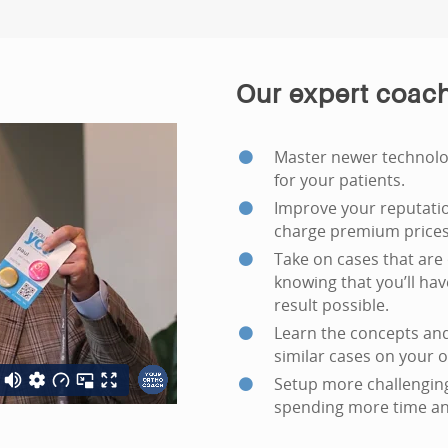
Our expert coach
Master newer technolog
for your patients.
Improve your reputatio
charge premium prices 
Take on cases that are 
knowing that you’ll ha
result possible.
Learn the concepts and
similar cases on your 
Setup more challenging
spending more time an